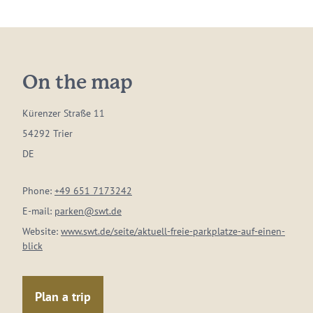
On the map
Kürenzer Straße 11
54292 Trier
DE
Phone:
+49 651 7173242
E-mail:
parken@swt.de
Website:
www.swt.de/seite/aktuell-freie-parkplatze-auf-einen-
blick
Plan a trip