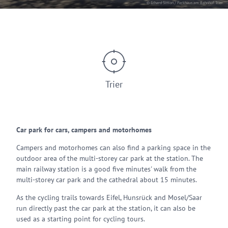
© Erhard Simon / Parkhaus am Bahnhof Trier
Trier
Car park for cars, campers and motorhomes
Campers and motorhomes can also find a parking space in the
outdoor area of the multi-storey car park at the station. The
main railway station is a good five minutes' walk from the
multi-storey car park and the cathedral about 15 minutes.
As the cycling trails towards Eifel, Hunsrück and Mosel/Saar
run directly past the car park at the station, it can also be
used as a starting point for cycling tours.