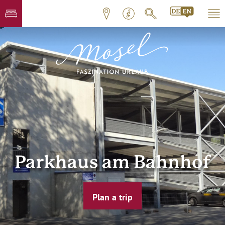
Parkhaus am Bahnhof
Plan a trip