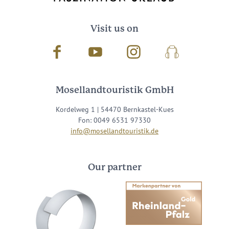
Visit us on
Facebook
Youtube
Instagram
Podcast
Mosellandtouristik GmbH
Kordelweg 1 | 54470 Bernkastel-Kues
Fon: 0049 6531 97330
info@mosellandtouristik.de
Our partner