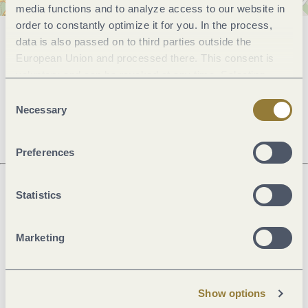
media functions and to analyze access to our website in
order to constantly optimize it for you. In the process,
data is also passed on to third parties outside the
General information
European Union and processed there. This consent is
voluntary and can be revoked at any time. Selecting
"Reject all" may impair the use of our website.
Consent
Openings
Necessary
Selection
Preferences
Statistics
Next steps
Marketing
Plan route
Create PDF
Show options