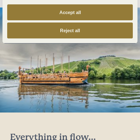
Accept all
Reject all
Everything in flow...