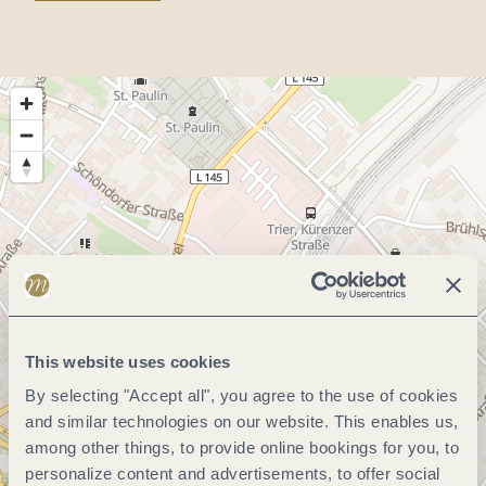
This website uses cookies
By selecting "Accept all", you agree to the use of cookies
and similar technologies on our website. This enables us,
among other things, to provide online bookings for you, to
personalize content and advertisements, to offer social