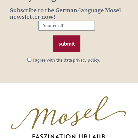
Subscribe to the German-language Mosel
newsletter now!
Your
email:
*
I agree with the data
privacy policy
.