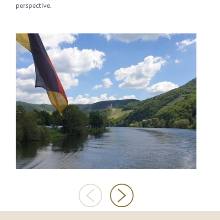
perspective.