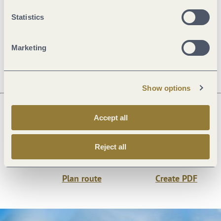
General information
Statistics
Marketing
Openings
Show options
Accept all
Next steps
Reject all
Plan route
Create PDF