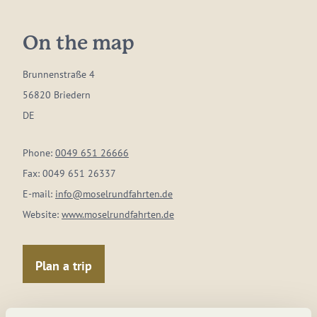
On the map
Brunnenstraße 4
56820 Briedern
DE
Phone:
0049 651 26666
Fax:
0049 651 26337
E-mail:
info@moselrundfahrten.de
Website:
www.moselrundfahrten.de
Plan a trip