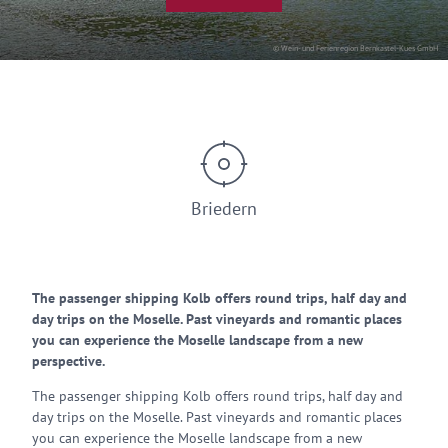
© Wein- und Ferienregion Bernkastel-Kues GmbH
Briedern
The passenger shipping Kolb offers round trips, half day and
day trips on the Moselle. Past vineyards and romantic places
you can experience the Moselle landscape from a new
perspective.
The passenger shipping Kolb offers round trips, half day and
day trips on the Moselle. Past vineyards and romantic places
you can experience the Moselle landscape from a new