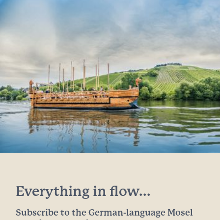
Everything in flow...
Subscribe to the German-language Mosel