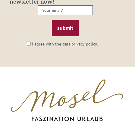
newsletter now!
Your
email:
*
I agree with the data
privacy policy
.