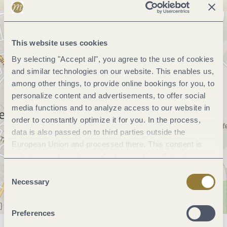
This website uses cookies
By selecting "Accept all", you agree to the use of cookies
and similar technologies on our website. This enables us,
among other things, to provide online bookings for you, to
personalize content and advertisements, to offer social
media functions and to analyze access to our website in
order to constantly optimize it for you. In the process,
data is also passed on to third parties outside the
European Union and processed there. This consent is
voluntary and can be revoked at any time. Selecting
"Reject all" may impair the use of our website.
Consent
Necessary
Selection
Preferences