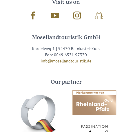
Visit us on
Facebook
Youtube
Instagram
Podcast
Mosellandtouristik GmbH
Kordelweg 1 | 54470 Bernkastel-Kues
Fon: 0049 6531 97330
info@mosellandtouristik.de
Our partner