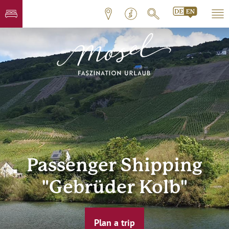
Passenger Shipping
"Gebrüder Kolb"
Plan a trip