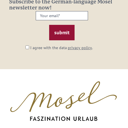
Subscribe to the German-language Mosel
newsletter now!
Your
email:
*
I agree with the data
privacy policy
.