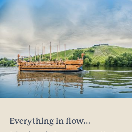
Everything in flow...