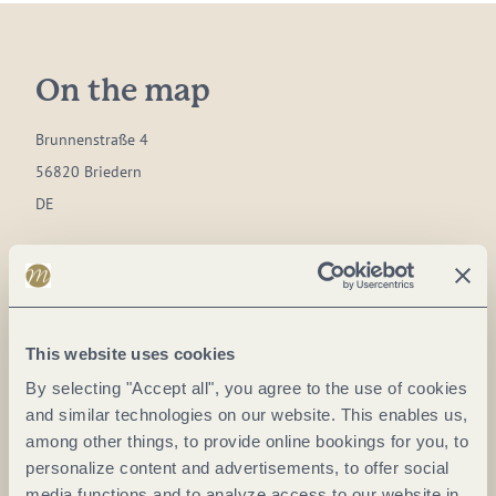
On the map
Brunnenstraße 4
56820 Briedern
DE
Phone:
+49 2673 1515
Fax:
+49 2673 1510
E-mail:
zentrale@moselrundfahrten.de
This website uses cookies
Website:
www.moselrundfahrten.de
By selecting "Accept all", you agree to the use of cookies
and similar technologies on our website. This enables us,
Plan a trip
among other things, to provide online bookings for you, to
personalize content and advertisements, to offer social
media functions and to analyze access to our website in