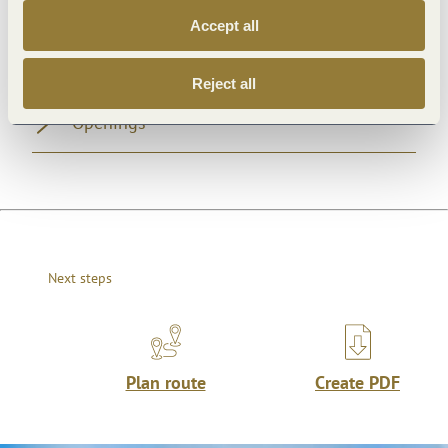
Accept all
General information
Reject all
Openings
Next steps
Plan route
Create PDF