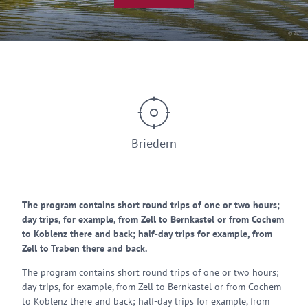
© ZLT
Briedern
The program contains short round trips of one or two hours;
day trips, for example, from Zell to Bernkastel or from Cochem
to Koblenz there and back; half-day trips for example, from
Zell to Traben there and back.
The program contains short round trips of one or two hours;
day trips, for example, from Zell to Bernkastel or from Cochem
to Koblenz there and back; half-day trips for example, from