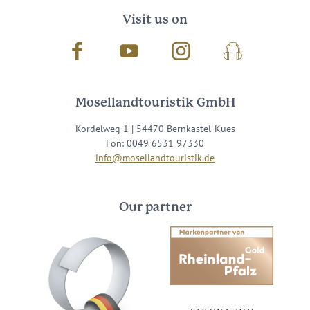
Visit us on
Facebook
Youtube
Instagram
Podcast
Mosellandtouristik GmbH
Kordelweg 1 | 54470 Bernkastel-Kues
Fon: 0049 6531 97330
info@mosellandtouristik.de
Our partner