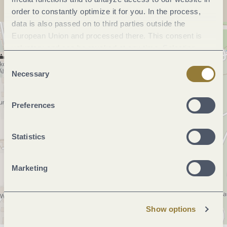
order to constantly optimize it for you. In the process,
data is also passed on to third parties outside the
European Union and processed there. This consent is
voluntary and can be revoked at any time. Selecting
"Reject all" may impair the use of our website.
Consent
Necessary
Selection
Preferences
Statistics
Marketing
Show options