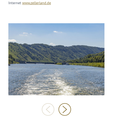
Internet
www.zellerland.de