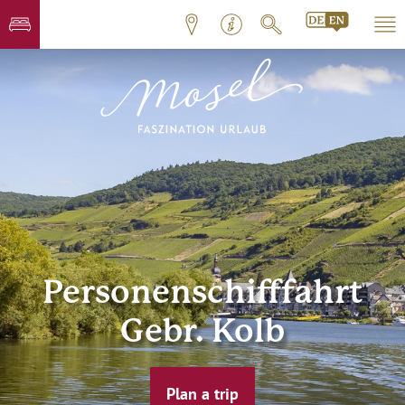
Personenschifffahrt
Gebr. Kolb
Plan a trip