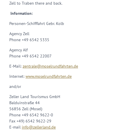
Zell to Traben there and back.
Information:
Personen-Schifffahrt Gebr. Kolb
Agency Zell
Phone +49 6542 5335
Agency Alf
Phone +49 6542 22007
E-Mail:
zentrale@moselrundfahrten.de
Internet:
www.moselrundfahrten.de
and/or
Zeller Land Tourismus GmbH
Balduinstraße 44
56856 Zell (Mosel)
Phone +49 6542 9622-0
Fax +49) 6542 9622-29
E-mail
info@zellerland.de