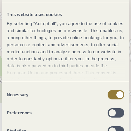
This website uses cookies
By selecting "Accept all", you agree to the use of cookies
and similar technologies on our website. This enables us,
among other things, to provide online bookings for you, to
personalize content and advertisements, to offer social
media functions and to analyze access to our website in
order to constantly optimize it for you. In the process,
data is also passed on to third parties outside the
European Union and processed there. This consent is
voluntary and can be revoked at any time. Selecting
"Reject all" may impair the use of our website.
Consent
Necessary
Selection
Preferences
General information
Statistics