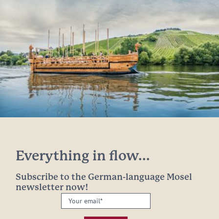
Everything in flow...
Subscribe to the German-language Mosel
newsletter now!
Your
email:
*