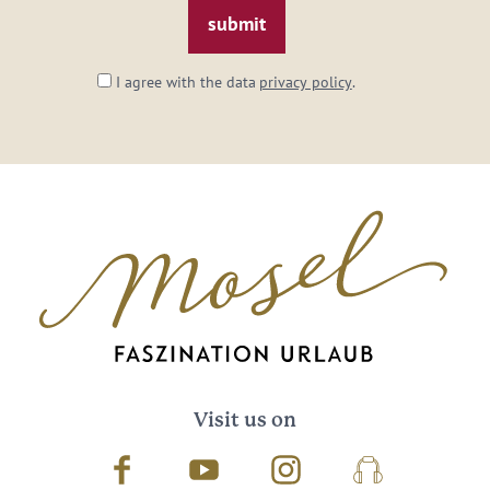
I agree with the data
privacy policy
.
Visit us on
Facebook
Youtube
Instagram
Podcast