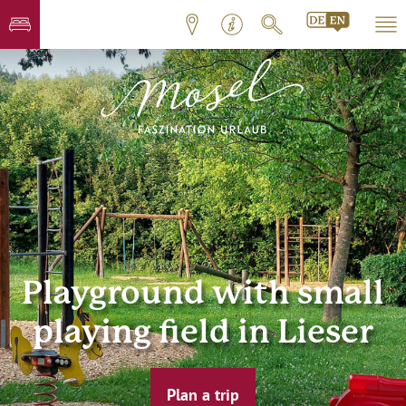
Playground with small
playing field in Lieser
Plan a trip