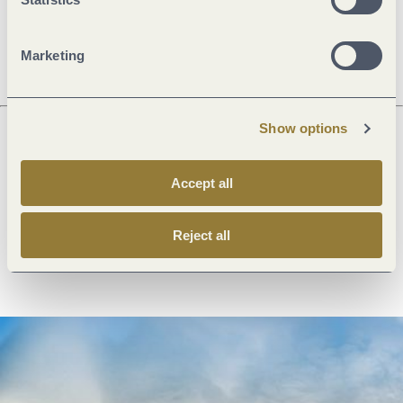
Openings
Marketing
Show options
Next steps
Accept all
Reject all
Plan route
Create PDF