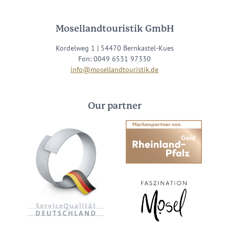
Mosellandtouristik GmbH
Kordelweg 1 | 54470 Bernkastel-Kues
Fon: 0049 6531 97330
info@mosellandtouristik.de
Our partner