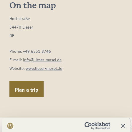
On the map
Hochstraße
54470 Lieser
DE
Phone:
+49 6531 8746
E-mail:
info@lieser-mosel.de
Website:
www.lieser-mosel.de
Plan a trip