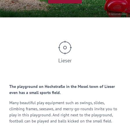
© Gemeinde Lieser
Lieser
The playground on Hochstraße in the Mosel town of Lieser
even has a small sports field.
Many beautiful play equipment such as swings, slides,
climbing frames, seesaws, and merry-go-rounds invite you to
play in this playground. And right next to the playground,
football can be played and balls kicked on the small field.