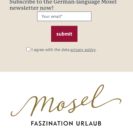
Subscribe to the German-language Mosel
newsletter now!
Your
email:
*
I agree with the data
privacy policy
.