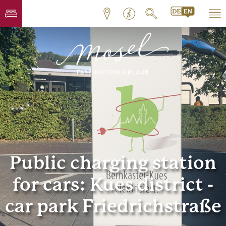
Public charging station
for cars: Kues district -
car park Friedrichstraße