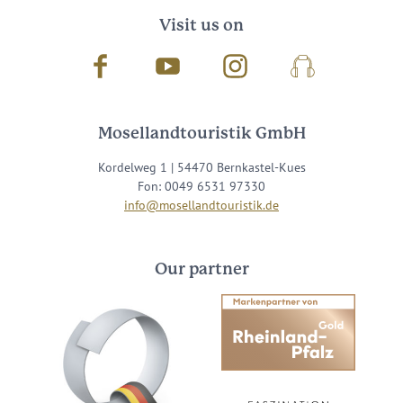
Visit us on
Facebook
Youtube
Instagram
Podcast
Mosellandtouristik GmbH
Kordelweg 1 | 54470 Bernkastel-Kues
Fon: 0049 6531 97330
info@mosellandtouristik.de
Our partner