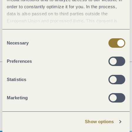
order to constantly optimize it for you. In the process,
General information
data is also passed on to third parties outside the
European Union and processed there. This consent is
voluntary and can be revoked at any time. Selecting
"Reject all" may impair the use of our website.
Openings
Consent
Necessary
Selection
Preferences
Statistics
Next steps
Marketing
Plan route
Create PDF
Show options