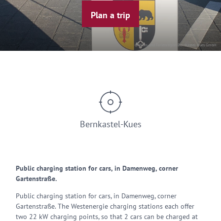
Plan a trip
© Wein- und Ferienregion Bernkastel-Kues GmbH
Bernkastel-Kues
Public charging station for cars, in Damenweg, corner
Gartenstraße.
Public charging station for cars, in Damenweg, corner
Gartenstraße. The Westenergie charging stations each offer
two 22 kW charging points, so that 2 cars can be charged at