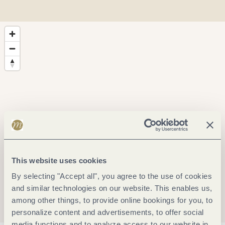
This website uses cookies
By selecting "Accept all", you agree to the use of cookies
and similar technologies on our website. This enables us,
among other things, to provide online bookings for you, to
personalize content and advertisements, to offer social
media functions and to analyze access to our website in