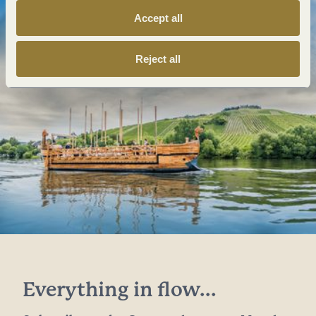
Accept all
Reject all
Everything in flow...