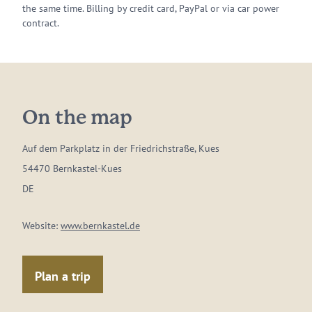
the same time. Billing by credit card, PayPal or via car power
contract.
On the map
Auf dem Parkplatz in der Friedrichstraße, Kues
54470 Bernkastel-Kues
DE
Website:
www.bernkastel.de
Plan a trip