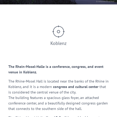
© Johannes Bruchhof
Koblenz
The Rhein-Mosel-Halle is a conference, congress, and event
venue in Koblenz.
The Rhine-Mosel Hall is located near the banks of the Rhine in
Koblenz, and it is a modern
congress and cultural center
that
is considered the central venue of the city.
The building features a spacious glass foyer, an attached
conference center, and a beautifully designed congress garden
that connects to the southern side of the hall.