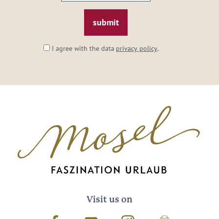
email:
*
I agree with the data
privacy policy
.
Visit us on