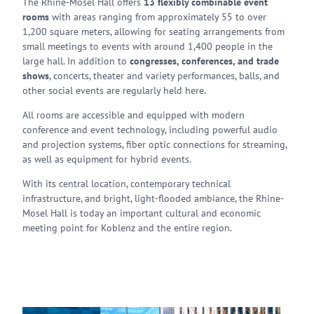
The Rhine-Mosel Hall offers
13 flexibly combinable event
rooms
with areas ranging from approximately 55 to over
1,200 square meters, allowing for seating arrangements from
small meetings to events with around 1,400 people in the
large hall. In addition to
congresses, conferences, and trade
shows
, concerts, theater and variety performances, balls, and
other social events are regularly held here.
All rooms are accessible and equipped with modern
conference and event technology, including powerful audio
and projection systems, fiber optic connections for streaming,
as well as equipment for hybrid events.
With its central location, contemporary technical
infrastructure, and bright, light-flooded ambiance, the Rhine-
Mosel Hall is today an important cultural and economic
meeting point for Koblenz and the entire region.