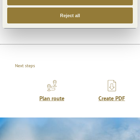
Reject all
Dayoff
Next steps
Plan route
Create PDF