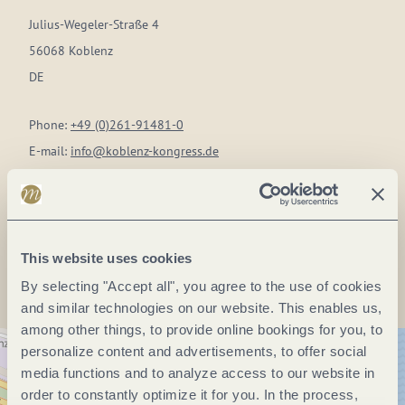
Julius-Wegeler-Straße 4
56068 Koblenz
DE
Phone:
+49 (0)261-91481-0
E-mail:
info@koblenz-kongress.de
Website:
www.koblenz-kongress.de
Plan a trip
This website uses cookies
By selecting "Accept all", you agree to the use of cookies
and similar technologies on our website. This enables us,
among other things, to provide online bookings for you, to
personalize content and advertisements, to offer social
media functions and to analyze access to our website in
order to constantly optimize it for you. In the process,