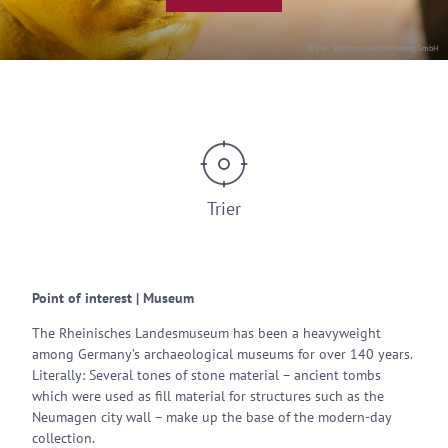
© Trier Tourismus und Marketing GmbH
Trier
Point of interest | Museum
The Rheinisches Landesmuseum has been a heavyweight
among Germany’s archaeological museums for over 140 years.
Literally: Several tones of stone material – ancient tombs
which were used as fill material for structures such as the
Neumagen city wall – make up the base of the modern-day
collection.