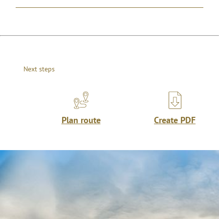
Next steps
Plan route
Create PDF