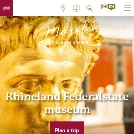
Rhineland Federalstate
museum
Plan a trip