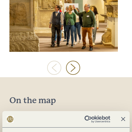
On the map
Weimarer Allee 1
54290 Trier
DE