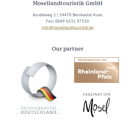
Mosellandtouristik GmbH
Kordelweg 1 | 54470 Bernkastel-Kues
Fon: 0049 6531 97330
info@mosellandtouristik.de
Our partner