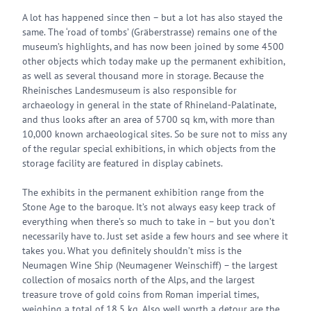
A lot has happened since then – but a lot has also stayed the
same. The ‘road of tombs’ (Gräberstrasse) remains one of the
museum’s highlights, and has now been joined by some 4500
other objects which today make up the permanent exhibition,
as well as several thousand more in storage. Because the
Rheinisches Landesmuseum is also responsible for
archaeology in general in the state of Rhineland-Palatinate,
and thus looks after an area of 5700 sq km, with more than
10,000 known archaeological sites. So be sure not to miss any
of the regular special exhibitions, in which objects from the
storage facility are featured in display cabinets.
The exhibits in the permanent exhibition range from the
Stone Age to the baroque. It’s not always easy keep track of
everything when there’s so much to take in – but you don’t
necessarily have to. Just set aside a few hours and see where it
takes you. What you definitely shouldn’t miss is the
Neumagen Wine Ship (Neumagener Weinschiff) – the largest
collection of mosaics north of the Alps, and the largest
treasure trove of gold coins from Roman imperial times,
weighing a total of 18.5 kg. Also well worth a detour are the