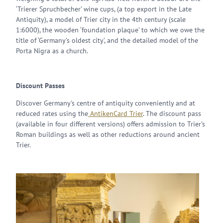
‘Trierer Spruchbecher’ wine cups, (a top export in the Late
Antiquity), a model of Trier city in the 4th century (scale
1:6000), the wooden ‘foundation plaque’ to which we owe the
title of ‘Germany’s oldest city’, and the detailed model of the
Porta Nigra as a church.
Discount Passes
Discover Germany's centre of antiquity conveniently and at
reduced rates using the
AntikenCard Trier
. The discount pass
(available in four different versions) offers admission to Trier's
Roman buildings as well as other reductions around ancient
Trier.