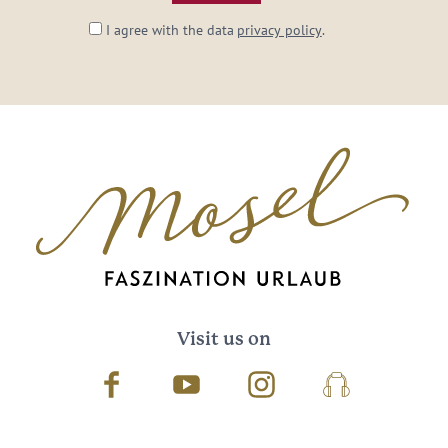
I agree with the data
privacy policy
.
Visit us on
Facebook
Youtube
Instagram
Podcast