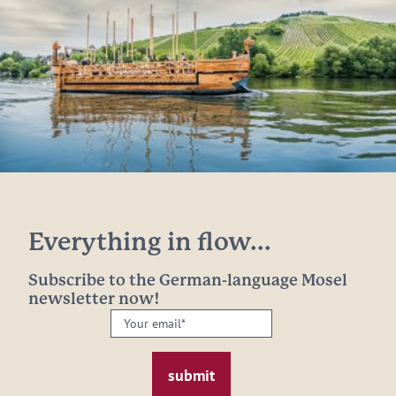
Everything in flow...
Subscribe to the German-language Mosel
newsletter now!
Your
email:
*