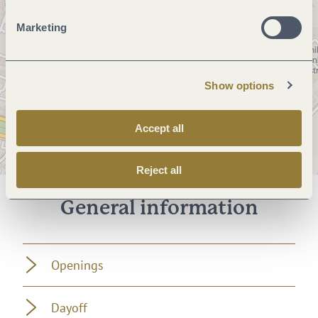
Marketing
Show options
Accept all
Reject all
General information
Openings
Dayoff