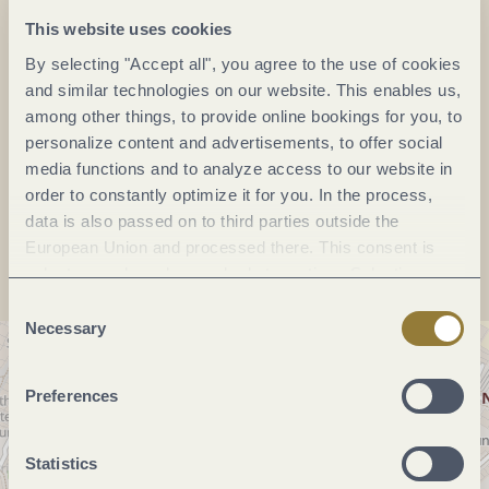
This website uses cookies
Phone:
+49 651 97740
By selecting "Accept all", you agree to the use of cookies
E-mail:
landesmuseum-trier@gdke.rlp.de
and similar technologies on our website. This enables us,
Website:
www.zentrum-der-antike.de/rheinisches-
among other things, to provide online bookings for you, to
landesmuseum
personalize content and advertisements, to offer social
media functions and to analyze access to our website in
order to constantly optimize it for you. In the process,
Plan a trip
data is also passed on to third parties outside the
European Union and processed there. This consent is
voluntary and can be revoked at any time. Selecting
"Reject all" may impair the use of our website.
Consent
Necessary
Selection
Preferences
Statistics