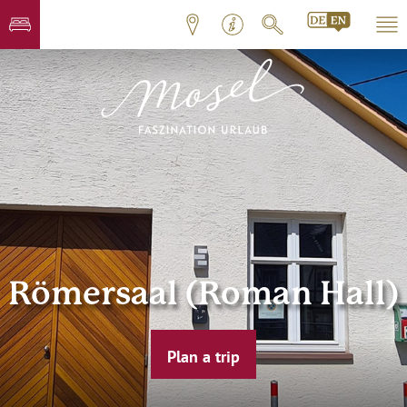
Römersaal (Roman Hall)
Plan a trip