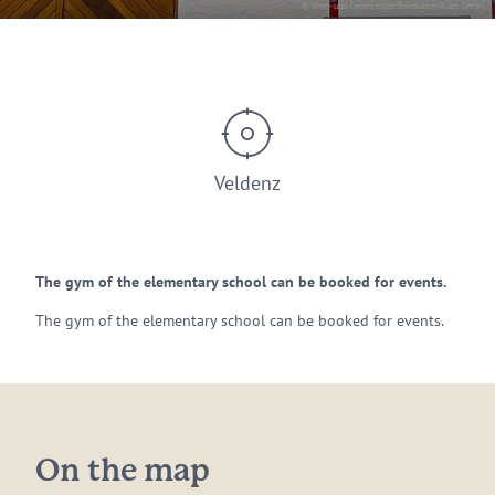
© Wein- und Ferienregion Bernkastel-Kues GmbH
Veldenz
The gym of the elementary school can be booked for events.
The gym of the elementary school can be booked for events.
On the map