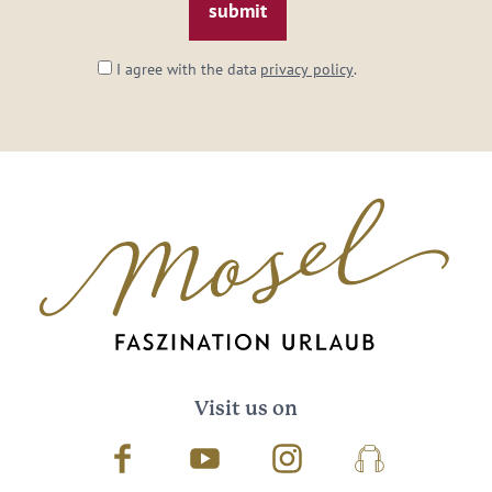
I agree with the data
privacy policy
.
Visit us on
Facebook
Youtube
Instagram
Podcast