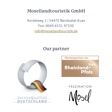
Mosellandtouristik GmbH
Kordelweg 1 | 54470 Bernkastel-Kues
Fon: 0049 6531 97330
info@mosellandtouristik.de
Our partner