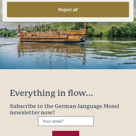
Reject all
Everything in flow...
Subscribe to the German-language Mosel
newsletter now!
Your
email:
*