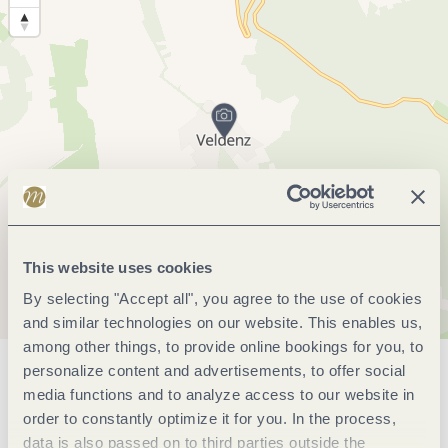
This website uses cookies
By selecting "Accept all", you agree to the use of cookies
and similar technologies on our website. This enables us,
among other things, to provide online bookings for you, to
personalize content and advertisements, to offer social
General information
media functions and to analyze access to our website in
order to constantly optimize it for you. In the process,
data is also passed on to third parties outside the