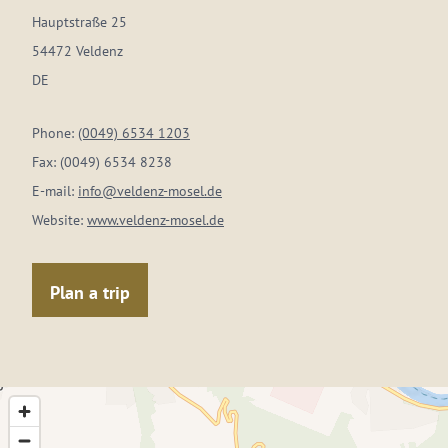
Hauptstraße 25
54472 Veldenz
DE
Phone:
(0049) 6534 1203
Fax:
(0049) 6534 8238
E-mail:
info@veldenz-mosel.de
Website:
www.veldenz-mosel.de
Plan a trip