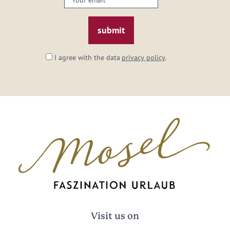
email:
*
I agree with the data
privacy policy
.
Visit us on