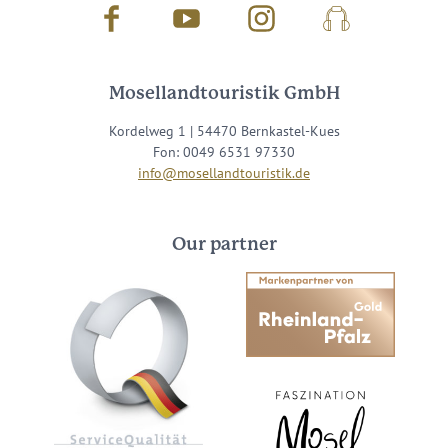
Facebook
Youtube
Instagram
Podcast
Mosellandtouristik GmbH
Kordelweg 1 | 54470 Bernkastel-Kues
Fon: 0049 6531 97330
info@mosellandtouristik.de
Our partner