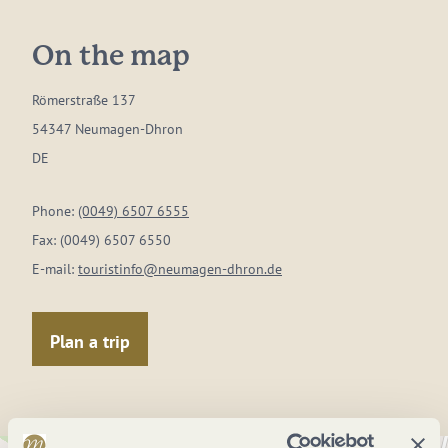
On the map
Römerstraße 137
54347 Neumagen-Dhron
DE
Phone:
(0049) 6507 6555
Fax:
(0049) 6507 6550
E-mail:
touristinfo@neumagen-dhron.de
Plan a trip