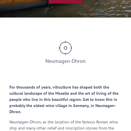
© Wein- und Ferienregion Bernkastel-Kues GmbH
Neumagen-Dhron
For thousands of years, viticulture has shaped both the
cultural landscape of the Moselle and the art of living of the
people who live in this beautiful region. Get to know this in
probably the oldest wine village in Germany, in Neumagen-
Dhron.
Neumagen-Dhron, as the location of the famous Roman wine
ship and many other relief and inscription stones from the