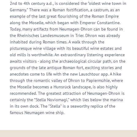
2nd to 4th century a.d., is considered the "oldest wine town in
Germany." There was a Roman fortification, a castrum, as an
example of the last great flourishing of the Roman Empire
along the Moselle, which began with Emperor Constantine.
Today, many artifacts from Neumagen-Dhron can be found in
the Rheinisches Landesmuseum in Trier. Dhron was already
inhabited during Roman times. A walk through the
picturesque wine village with its beautiful wine estates and
old mills is worthwhile. An extraordinary listening experience
awaits visitors - along the archaeological circular path, on the
grounds of the late antique Roman fort, exciting stories and
anecdotes come to life with the new Lauschtour app. A hike
through the romantic valley of Dhron to Papiermühle, where
the Moselle becomes a Hunsrück landscape, is also highly
recommended. The greatest attraction of Neumagen-Dhron is
certainly the "Stella Noviomagi," which lies below the marina
in its own dock. The "Stella" is a seaworthy replica of the
famous Neumagen wine ship.