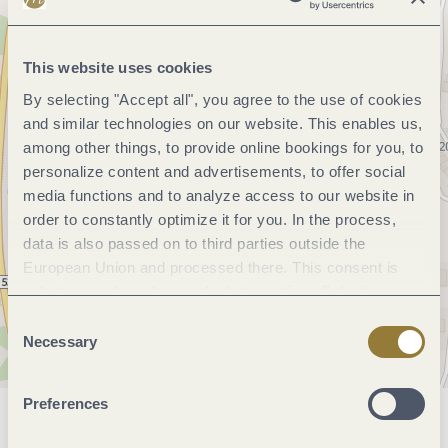
This website uses cookies
By selecting "Accept all", you agree to the use of cookies
and similar technologies on our website. This enables us,
among other things, to provide online bookings for you, to
personalize content and advertisements, to offer social
media functions and to analyze access to our website in
order to constantly optimize it for you. In the process,
data is also passed on to third parties outside the
European Union and processed there. This consent is
voluntary and can be revoked at any time. Selecting
"Reject all" may impair the use of our website.
Consent
Necessary
Selection
Preferences
General information