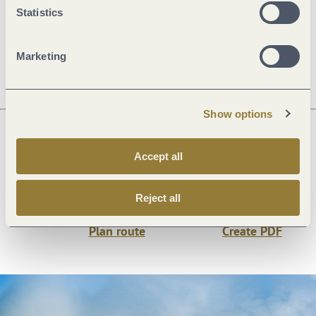
Statistics
Openings
Marketing
Show options
Next steps
Accept all
Reject all
Plan route
Create PDF