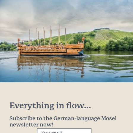
Everything in flow...
Subscribe to the German-language Mosel
newsletter now!
Your