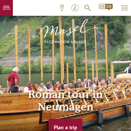
Roman tour in
Neumagen
Plan a trip