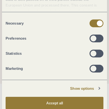
European Union and processed there. This consent is
voluntary and can be revoked at any time. Selecting
"Reject all" may impair the use of our website.
Consent
Necessary
Selection
Preferences
Statistics
Marketing
Show options
General information
Accept all