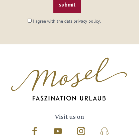
I agree with the data
privacy policy
.
Visit us on
Facebook
Youtube
Instagram
Podcast