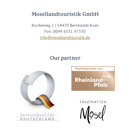
Mosellandtouristik GmbH
Kordelweg 1 | 54470 Bernkastel-Kues
Fon: 0049 6531 97330
info@mosellandtouristik.de
Our partner