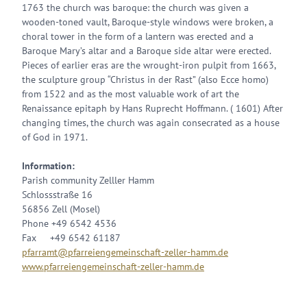
1763 the church was baroque: the church was given a
wooden-toned vault, Baroque-style windows were broken, a
choral tower in the form of a lantern was erected and a
Baroque Mary’s altar and a Baroque side altar were erected.
Pieces of earlier eras are the wrought-iron pulpit from 1663,
the sculpture group “Christus in der Rast” (also Ecce homo)
from 1522 and as the most valuable work of art the
Renaissance epitaph by Hans Ruprecht Hoffmann. ( 1601) After
changing times, the church was again consecrated as a house
of God in 1971.
Information:
Parish community Zelller Hamm
Schlossstraße 16
56856 Zell (Mosel)
Phone +49 6542 4536
Fax +49 6542 61187
pfarramt@pfarreiengemeinschaft-zeller-hamm.de
www.pfarreiengemeinschaft-zeller-hamm.de