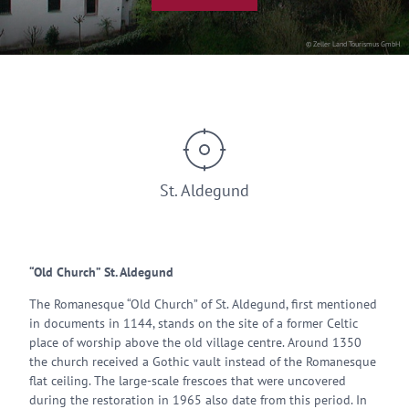
© Zeller Land Tourismus GmbH
St. Aldegund
“Old Church” St. Aldegund
The Romanesque “Old Church” of St. Aldegund, first mentioned
in documents in 1144, stands on the site of a former Celtic
place of worship above the old village centre. Around 1350
the church received a Gothic vault instead of the Romanesque
flat ceiling. The large-scale frescoes that were uncovered
during the restoration in 1965 also date from this period. In