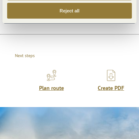
Openings
Reject all
Next steps
Plan route
Create PDF