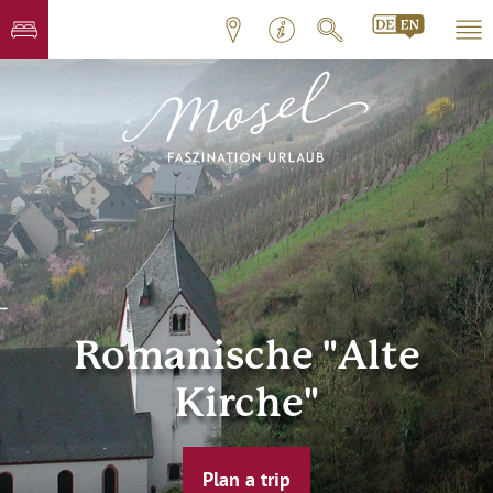
Romanische "Alte
Kirche"
Plan a trip