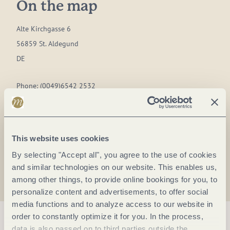
On the map
Alte Kirchgasse 6
56859 St. Aldegund
DE
Phone:
(0049)6542 2532
E-mail:
gemeinde@st-aldegund.de
Website:
www.st.aldegund.de
This website uses cookies
Plan a trip
By selecting "Accept all", you agree to the use of cookies
and similar technologies on our website. This enables us,
among other things, to provide online bookings for you, to
personalize content and advertisements, to offer social
media functions and to analyze access to our website in
order to constantly optimize it for you. In the process,
data is also passed on to third parties outside the