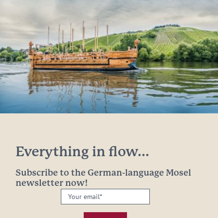
Everything in flow...
Subscribe to the German-language Mosel
newsletter now!
Your
email:
*