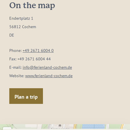
On the map
Endertplatz 1
56812 Cochem
DE
Phone:
+49 2671 6004 0
Fax:
+49 2671 6004 44
E-mail:
info@ferienland-cochem.de
Website:
www.ferienland-cochem.de
Plan a trip