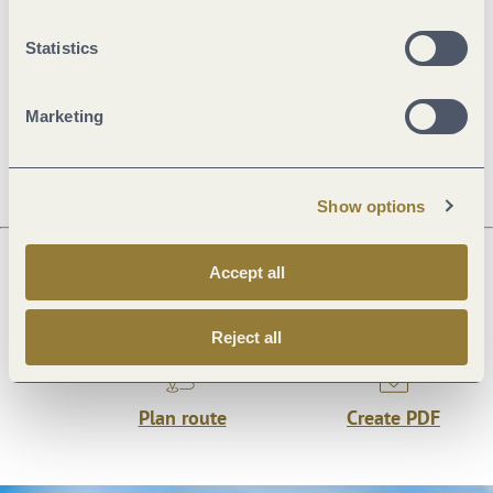
Statistics
Openings
Marketing
Dayoff
Show options
Accept all
Next steps
Reject all
Plan route
Create PDF