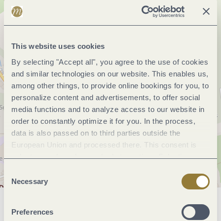
This website uses cookies
By selecting "Accept all", you agree to the use of cookies
and similar technologies on our website. This enables us,
among other things, to provide online bookings for you, to
personalize content and advertisements, to offer social
media functions and to analyze access to our website in
order to constantly optimize it for you. In the process,
data is also passed on to third parties outside the
European Union and processed there. This consent is
voluntary and can be revoked at any time. Selecting
"Reject all" may impair the use of our website.
Consent
Necessary
Selection
General information
Preferences