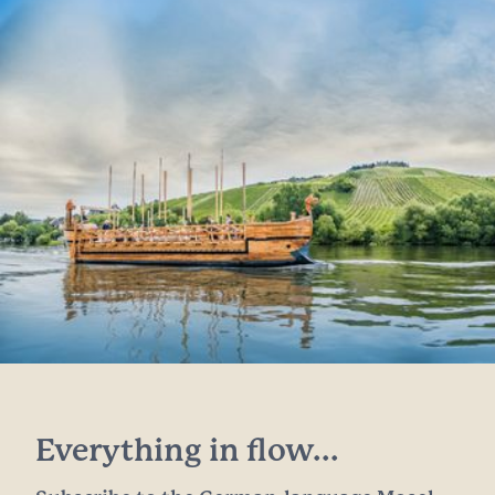
Everything in flow...