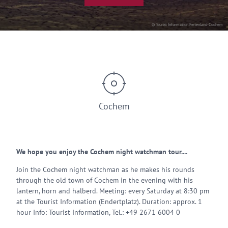
© Tourist Information Ferienland-Cochem
Cochem
We hope you enjoy the Cochem night watchman tour....
Join the Cochem night watchman as he makes his rounds
through the old town of Cochem in the evening with his
lantern, horn and halberd. Meeting: every Saturday at 8:30 pm
at the Tourist Information (Endertplatz). Duration: approx. 1
hour Info: Tourist Information, Tel.: +49 2671 6004 0