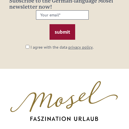
Subscribe to the German-language Mosel
newsletter now!
Your
email:
*
I agree with the data
privacy policy
.