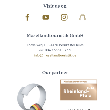
Visit us on
Facebook
Youtube
Instagram
Podcast
Mosellandtouristik GmbH
Kordelweg 1 | 54470 Bernkastel-Kues
Fon: 0049 6531 97330
info@mosellandtouristik.de
Our partner