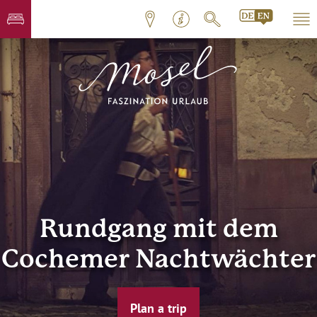
Rundgang mit dem
Cochemer Nachtwächter
Plan a trip