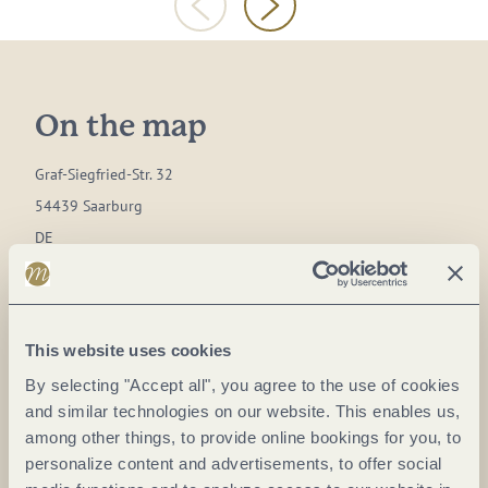
On the map
Graf-Siegfried-Str. 32
54439 Saarburg
DE
Phone:
0049 6581 995980
E-mail:
info@saar-obermosel.de
This website uses cookies
Website:
www.saar-obermosel.de
By selecting "Accept all", you agree to the use of cookies
and similar technologies on our website. This enables us,
Plan a trip
among other things, to provide online bookings for you, to
personalize content and advertisements, to offer social