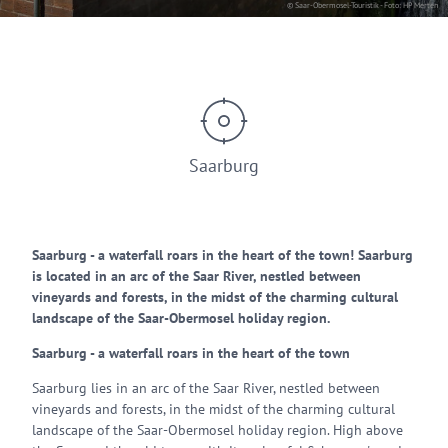
© Saar-Obermosel-Touristik - Foto: HP Merten
Saarburg
Saarburg - a waterfall roars in the heart of the town! Saarburg
is located in an arc of the Saar River, nestled between
vineyards and forests, in the midst of the charming cultural
landscape of the Saar-Obermosel holiday region.
Saarburg - a waterfall roars in the heart of the town
Saarburg lies in an arc of the Saar River, nestled between
vineyards and forests, in the midst of the charming cultural
landscape of the Saar-Obermosel holiday region. High above