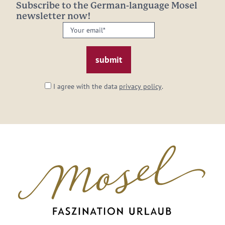
Subscribe to the German-language Mosel
newsletter now!
Your
email:
*
I agree with the data
privacy policy
.