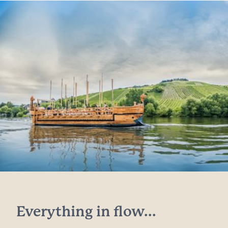
Everything in flow...