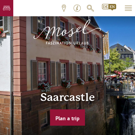
Saarcastle
Plan a trip