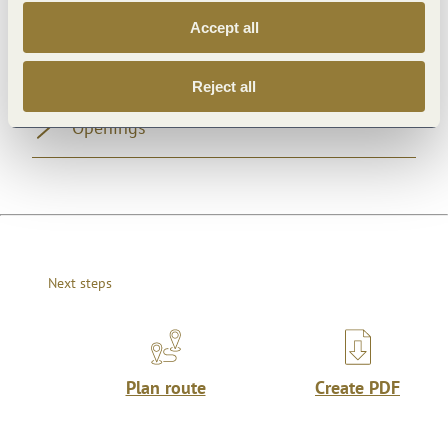
Accept all
General information
Reject all
Openings
Next steps
Plan route
Create PDF