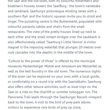
the Saar and the old town, with its colourful fishermen's and
boatmen's houses, towers the SaarBurg - the town's namesake
and landmark. Saarburg's picturesque winding lanes with a
southern flair and the historic squares invite you to stroll and
linger. The pulsating centre is the Buttermarkt, populated with
colourful parasols, tables and chairs from the small
restaurants. The view of the pretty houses lined up next to
each other and the small stream bridges over the Leukbach is
also affectionately called "Saarburg's Little Venice". A visitor
magnet is the imposing waterfall that plunges 20 metres over
rock cascades into the depths in the middle of the town.
"Culture to the power of three" is offered by the municipal
museums Hackenberger Mühle and Amüseum am Wasserfall as
well as the bell foundry in the old town. The numerous sights
of the town can be explored on your own, with a local guide,
or comfortably on a round trip with the Saartalbahn. Saarburg
also offers other leisure activities, such as boat trips on the
Saar or a ride on the chairlift or summer toboggan run. The
Panorama Trail leads through the Saarburger Rausch vineyard
back to the town. A visit to the bird of prey park allows
visitors to experience rare birds of prey up close.