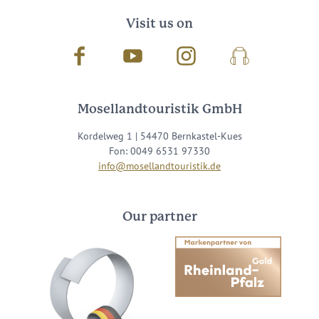
Visit us on
Facebook
Youtube
Instagram
Podcast
Mosellandtouristik GmbH
Kordelweg 1 | 54470 Bernkastel-Kues
Fon: 0049 6531 97330
info@mosellandtouristik.de
Our partner