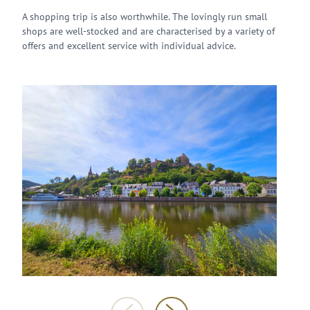
A shopping trip is also worthwhile. The lovingly run small
shops are well-stocked and are characterised by a variety of
offers and excellent service with individual advice.