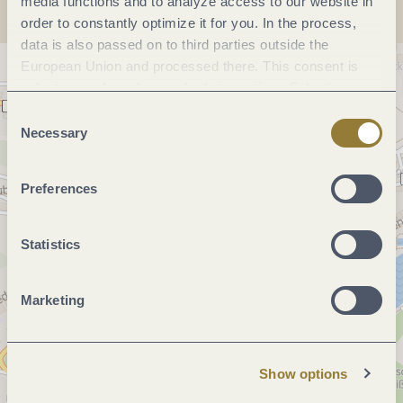
media functions and to analyze access to our website in
order to constantly optimize it for you. In the process,
data is also passed on to third parties outside the
European Union and processed there. This consent is
voluntary and can be revoked at any time. Selecting
"Reject all" may impair the use of our website.
Consent
Necessary
Selection
Preferences
Statistics
Marketing
Show options