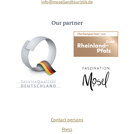
info@mosellandtouristik.de
Our partner
Contact persons
Press