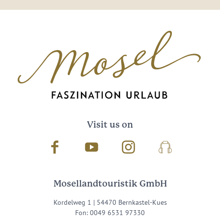
Visit us on
Facebook
Youtube
Instagram
Podcast
Mosellandtouristik GmbH
Kordelweg 1 | 54470 Bernkastel-Kues
Fon: 0049 6531 97330