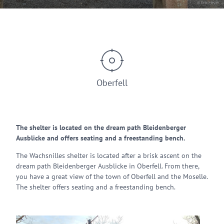
© Erik Meyer
Oberfell
The shelter is located on the dream path Bleidenberger
Ausblicke and offers seating and a freestanding bench.
The Wachsnilles shelter is located after a brisk ascent on the
dream path Bleidenberger Ausblicke in Oberfell. From there,
you have a great view of the town of Oberfell and the Moselle.
The shelter offers seating and a freestanding bench.