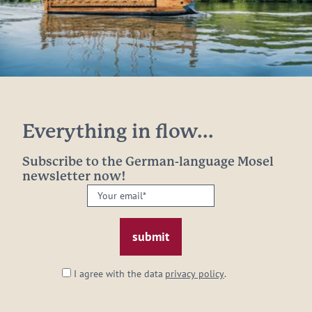
Everything in flow...
Subscribe to the German-language Mosel
newsletter now!
Your
email:
*
I agree with the data
privacy policy
.