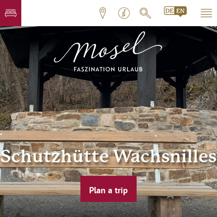
Schutzhütte Wachsnilles
Plan a trip