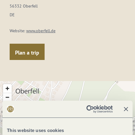
56332 Oberfell
DE
Website:
www.oberfell.de
Plan a trip
This website uses cookies