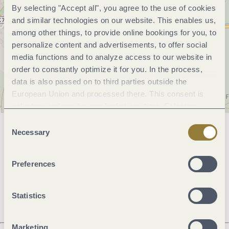
By selecting "Accept all", you agree to the use of cookies
and similar technologies on our website. This enables us,
among other things, to provide online bookings for you, to
personalize content and advertisements, to offer social
media functions and to analyze access to our website in
order to constantly optimize it for you. In the process,
data is also passed on to third parties outside the
European Union and processed there. This consent is
voluntary and can be revoked at any time. Selecting
"Reject all" may impair the use of our website.
Consent
Necessary
Selection
General information
Preferences
Openings
Statistics
Marketing