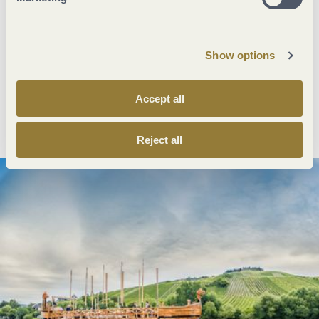
Next steps
Show options
Accept all
Plan route
Create PDF
Reject all