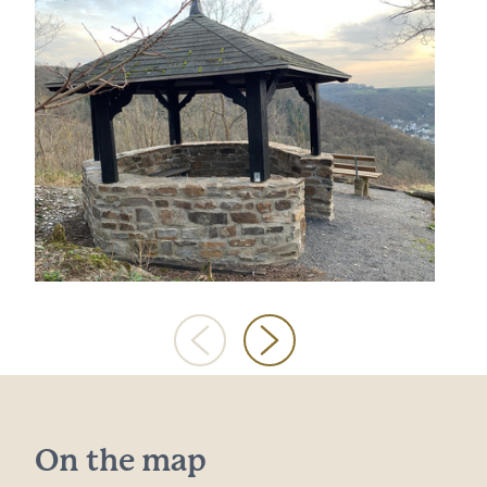
On the map