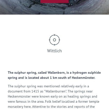
© Tourist Information Wittlich Stadt & Land
Wittlich
The sulphur spring, called Wallenborn, is a hydrogen sulphide
spring and is located about 1 km south of Heckenmünster.
The sulphur spring was mentioned relatively early in a
document from 1415 as "Wallenburren". The springs near
Heckenmünster were known early on as healing springs and
were famous in the area. Folk belief localised a former temple
monastery here. Attentive to the stories and reports of the