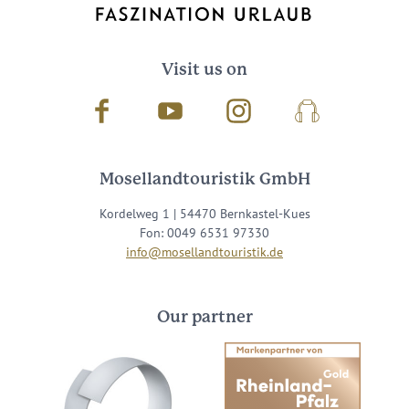
Visit us on
Facebook
Youtube
Instagram
Podcast
Mosellandtouristik GmbH
Kordelweg 1 | 54470 Bernkastel-Kues
Fon: 0049 6531 97330
info@mosellandtouristik.de
Our partner