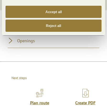
Accept all
General information
Reject all
Openings
Next steps
Plan route
Create PDF