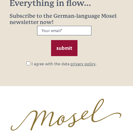
Everything in flow...
Subscribe to the German-language Mosel
newsletter now!
Your
email:
*
I agree with the data
privacy policy
.