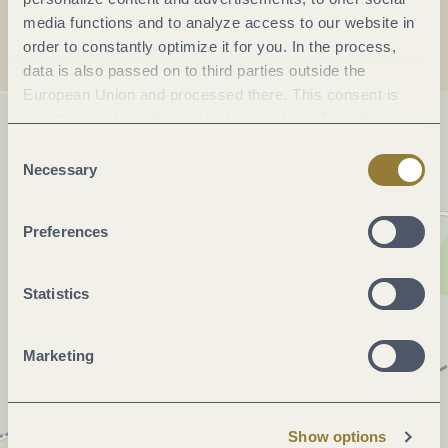
media functions and to analyze access to our website in
order to constantly optimize it for you. In the process,
data is also passed on to third parties outside the
European Union and processed there. This consent is
voluntary and can be revoked at any time. Selecting
"Reject all" may impair the use of our website.
Consent
Necessary
Selection
Preferences
Statistics
Marketing
Show options