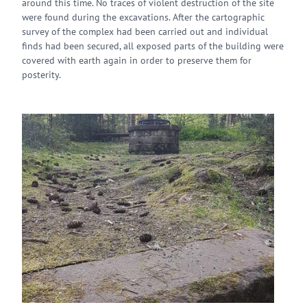
around this time. No traces of violent destruction of the site
were found during the excavations. After the cartographic
survey of the complex had been carried out and individual
finds had been secured, all exposed parts of the building were
covered with earth again in order to preserve them for
posterity.