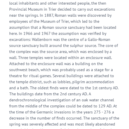
local inhabitants and other interested people, the then
Provincial Museum in Trier decided to carry out excavations
near the springs. In 1887, Roman walls were discovered by
employees of the Museum of Trier, which led to the
assumption that a Roman source sanctuary had been located
here. In 1966 and 1967 the assumption was verified by
excavations: Wallenborn was the centre of a Gallo-Roman
source sanctuary built around the sulphur source. The core of
the complex was the source area, which was enclosed by a
wall. Three temples were located within an enclosure wall.
Attached to the enclosure wall was a building on the
southwest beach, which was probably used as a stage for a
theatre for ritual games. Several buildings were attached to
the temple district, such as lobbies, pilgrim accommodation
and a bath. The oldest finds were dated to the 1st century AD.
The buildings date from the 2nd century AD. A
dendrochronological investigation of an oak water channel
from the middle of the complex could be dated to 129 AD. At
the time of the Germanic invasions in the years 275 - 276 a
decrease in the number of finds occurred. The sanctuary of the
spring was severely affected and was most likely abandoned