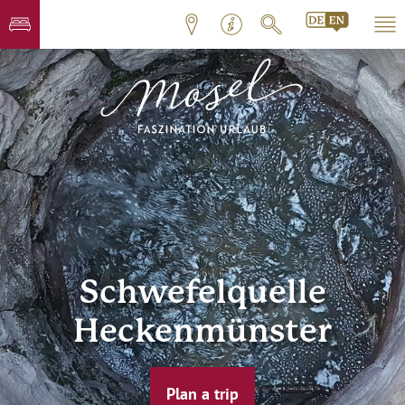
Schwefelquelle
Heckenmünster
Plan a trip