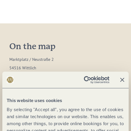
On the map
Marktplatz / Neustraße 2
54516 Wittlich
DE
Phone:
0049 6571 146624
E-mail:
hallo@tourist.wittlich.de
This website uses cookies
Website:
www.wittlicherland.de
By selecting "Accept all", you agree to the use of cookies
and similar technologies on our website. This enables us,
among other things, to provide online bookings for you, to
Plan a trip
personalize content and advertisements, to offer social