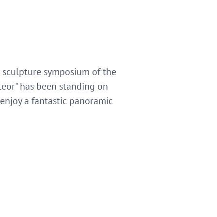
l sculpture symposium of the
teor" has been standing on
enjoy a fantastic panoramic