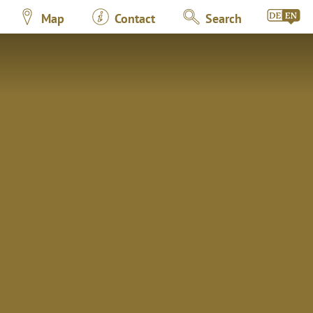
Map
Contact
Search