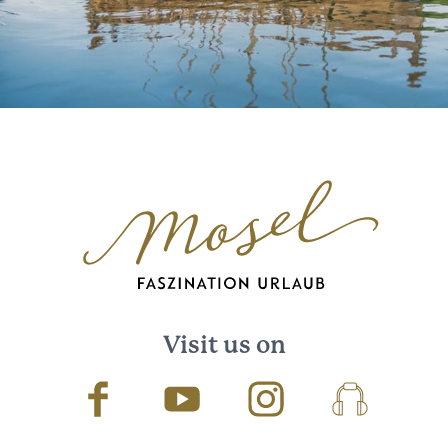
Visit us on
Facebook
Youtube
Instagram
Podcast