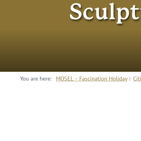
Sculpt
You are here:
MOSEL – Fascination Holiday
Cit