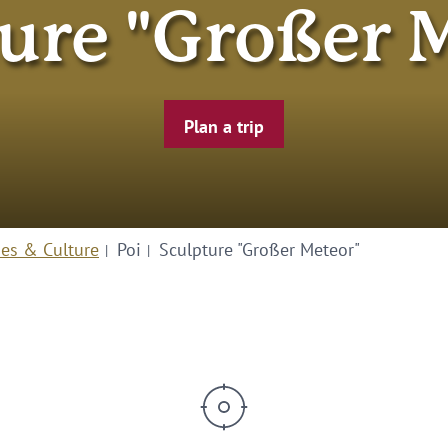
ure "Großer 
Plan a trip
ies & Culture
Poi
Sculpture "Großer Meteor"