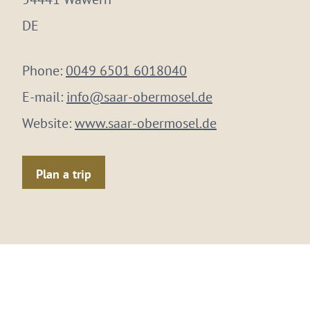
DE
Phone:
0049 6501 6018040
E-mail:
info@saar-obermosel.de
Website:
www.saar-obermosel.de
Plan a trip