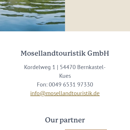
Mosellandtouristik GmbH
Kordelweg 1 | 54470 Bernkastel-
Kues
Fon: 0049 6531 97330
info@mosellandtouristik.de
Our partner