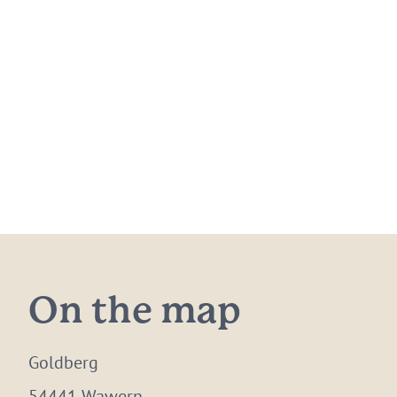
On the map
Goldberg
54441 Wawern