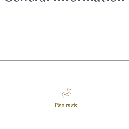
Plan route