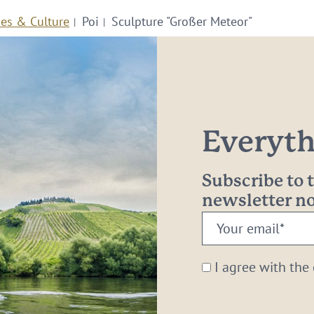
ies & Culture
Poi
Sculpture "Großer Meteor"
Everythi
Subscribe to
newsletter 
Your
email:
*
I agree with the