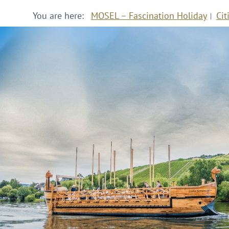
You are here:
MOSEL – Fascination Holiday
Cit