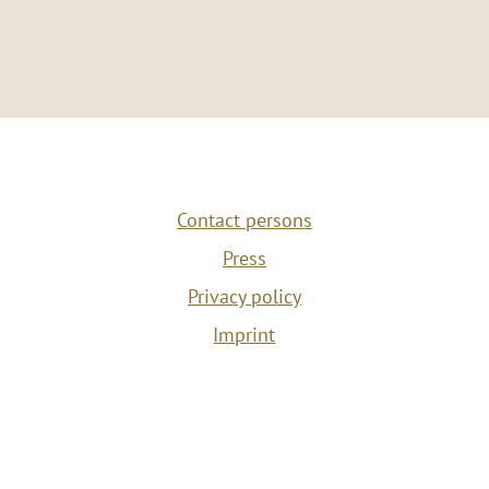
Contact persons
Press
Privacy policy
Imprint