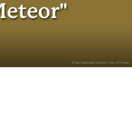
Meteor"
© Saar-Obermosel-Touristik / Foto: HP Merten