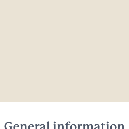
General information