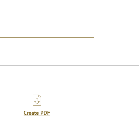
Create PDF