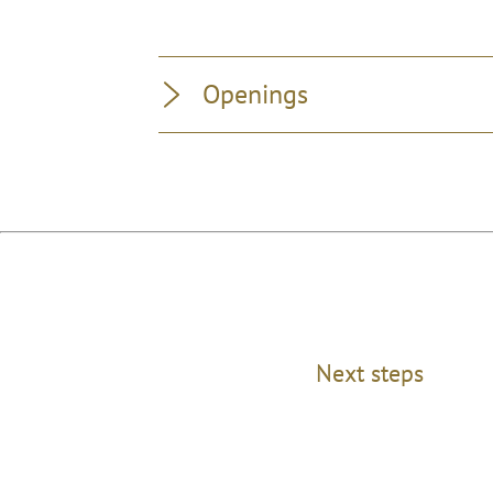
Openings
Next steps