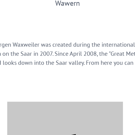
Wawern
ürgen Waxweiler was created during the internationa
 on the Saar in 2007. Since April 2008, the "Great Me
looks down into the Saar valley. From here you can 