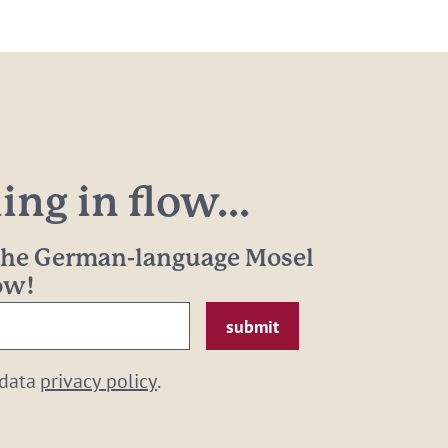
ng in flow...
 the German-language Mosel
now!
 data
privacy policy
.