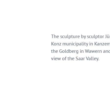
The sculpture by sculptor J
Konz municipality in Kanzem
the Goldberg in Wawern and 
view of the Saar Valley.