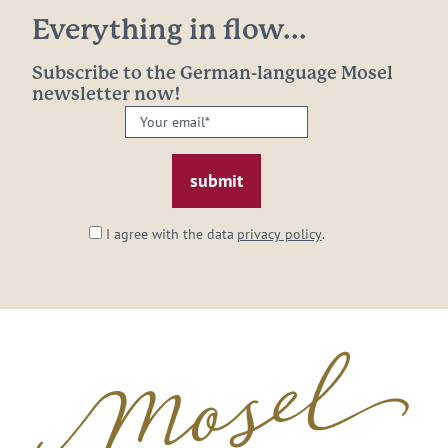
Everything in flow...
Subscribe to the German-language Mosel
newsletter now!
Your
email:
*
I agree with the data
privacy policy
.