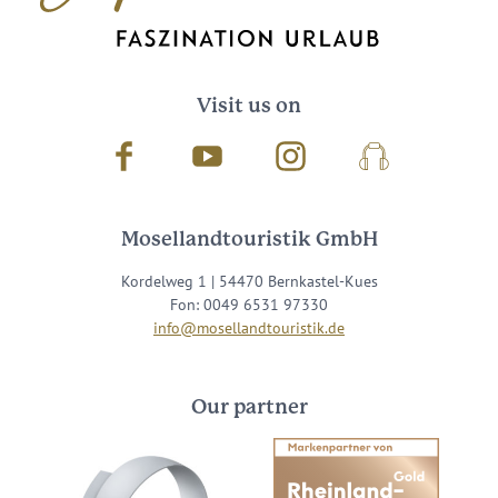
Visit us on
Facebook
Youtube
Instagram
Podcast
Mosellandtouristik GmbH
Kordelweg 1 | 54470 Bernkastel-Kues
Fon: 0049 6531 97330
info@mosellandtouristik.de
Our partner