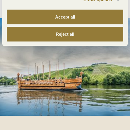
Plan route
Create PDF
Accept all
Reject all