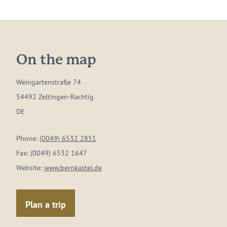
On the map
Weingartenstraße 74
54492 Zeltingen-Rachtig
DE
Phone:
(0049) 6532 2851
Fax:
(0049) 6532 1647
Website:
www.bernkastel.de
Plan a trip