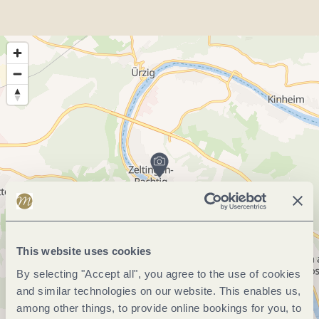
This website uses cookies
By selecting "Accept all", you agree to the use of cookies
and similar technologies on our website. This enables us,
among other things, to provide online bookings for you, to