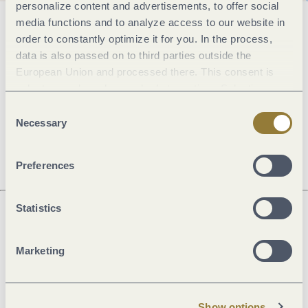
personalize content and advertisements, to offer social
media functions and to analyze access to our website in
General information
order to constantly optimize it for you. In the process,
data is also passed on to third parties outside the
European Union and processed there. This consent is
Openings
voluntary and can be revoked at any time. Selecting
"Reject all" may impair the use of our website.
Consent
Necessary
Selection
Dayoff
Preferences
Statistics
Next steps
Marketing
Show options