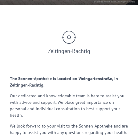
© Tourist Information Zeltingen-Rachtig
Zeltingen-Rachtig
The Sonnen-Apotheke is located on Weingartenstraße, in
Zeltingen-Rachtig.
Our dedicated and knowledgeable team is here to assist you
with advice and support. We place great importance on
personal and individual consultation to best support your
health.
We look forward to your visit to the Sonnen-Apotheke and are
happy to assist you with any questions regarding your health.