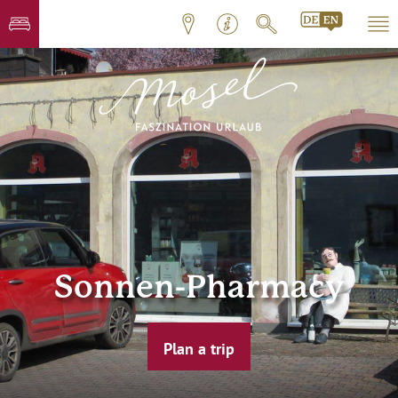
Sonnen-Pharmacy
Plan a trip