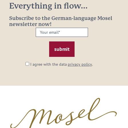
Everything in flow...
Subscribe to the German-language Mosel
newsletter now!
Your
email:
*
I agree with the data
privacy policy
.