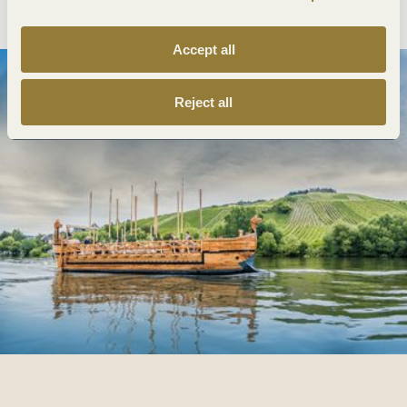
Accept all
Reject all