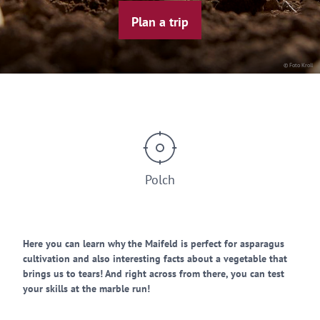
Plan a trip
© Foto Kroll
Polch
Here you can learn why the Maifeld is perfect for asparagus
cultivation and also interesting facts about a vegetable that
brings us to tears! And right across from there, you can test
your skills at the marble run!