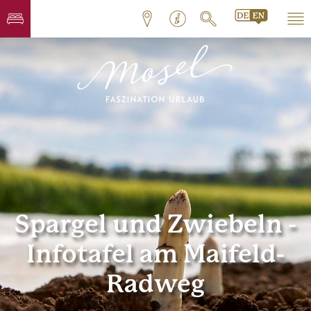
Spargel und Zwiebeln -
Infotafel am Maifeld-
Radweg