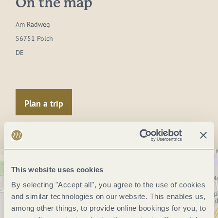
On the map
Am Radweg
56751 Polch
DE
Plan a trip
This website uses cookies
By selecting "Accept all", you agree to the use of cookies
and similar technologies on our website. This enables us,
among other things, to provide online bookings for you, to