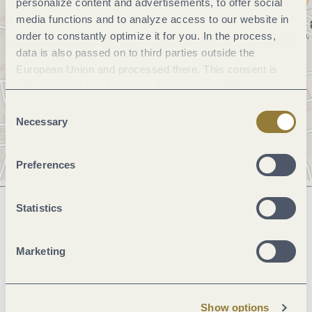
personalize content and advertisements, to offer social
media functions and to analyze access to our website in
order to constantly optimize it for you. In the process,
data is also passed on to third parties outside the
European Union and processed there. This consent is
voluntary and can be revoked at any time. Selecting
"Reject all" may impair the use of our website.
Consent
Necessary
Selection
Preferences
Statistics
Next steps
Marketing
Plan route
Create PDF
Show options