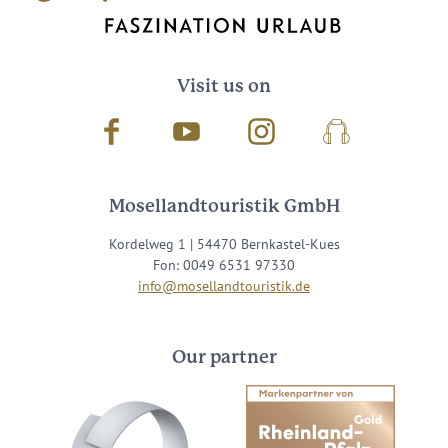
Visit us on
Facebook
Youtube
Instagram
Podcast
Mosellandtouristik GmbH
Kordelweg 1 | 54470 Bernkastel-Kues
Fon: 0049 6531 97330
info@mosellandtouristik.de
Our partner