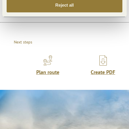
Reject all
Next steps
Plan route
Create PDF