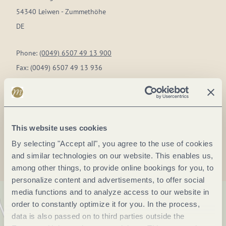
54340 Leiwen - Zummethöhe
DE
Phone:
(0049) 6507 49 13 900
Fax:
(0049) 6507 49 13 936
E-mail:
sonnenberg@landal.de
Website:
www.landal.de
This website uses cookies
Plan a trip
By selecting "Accept all", you agree to the use of cookies
and similar technologies on our website. This enables us,
among other things, to provide online bookings for you, to
personalize content and advertisements, to offer social
media functions and to analyze access to our website in
order to constantly optimize it for you. In the process,
data is also passed on to third parties outside the