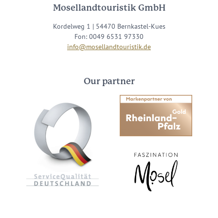
Mosellandtouristik GmbH
Kordelweg 1 | 54470 Bernkastel-Kues
Fon: 0049 6531 97330
info@mosellandtouristik.de
Our partner