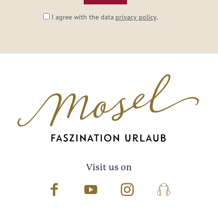
I agree with the data
privacy policy
.
Visit us on
Facebook
Youtube
Instagram
Podcast