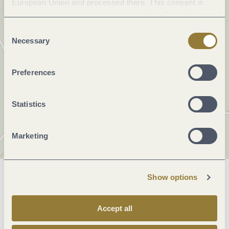
European Union and processed there. This consent is
voluntary and can be revoked at any time. Selecting
"Reject all" may impair the use of our website.
Consent
Necessary
Selection
Preferences
Statistics
Marketing
Show options
General information
Accept all
Openings