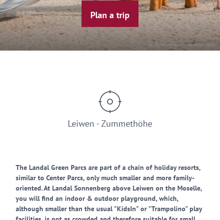
Plan a trip
© Landal Greenpark Sonnenberg Leiwen
Leiwen - Zummethöhe
The Landal Green Parcs are part of a chain of holiday resorts,
similar to Center Parcs, only much smaller and more family-
oriented. At Landal Sonnenberg above Leiwen on the Moselle,
you will find an indoor & outdoor playground, which,
although smaller than the usual "KidsIn" or "Trampolino" play
facilities, is not as crowded and therefore suitable for small