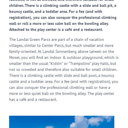
children. There is a climbing castle with a slide and ball pit, a
bouncy castle, and a toddler area. For a fee (and with
registration), you can also conquer the professional climbing
wall or roll a more or less calm ball on the bowling alley.
Attached to the play center is a café and a restaurant.
The Landal Green Parcs are part of a chain of vacation
villages, similar to Center Parcs, but much smaller and more
family-oriented. At Landal Sonnenberg above Leiwen on the
Mosel, you will find an indoor & outdoor playground, which is
smaller than the usual "KidsIn" or "Trampolino" play halls, but
not so crowded and therefore also suitable for small children.
There is a climbing castle with slide and ball pool, a bouncy
castle and a toddler area. For a fee (and with registration), you
can also conquer the professional climbing wall or have a
more or less quiet ball on the bowling alley. The play center
has a café and a restaurant.