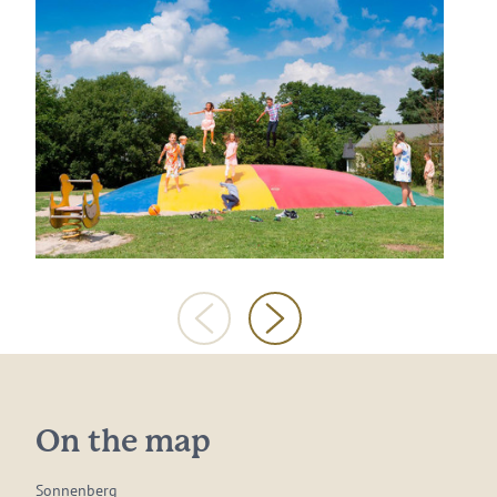
On the map
Sonnenberg