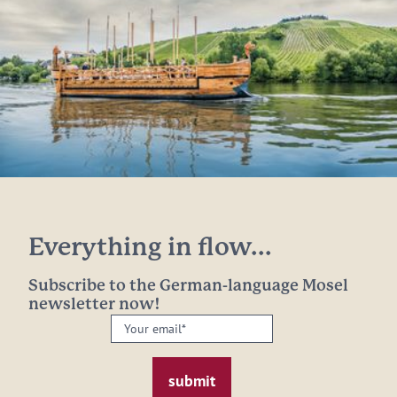
Everything in flow...
Subscribe to the German-language Mosel
newsletter now!
Your
email:
*