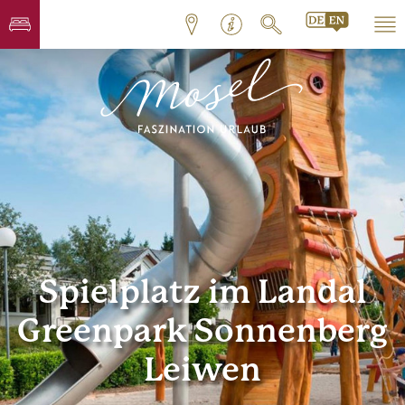
Spielplatz im Landal
Greenpark Sonnenberg
Leiwen