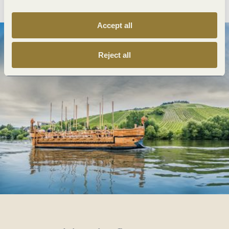
Accept all
Reject all