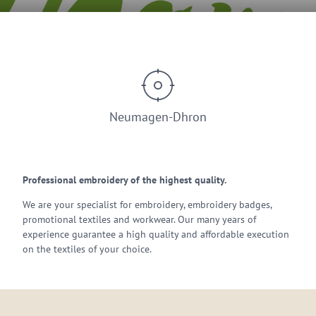
© Stickerei Thomé
Neumagen-Dhron
Professional embroidery of the highest quality.
We are your specialist for embroidery, embroidery badges,
promotional textiles and workwear. Our many years of
experience guarantee a high quality and affordable execution
on the textiles of your choice.