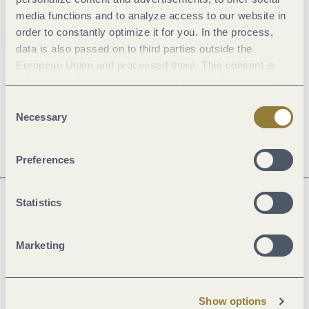
media functions and to analyze access to our website in
General information
order to constantly optimize it for you. In the process,
data is also passed on to third parties outside the
European Union and processed there. This consent is
Openings
voluntary and can be revoked at any time. Selecting
"Reject all" may impair the use of our website.
Consent
Dayoff
Necessary
Selection
Preferences
Statistics
Next steps
Marketing
Plan route
Create PDF
Show options