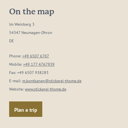
On the map
Im Weinberg 3
54347 Neumagen-Dhron
DE
Phone:
+49 6507 6707
Mobile:
+49 177 4767939
Fax:
+49 6507 938283
E-mail:
m.kontkanen@stickerei-thome.de
Website:
www.stickerei-thome.de
Plan a trip