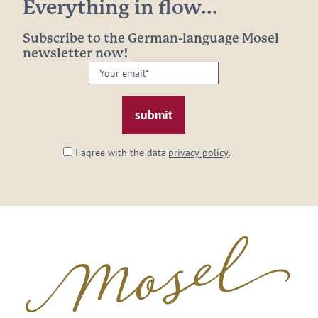
Everything in flow...
Subscribe to the German-language Mosel
newsletter now!
Your
email:
*
I agree with the data
privacy policy
.