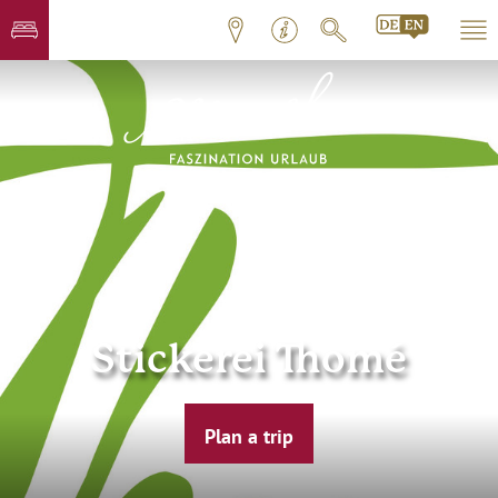
Stickerei Thomé
Plan a trip