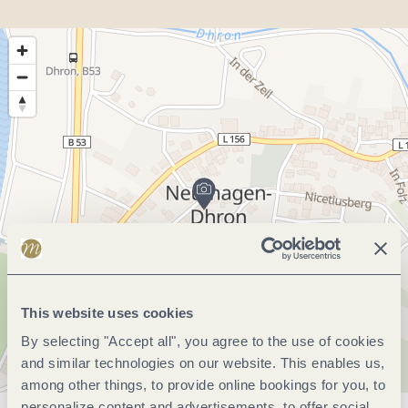
This website uses cookies
By selecting "Accept all", you agree to the use of cookies
and similar technologies on our website. This enables us,
among other things, to provide online bookings for you, to
personalize content and advertisements, to offer social