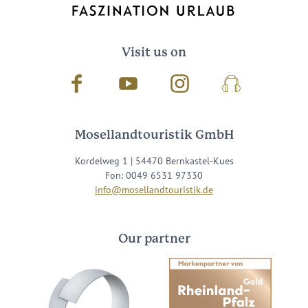
Visit us on
Facebook
Youtube
Instagram
Podcast
Mosellandtouristik GmbH
Kordelweg 1 | 54470 Bernkastel-Kues
Fon: 0049 6531 97330
info@mosellandtouristik.de
Our partner