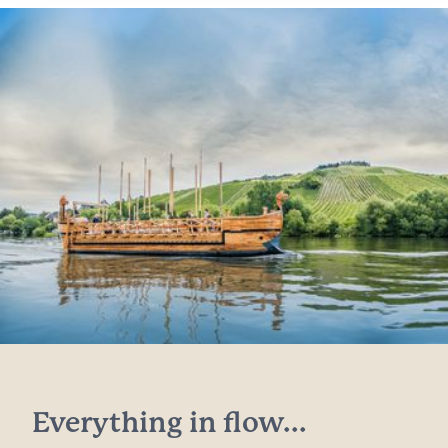
Everything in flow...