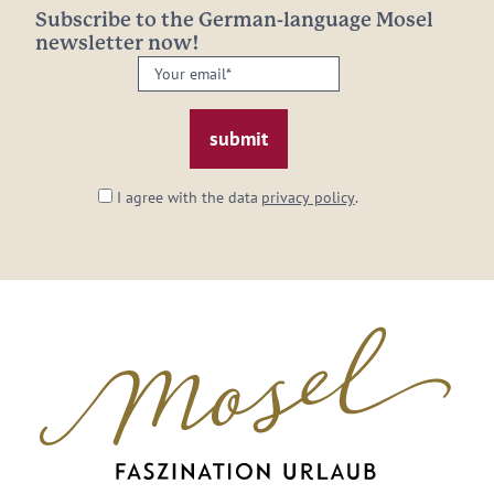
Subscribe to the German-language Mosel
newsletter now!
Your
email:
*
I agree with the data
privacy policy
.