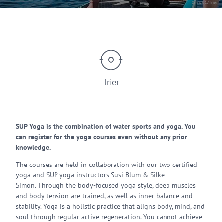
© Trick 17 Trier
Trier
SUP Yoga is the combination of water sports and yoga. You
can register for the yoga courses even without any prior
knowledge.
The courses are held in collaboration with our two certified
yoga and SUP yoga instructors Susi Blum & Silke
Simon. Through the body-focused yoga style, deep muscles
and body tension are trained, as well as inner balance and
stability. Yoga is a holistic practice that aligns body, mind, and
soul through regular active regeneration. You cannot achieve