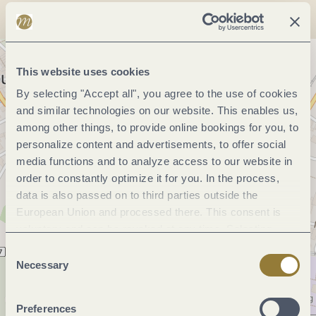
This website uses cookies
By selecting "Accept all", you agree to the use of cookies
and similar technologies on our website. This enables us,
among other things, to provide online bookings for you, to
personalize content and advertisements, to offer social
media functions and to analyze access to our website in
order to constantly optimize it for you. In the process,
data is also passed on to third parties outside the
European Union and processed there. This consent is
voluntary and can be revoked at any time. Selecting
"Reject all" may impair the use of our website.
Consent
Necessary
Selection
Preferences