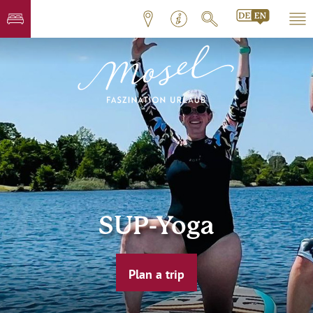
SUP-Yoga
Plan a trip