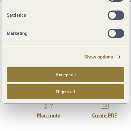
General information
Statistics
Marketing
Openings
Show options
Accept all
Next steps
Reject all
Plan route
Create PDF