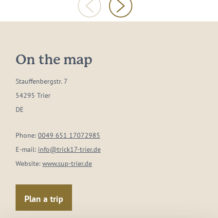
On the map
Stauffenbergstr. 7
54295 Trier
DE
Phone:
0049 651 17072985
E-mail:
info@trick17-trier.de
Website:
www.sup-trier.de
Plan a trip