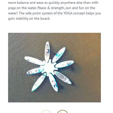
more balance and ease as quickly anywhere else than with
yoga on the water. Peace & strength, sun and fun on the
water! The safe point system of the YOGA concept helps you
gain stability on the board.