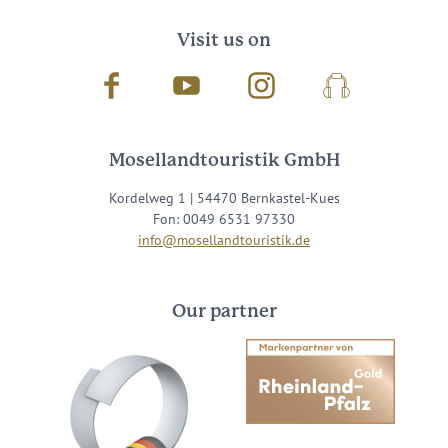
Visit us on
Facebook
Youtube
Instagram
Podcast
Mosellandtouristik GmbH
Kordelweg 1 | 54470 Bernkastel-Kues
Fon: 0049 6531 97330
info@mosellandtouristik.de
Our partner