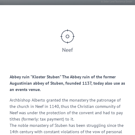
© Zeller Land Tourismus GmbH
Neef
Abbey ruin "Kloster Stuben" The Abbey ruin of the former
Augustinian abbey of Stuben, founded 1137, today also use as
an events venue.
Archbishop Alberto granted the monastery the patronage of
the church in Neef in 1140, thus the Christian community of
Neef was under the protection of the convent and had to pay
tithes (formerly: tax payment) to it.
The noble monastery of Stuben has been struggling since the
14th century with constant violations of the vow of personal