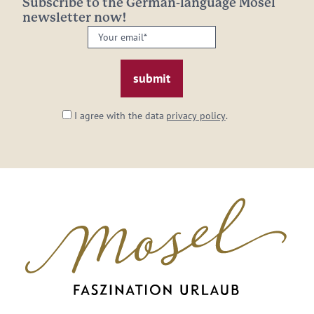
Subscribe to the German-language Mosel
newsletter now!
Your
email:
*
I agree with the data
privacy policy
.