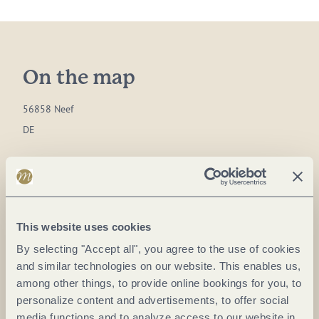
On the map
56858 Neef
DE
Phone:
(0049) 6542 1814055
Fax:
(0049) 6542 1814056
E-mail:
touristinfo@neefmosel.de
This website uses cookies
Website:
www.bremm-mosel.de
By selecting "Accept all", you agree to the use of cookies
and similar technologies on our website. This enables us,
Plan a trip
among other things, to provide online bookings for you, to
personalize content and advertisements, to offer social
media functions and to analyze access to our website in