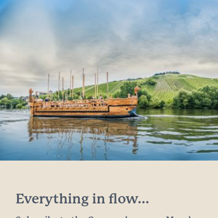
Everything in flow...