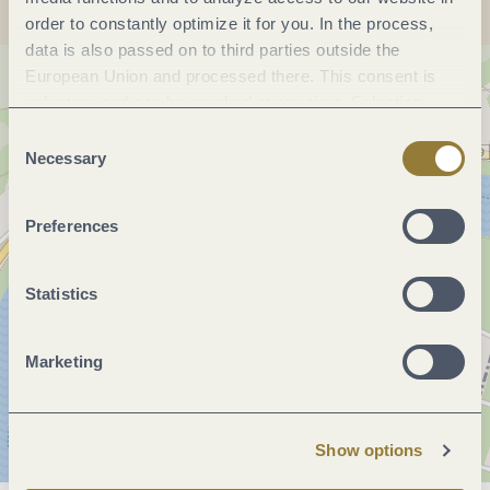
order to constantly optimize it for you. In the process,
data is also passed on to third parties outside the
European Union and processed there. This consent is
voluntary and can be revoked at any time. Selecting
"Reject all" may impair the use of our website.
Consent
Necessary
Selection
Preferences
Statistics
Marketing
Show options