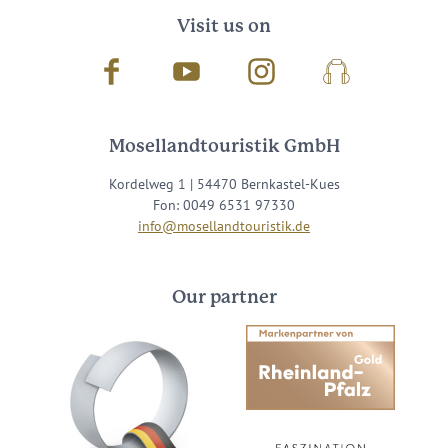
Visit us on
Facebook
Youtube
Instagram
Podcast
Mosellandtouristik GmbH
Kordelweg 1 | 54470 Bernkastel-Kues
Fon: 0049 6531 97330
info@mosellandtouristik.de
Our partner