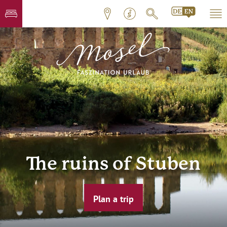
The ruins of Stuben
Plan a trip