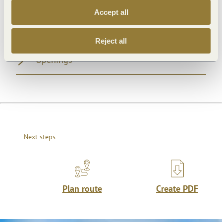
Accept all
General information
Reject all
Openings
Next steps
Plan route
Create PDF