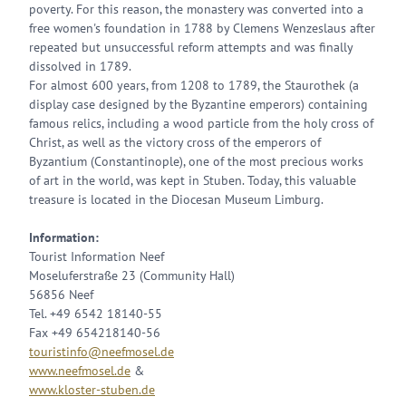
poverty. For this reason, the monastery was converted into a
free women's foundation in 1788 by Clemens Wenzeslaus after
repeated but unsuccessful reform attempts and was finally
dissolved in 1789.
For almost 600 years, from 1208 to 1789, the Staurothek (a
display case designed by the Byzantine emperors) containing
famous relics, including a wood particle from the holy cross of
Christ, as well as the victory cross of the emperors of
Byzantium (Constantinople), one of the most precious works
of art in the world, was kept in Stuben. Today, this valuable
treasure is located in the Diocesan Museum Limburg.
Information:
Tourist Information Neef
Moseluferstraße 23 (Community Hall)
56856 Neef
Tel. +49 6542 18140-55
Fax +49 654218140-56
touristinfo@neefmosel.de
www.neefmosel.de
&
www.kloster-stuben.de