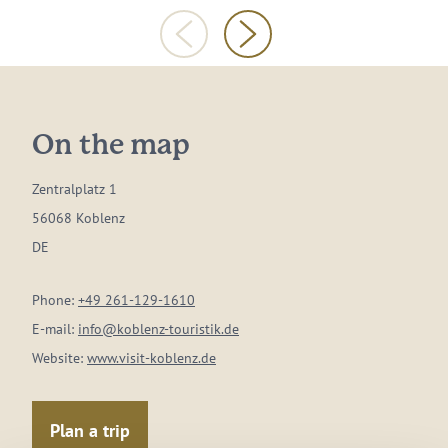
On the map
Zentralplatz 1
56068 Koblenz
DE
Phone:
+49 261-129-1610
E-mail:
info@koblenz-touristik.de
Website:
www.visit-koblenz.de
Plan a trip