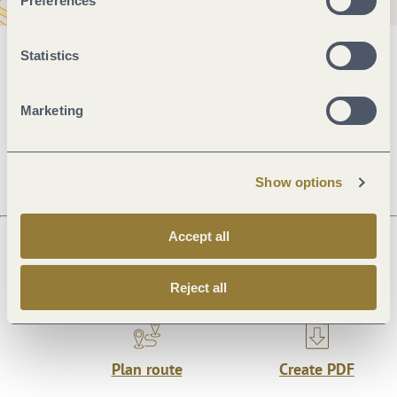
Preferences
Statistics
General information
Marketing
Openings
Show options
Accept all
Next steps
Reject all
Plan route
Create PDF