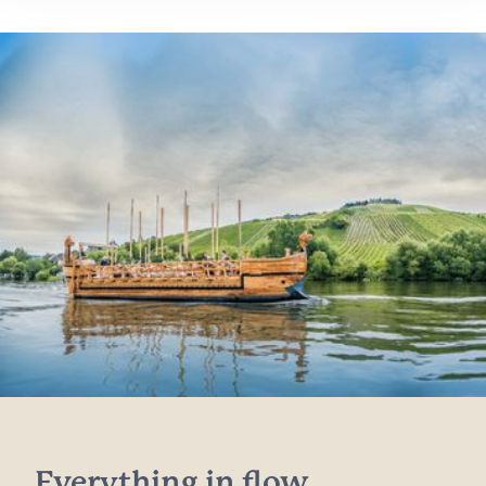
Everything in flow...