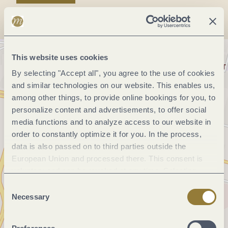
This website uses cookies
By selecting "Accept all", you agree to the use of cookies
and similar technologies on our website. This enables us,
among other things, to provide online bookings for you, to
personalize content and advertisements, to offer social
media functions and to analyze access to our website in
order to constantly optimize it for you. In the process,
data is also passed on to third parties outside the
European Union and processed there. This consent is
voluntary and can be revoked at any time. Selecting
"Reject all" may impair the use of our website.
Consent
Necessary
Selection