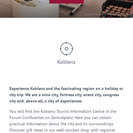
© Koblenz-Touristik GmbH, Johannes Bruchhof
Koblenz
Experience Koblenz and the fascinating region on a holiday or
city trip. We are a wine city, fortress city, event city, congress
city and, above all, a city of experiences.
You will find the Koblenz Tourist Information Centre in the
Forum Confluentes on Zentralplatz. Here you can obtain
practical information about the city and its surroundings.
Discover gift ideas in our well-stocked shop with regional