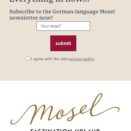
Subscribe to the German-language Mosel
newsletter now!
Your
email:
*
I agree with the data
privacy policy
.