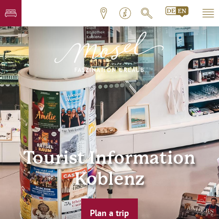
Tourist Information
Koblenz
Plan a trip