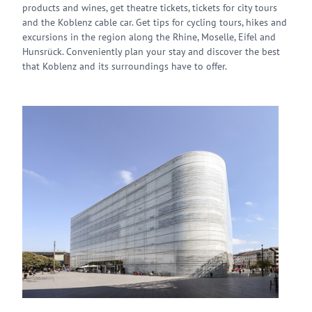
products and wines, get theatre tickets, tickets for city tours
and the Koblenz cable car. Get tips for cycling tours, hikes and
excursions in the region along the Rhine, Moselle, Eifel and
Hunsrück. Conveniently plan your stay and discover the best
that Koblenz and its surroundings have to offer.