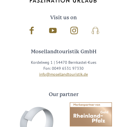
Visit us on
Facebook
Youtube
Instagram
Podcast
Mosellandtouristik GmbH
Kordelweg 1 | 54470 Bernkastel-Kues
Fon: 0049 6531 97330
info@mosellandtouristik.de
Our partner