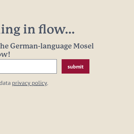
ng in flow...
 the German-language Mosel
now!
 data
privacy policy
.