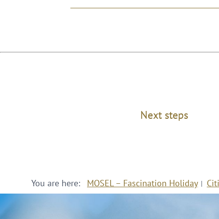
Next steps
You are here:
MOSEL – Fascination Holiday
Cit