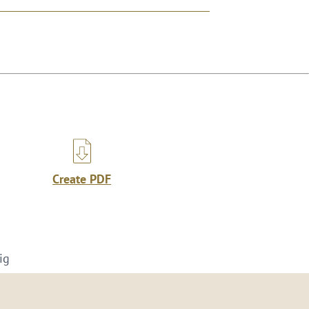
Create PDF
ig