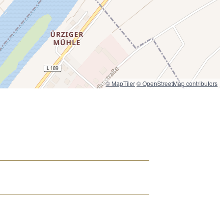
© MapTiler
© OpenStreetMap contributors