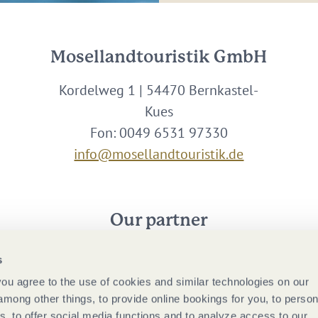
Mosellandtouristik GmbH
Kordelweg 1 | 54470 Bernkastel-
Kues
Fon: 0049 6531 97330
info@mosellandtouristik.de
Our partner
s
 you agree to the use of cookies and similar technologies on our
among other things, to provide online bookings for you, to person
, to offer social media functions and to analyze access to our