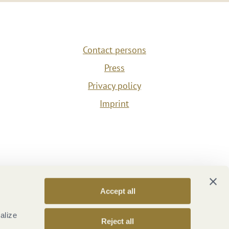
Contact persons
Press
Privacy policy
Imprint
Accept all
alize
Reject all