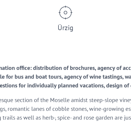
Ürzig
rmation office: distribution of brochures, agency of
sale for bus and boat tours, agency of wine tastings, w
estions for individually planned vacations, design of
resque section of the Moselle amidst steep-slope vine
ngs, romantic lanes of cobble stones, wine-growing es
rails as well as herb-, spice- and rose garden are jus