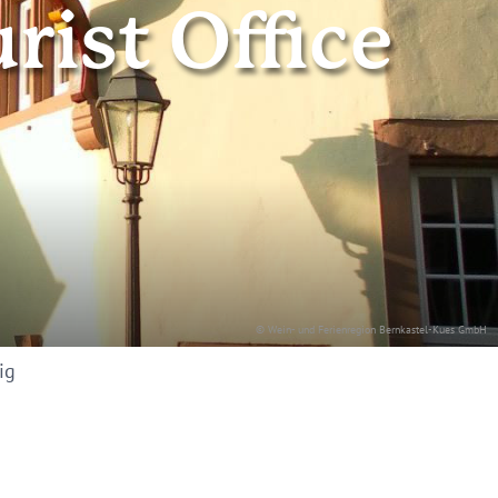
rist Office
© Wein- und Ferienregion Bernkastel-Kues GmbH
ig