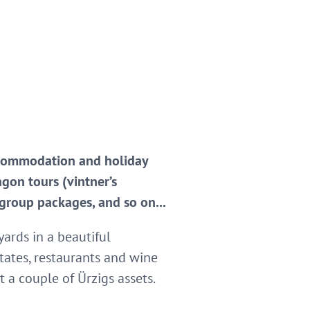
 accommodation and holiday
agon tours (vintner’s
 group packages, and so on...
yards in a beautiful
tates, restaurants and wine
t a couple of Ürzigs assets.