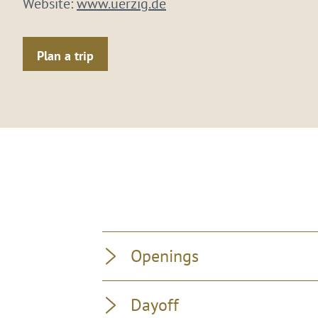
Website:
www.uerzig.de
Plan a trip
Openings
Dayoff