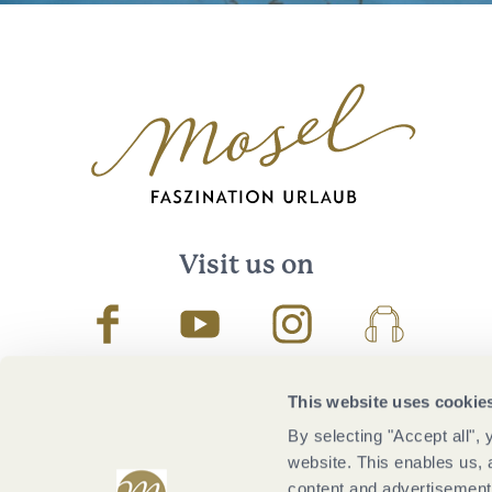
Visit us on
Facebook
Youtube
Instagram
Podcast
This website uses cookie
By selecting "Accept all",
website. This enables us, 
content and advertisements