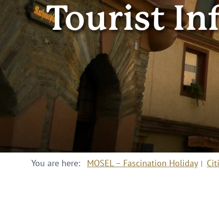
Tourist In
You are here:
MOSEL – Fascination Holiday
Cit