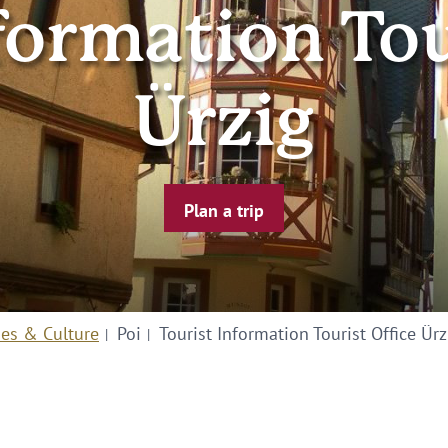
formation Tou
Ürzig
Plan a trip
ies & Culture
Poi
Tourist Information Tourist Office Ürz