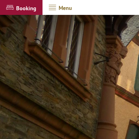
Menu
Booking