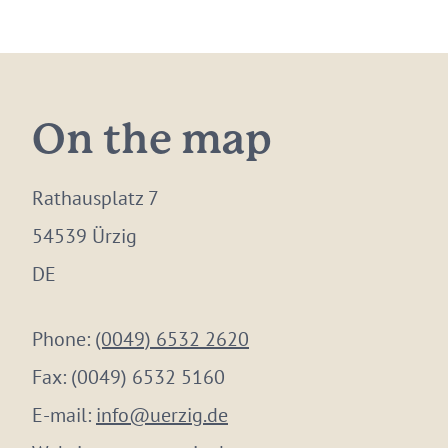
On the map
Rathausplatz 7
54539 Ürzig
DE
Phone:
(0049) 6532 2620
Fax:
(0049) 6532 5160
E-mail:
info@uerzig.de