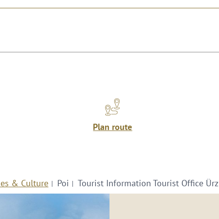
Plan route
ies & Culture
Poi
Tourist Information Tourist Office Ürz