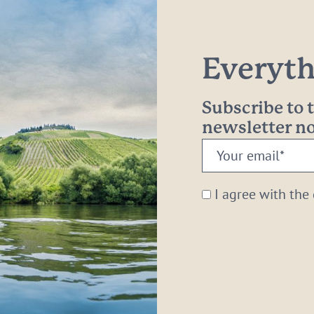
Everythi
Subscribe to
newsletter 
Your
email:
*
I agree with the