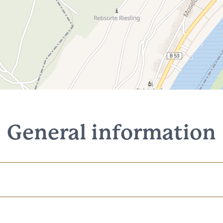
General information