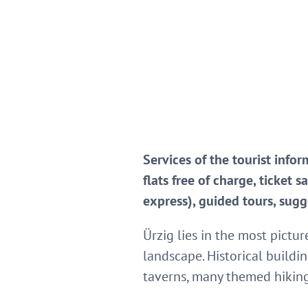
Services of the tourist info
flats free of charge, ticket 
express), guided tours, sugg
Ürzig lies in the most pictu
landscape. Historical buildi
taverns, many themed hiking t