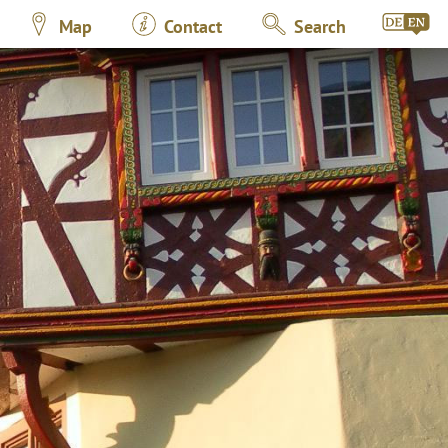
Map
Contact
Search