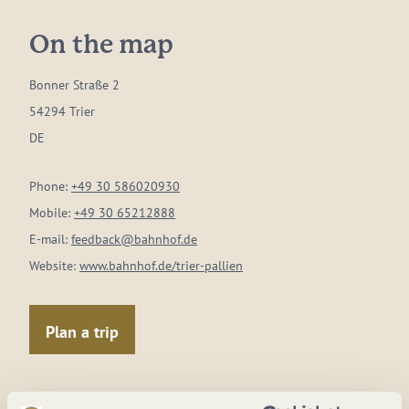
On the map
Bonner Straße 2
54294 Trier
DE
Phone:
+49 30 586020930
Mobile:
+49 30 65212888
E-mail:
feedback@bahnhof.de
Website:
www.bahnhof.de/trier-pallien
Plan a trip