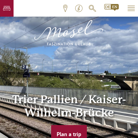
Trier Pallien / Kaiser-
Wilhelm-Brücke
Plan a trip