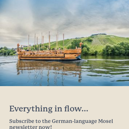
Everything in flow...
Subscribe to the German-language Mosel
newsletter now!