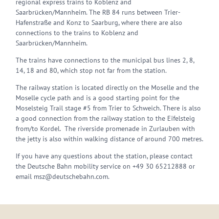
regional express trains to Koblenz and
Saarbrücken/Mannheim. The RB 84 runs between Trier-
Hafenstraße and Konz to Saarburg, where there are also
connections to the trains to Koblenz and
Saarbrücken/Mannheim.
The trains have connections to the municipal bus lines 2, 8,
14, 18 and 80, which stop not far from the station.
The railway station is located directly on the Moselle and the
Moselle cycle path and is a good starting point for the
Moselsteig Trail stage #5 from Trier to Schweich. There is also
a good connection from the railway station to the Eifelsteig
from/to Kordel. The riverside promenade in Zurlauben with
the jetty is also within walking distance of around 700 metres.
If you have any questions about the station, please contact
the Deutsche Bahn mobility service on +49 30 65212888 or
email msz@deutschebahn.com.