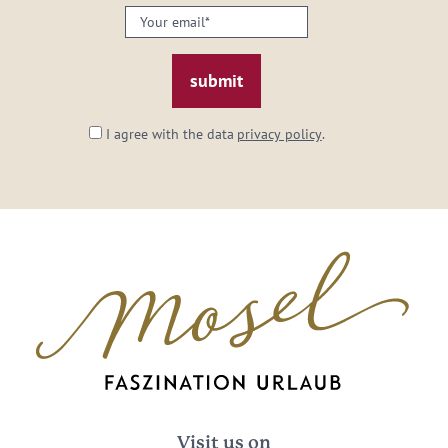
Your
email:
*
I agree with the data
privacy policy
.
Visit us on