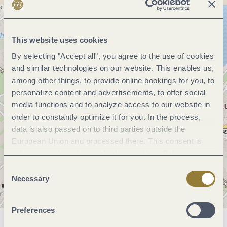
This website uses cookies
By selecting "Accept all", you agree to the use of cookies
and similar technologies on our website. This enables us,
among other things, to provide online bookings for you, to
personalize content and advertisements, to offer social
media functions and to analyze access to our website in
order to constantly optimize it for you. In the process,
data is also passed on to third parties outside the
European Union and processed there. This consent is
voluntary and can be revoked at any time. Selecting
"Reject all" may impair the use of our website.
Consent
Necessary
Selection
Preferences