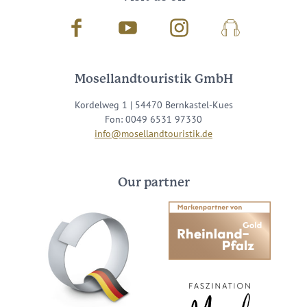
Facebook
Youtube
Instagram
Podcast
Mosellandtouristik GmbH
Kordelweg 1 | 54470 Bernkastel-Kues
Fon: 0049 6531 97330
info@mosellandtouristik.de
Our partner