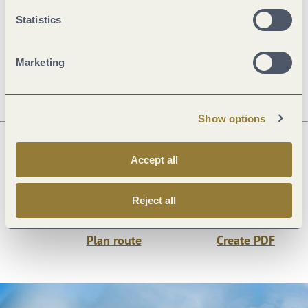
General information
Statistics
Openings
Marketing
Show options
Accept all
Next steps
Reject all
Plan route
Create PDF