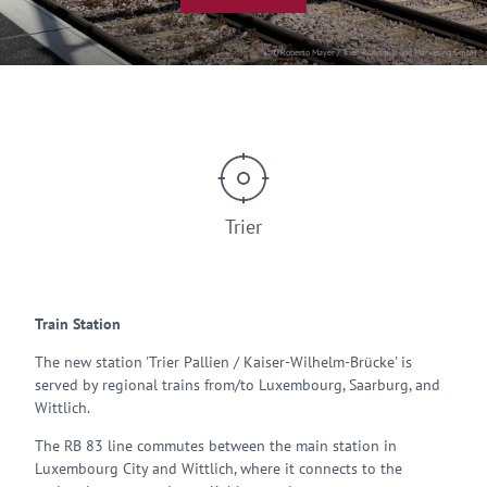
© Roberto Mayer / Trier Tourismus und Marketing GmbH
Trier
Train Station
The new station 'Trier Pallien / Kaiser-Wilhelm-Brücke' is
served by regional trains from/to Luxembourg, Saarburg, and
Wittlich.
The RB 83 line commutes between the main station in
Luxembourg City and Wittlich, where it connects to the