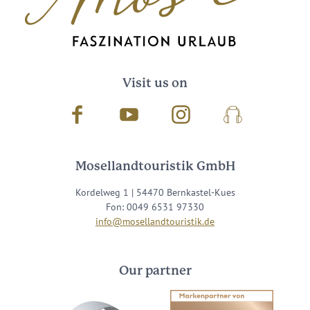
Visit us on
Facebook
Youtube
Instagram
Podcast
Mosellandtouristik GmbH
Kordelweg 1 | 54470 Bernkastel-Kues
Fon: 0049 6531 97330
info@mosellandtouristik.de
Our partner