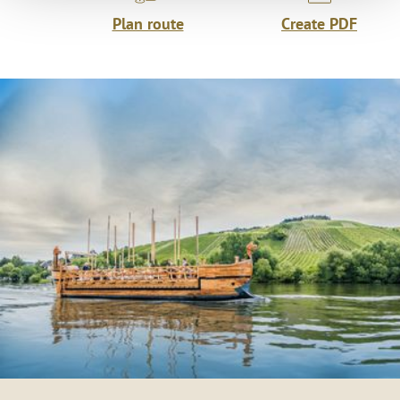
Plan route
Create PDF