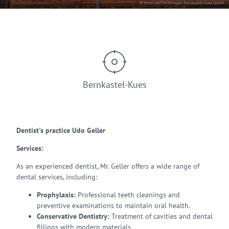
© Wein- und Ferienregion Bernkastel-Kues GmbH
Bernkastel-Kues
Dentist's practice Udo Geller
Services:
As an experienced dentist, Mr. Geller offers a wide range of
dental services, including:
Prophylaxis:
Professional teeth cleanings and
preventive examinations to maintain oral health.
Conservative Dentistry:
Treatment of cavities and dental
fillings with modern materials.