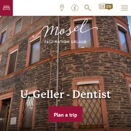
U. Geller - Dentist
Plan a trip