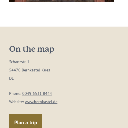
On the map
Schanzstr. 1
54470 Bernkastel-Kues
DE
Phone:
0049 6531 8444
Website:
www.bernkastel.de
Plan a trip