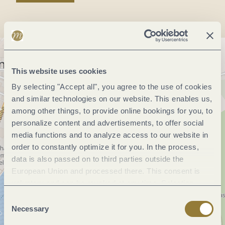
This website uses cookies
By selecting "Accept all", you agree to the use of cookies
and similar technologies on our website. This enables us,
among other things, to provide online bookings for you, to
personalize content and advertisements, to offer social
media functions and to analyze access to our website in
order to constantly optimize it for you. In the process,
data is also passed on to third parties outside the
European Union and processed there. This consent is
voluntary and can be revoked at any time. Selecting
"Reject all" may impair the use of our website.
Consent
Necessary
Selection