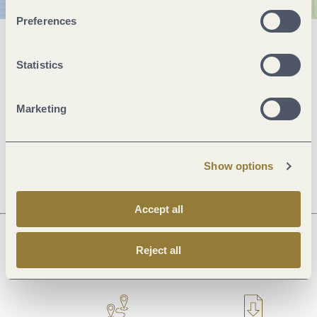
Preferences
General information
Statistics
Openings
Marketing
Dayoff
Show options
Accept all
Reject all
Next steps