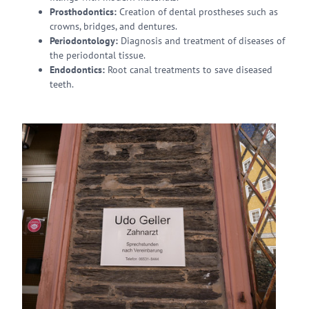
Prosthodontics:
Creation of dental prostheses such as
crowns, bridges, and dentures.
Periodontology:
Diagnosis and treatment of diseases of
the periodontal tissue.
Endodontics:
Root canal treatments to save diseased
teeth.