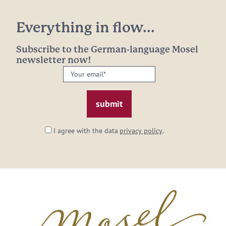
Everything in flow...
Subscribe to the German-language Mosel
newsletter now!
Your
email:
*
I agree with the data
privacy policy
.