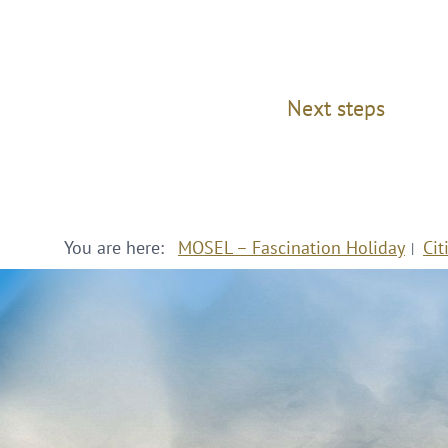
Next steps
You are here:
MOSEL – Fascination Holiday
Cit