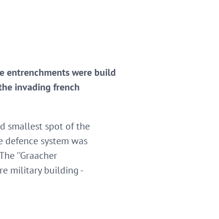
the entrenchments were build
the invading french
d smallest spot of the
he defence system was
The ''Graacher
e military building -