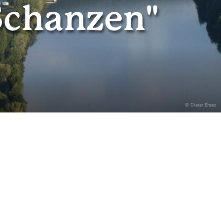
Schanzen"
© Dieter Ehses