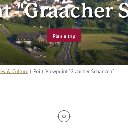
t "Graacher 
Plan a trip
ies & Culture
Poi
Viewpoint "Graacher Schanzen"