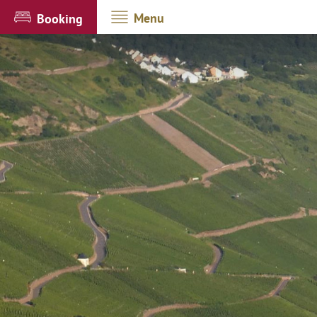
Menu
Booking