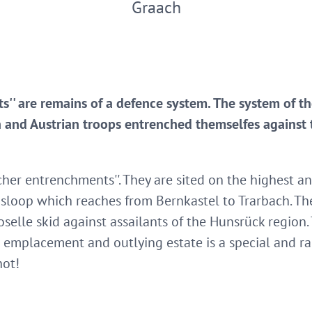
Graach
s'' are remains of a defence system. The system of 
an and Austrian troops entrenched themselfes against 
her entrenchments''. They are sited on the highest an
 sloop which reaches from Bernkastel to Trarbach. T
elle skid against assailants of the Hunsrück region. 
 emplacement and outlying estate is a special and rar
hot!