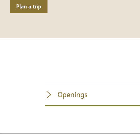
Plan a trip
Openings