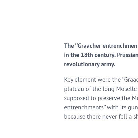
The ''Graacher entrenchment
in the 18th century. Prussi
revolutionary army.
Key element were the ''Graac
plateau of the long Moselle
supposed to preserve the Mos
entrenchments'' with its gun
because there never fell a s