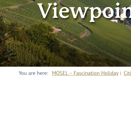
Viewpoin
You are here:
MOSEL – Fascination Holiday
Cit