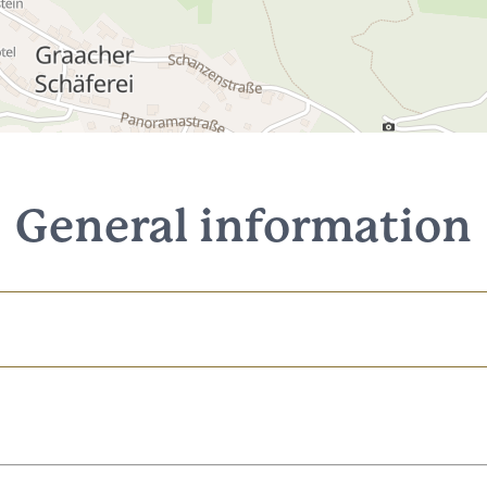
General information