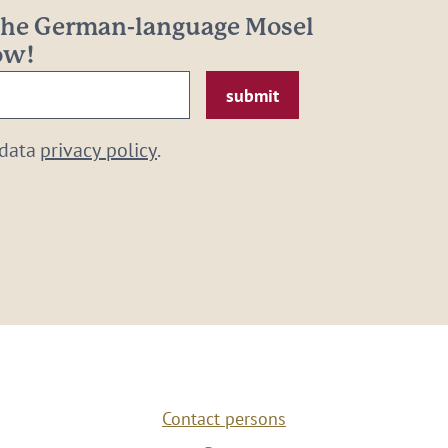
 the German-language Mosel
now!
 data
privacy policy
.
Contact persons