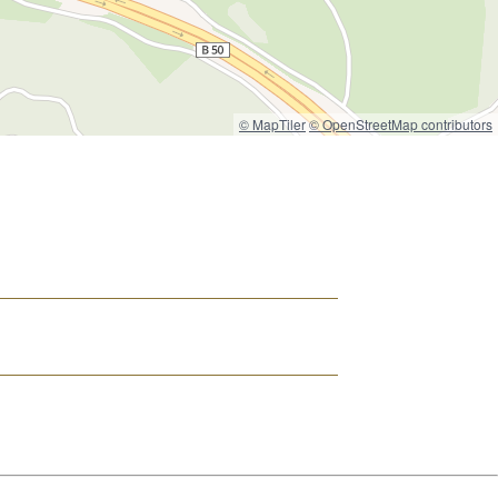
© MapTiler
© OpenStreetMap contributors