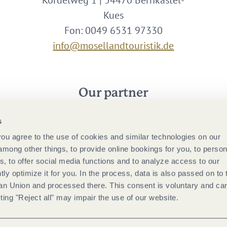
Kordelweg 1 | 54470 Bernkastel-
Kues
Fon: 0049 6531 97330
info@mosellandtouristik.de
Our partner
s
 you agree to the use of cookies and similar technologies on our
among other things, to provide online bookings for you, to person
, to offer social media functions and to analyze access to our
tly optimize it for you. In the process, data is also passed on to 
ean Union and processed there. This consent is voluntary and ca
ting "Reject all" may impair the use of our website.