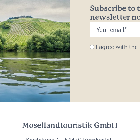
Subscribe to
newsletter 
Your
email:
*
I agree with the
Mosellandtouristik GmbH