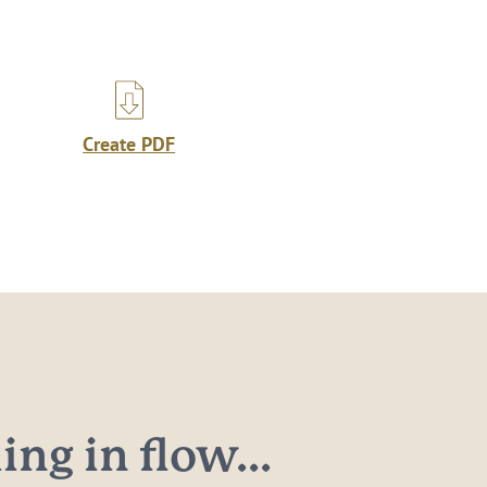
Create PDF
ng in flow...