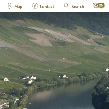
Map
Contact
Search