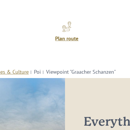
Plan route
ies & Culture
Poi
Viewpoint "Graacher Schanzen"
Everythi