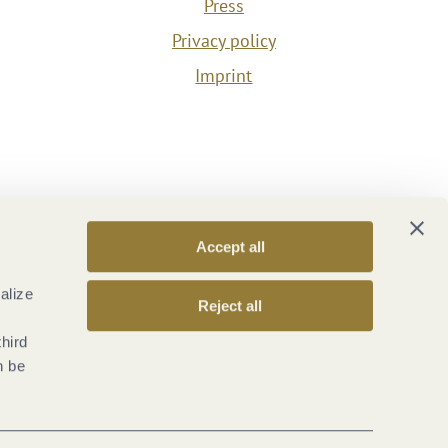
Press
Privacy policy
Imprint
Accept all
alize
Reject all
third
n be