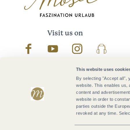
Visit us on
Facebook
Youtube
Instagram
Podcast
This website uses cookie
By selecting "Accept all",
website. This enables us, 
content and advertisements
website in order to constan
parties outside the Europ
revoked at any time. Selec