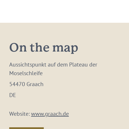
On the map
Aussichtspunkt auf dem Plateau der
Moselschleife
54470 Graach
DE
Website:
www.graach.de