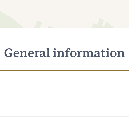
General information