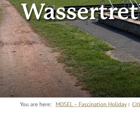
Wassertret
You are here:
MOSEL – Fascination Holiday
Cit