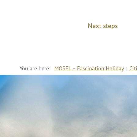
Next steps
You are here:
MOSEL – Fascination Holiday
Cit