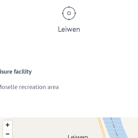
Leiwen
sure facility
Moselle recreation area