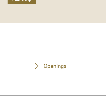
Openings