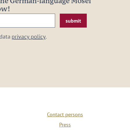
 the German-language Mosel
now!
 data
privacy policy
.
Contact persons
Press