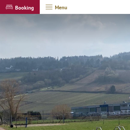
Menu
Booking