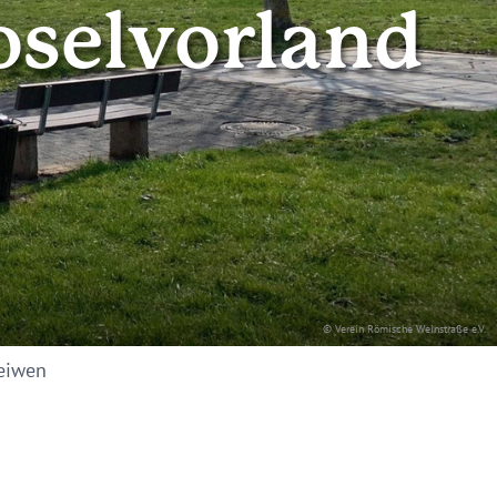
oselvorland
© Verein Römische Weinstraße e.V.
eiwen