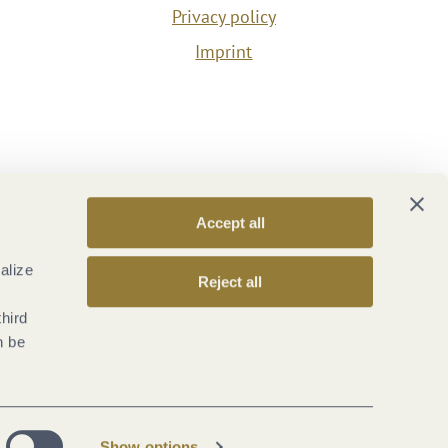
Privacy policy
Imprint
Accept all
alize
Reject all
third
n be
Show options