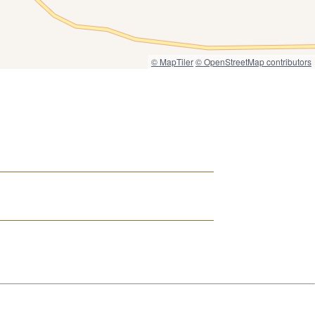
© MapTiler
© OpenStreetMap contributors