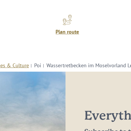
Plan route
ies & Culture
Poi
Wassertretbecken im Moselvorland L
Everythi