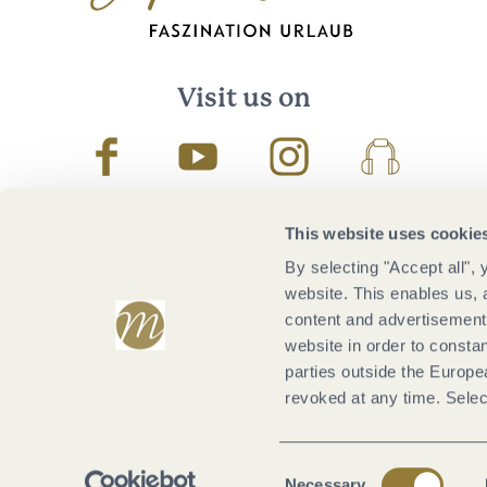
Visit us on
Facebook
Youtube
Instagram
Podcast
This website uses cookie
By selecting "Accept all",
website. This enables us, 
content and advertisements
website in order to constan
parties outside the Europ
revoked at any time. Selec
Consent
Necessary