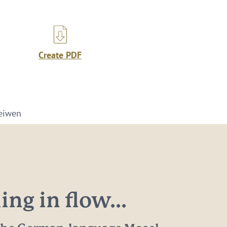
Create PDF
eiwen
ng in flow...