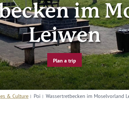
becken im M
Leiwen
Plan a trip
ies & Culture
Poi
Wassertretbecken im Moselvorland L