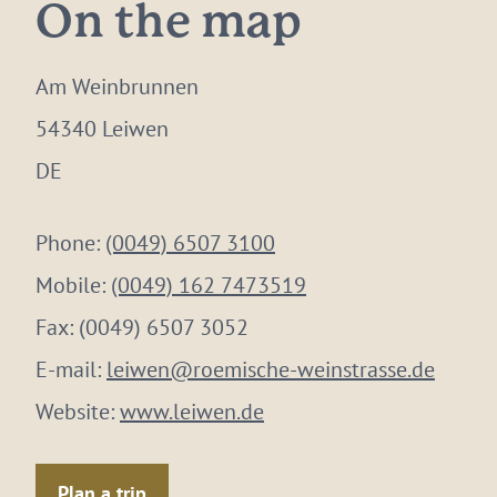
On the map
Am Weinbrunnen
54340 Leiwen
DE
Phone:
(0049) 6507 3100
Mobile:
(0049) 162 7473519
Fax:
(0049) 6507 3052
E-mail:
leiwen@roemische-weinstrasse.de
Website:
www.leiwen.de
Plan a trip