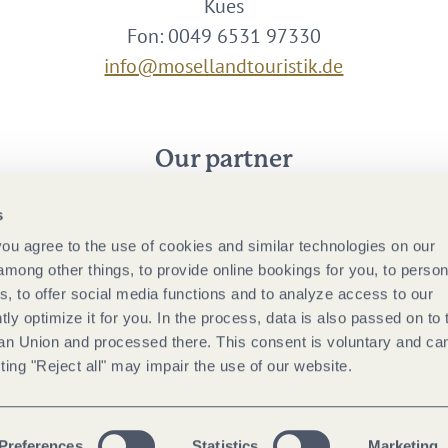
Kues
Fon: 0049 6531 97330
info@mosellandtouristik.de
Our partner
s
 you agree to the use of cookies and similar technologies on our
among other things, to provide online bookings for you, to person
, to offer social media functions and to analyze access to our
tly optimize it for you. In the process, data is also passed on to 
ean Union and processed there. This consent is voluntary and ca
ting "Reject all" may impair the use of our website.
Preferences
Statistics
Marketing