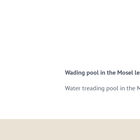
Wading pool in the Mosel lei
Water treading pool in the 