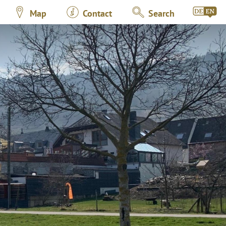
Map
Contact
Search