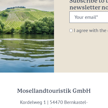
Subscribe to
newsletter 
Your
email:
*
I agree with the
Mosellandtouristik GmbH
Kordelweg 1 | 54470 Bernkastel-