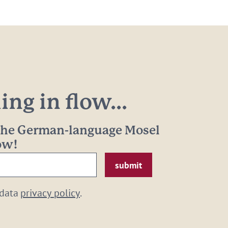
ng in flow...
 the German-language Mosel
now!
 data
privacy policy
.