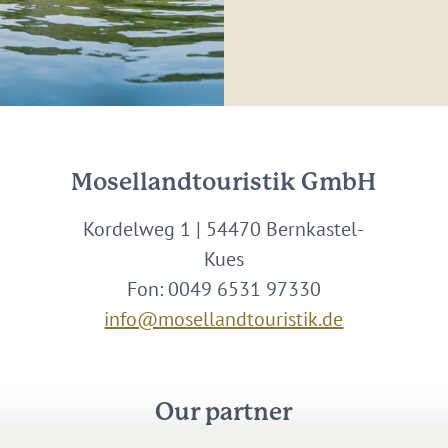
Mosellandtouristik GmbH
Kordelweg 1 | 54470 Bernkastel-
Kues
Fon: 0049 6531 97330
info@mosellandtouristik.de
Our partner