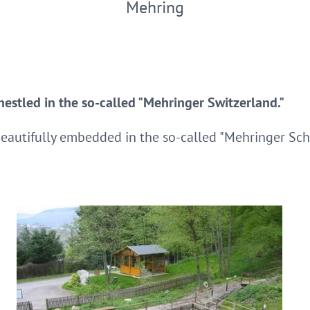
Mehring
 nestled in the so-called "Mehringer Switzerland."
beautifully embedded in the so-called "Mehringer Sch