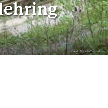
Mehring
© Verein Römische Weinstraße e.V.