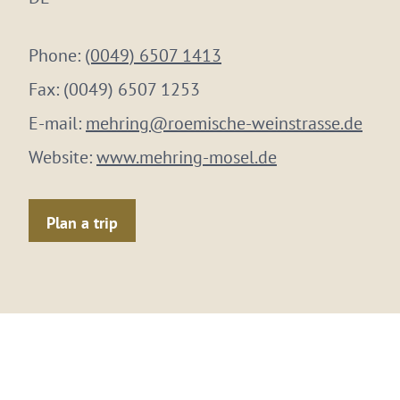
Phone:
(0049) 6507 1413
Fax:
(0049) 6507 1253
E-mail:
mehring@roemische-weinstrasse.de
Website:
www.mehring-mosel.de
Plan a trip