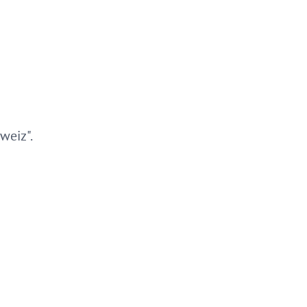
weiz".