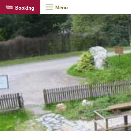
Menu
Booking