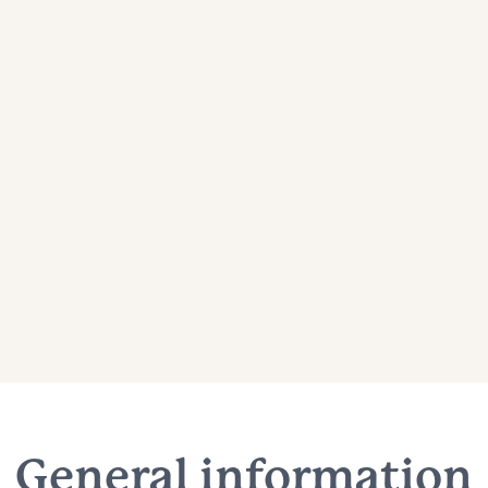
General information