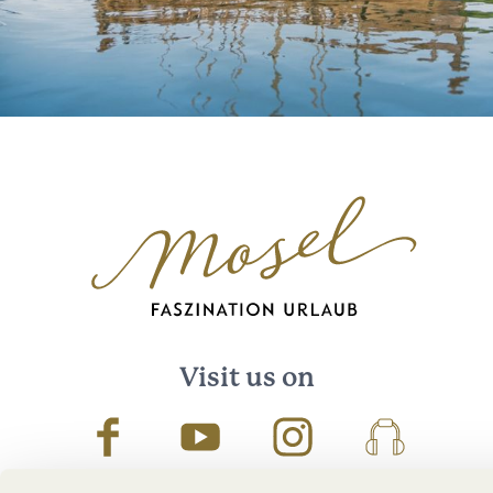
Visit us on
Facebook
Youtube
Instagram
Podcast