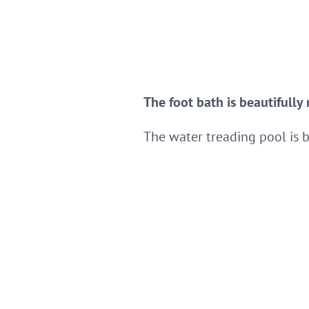
The foot bath is beautifully
The water treading pool is 