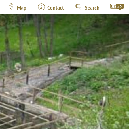
Map
Contact
Search