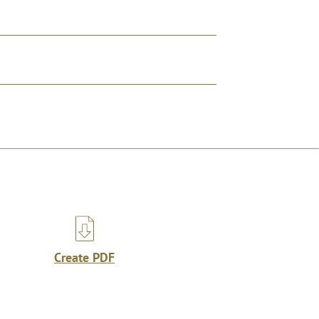
Create PDF