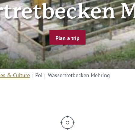
tretbecken 
Plan a trip
ies & Culture
Poi
Wassertretbecken Mehring