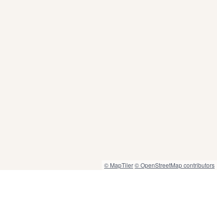
© MapTiler
© OpenStreetMap contributors