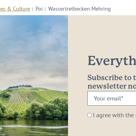
ies & Culture
Poi
Wassertretbecken Mehring
Everythi
Subscribe to
newsletter 
Your
email:
*
I agree with the