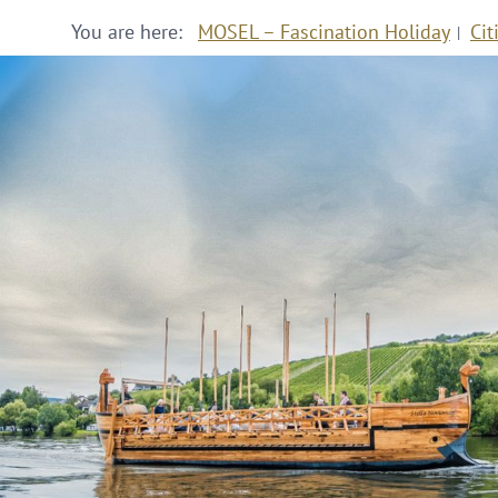
You are here:
MOSEL – Fascination Holiday
Cit