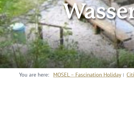
Wasser
You are here:
MOSEL – Fascination Holiday
Cit