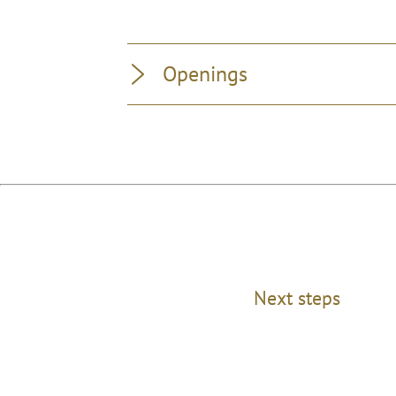
Openings
Next steps