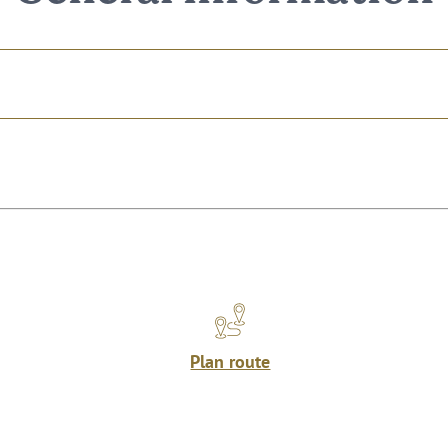
Plan route