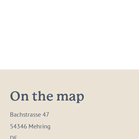
On the map
Bachstrasse 47
54346 Mehring
DE