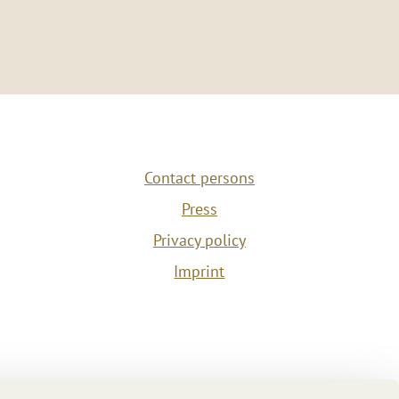
Contact persons
Press
Privacy policy
Imprint