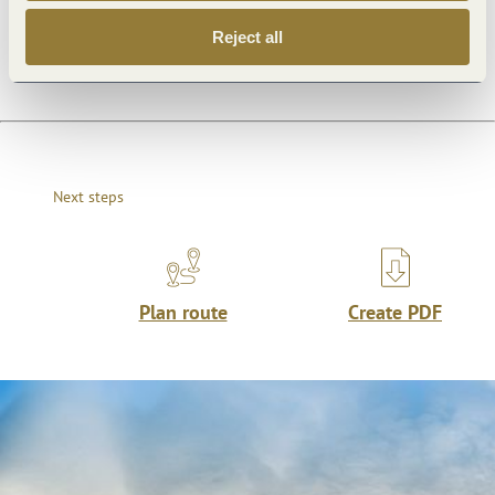
Dayoff
Reject all
Next steps
Plan route
Create PDF