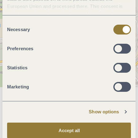
European Union and processed there. This consent is
voluntary and can be revoked at any time. Selecting
"Reject all" may impair the use of our website.
Consent
Necessary
Selection
Preferences
Statistics
Marketing
General information
Show options
Openings
Accept all