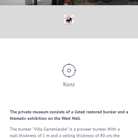
© Westwallmuseum Konz
Konz
The private museum consists of a listed restored bunker and a
thematic exhibition on the West Wall.
The bunker "Villa Gartenlaube" is a pioneer bunker. With a
wall thickness of 1 m and a ceiling thickness of 80 cm, the