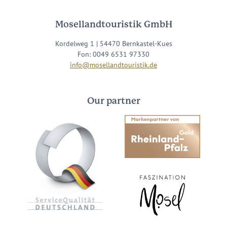
Mosellandtouristik GmbH
Kordelweg 1 | 54470 Bernkastel-Kues
Fon: 0049 6531 97330
info@mosellandtouristik.de
Our partner