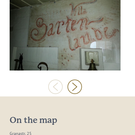
On the map
Granastr. 25