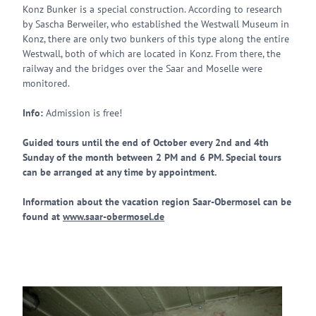
Konz Bunker is a special construction. According to research
by Sascha Berweiler, who established the Westwall Museum in
Konz, there are only two bunkers of this type along the entire
Westwall, both of which are located in Konz. From there, the
railway and the bridges over the Saar and Moselle were
monitored.
Info:
Admission is free!
Guided tours until the end of October every 2nd and 4th
Sunday of the month between 2 PM and 6 PM. Special tours
can be arranged at any time by appointment.
Information about the vacation region Saar-Obermosel can be
found at
www.saar-obermosel.de