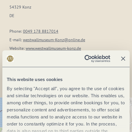
54329 Konz
DE
Phone:
0049 178 8817014
E-mail:
westwallmuseum-Konz@online.de
Website:
www.westwallmuseum-konz.de
Plan a trip
This website uses cookies
By selecting "Accept all", you agree to the use of cookies
and similar technologies on our website. This enables us,
among other things, to provide online bookings for you, to
personalize content and advertisements, to offer social
media functions and to analyze access to our website in
order to constantly optimize it for you. In the process,
data is also passed on to third parties outside the