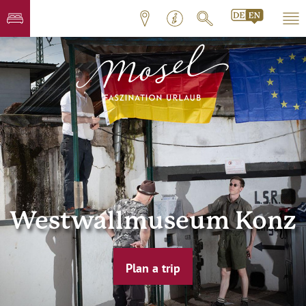
Westwallmuseum Konz
Plan a trip