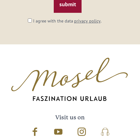
I agree with the data
privacy policy
.
Visit us on
Facebook
Youtube
Instagram
Podcast