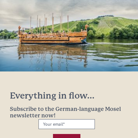
Everything in flow...
Subscribe to the German-language Mosel
newsletter now!
Your
email:
*