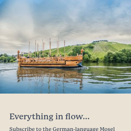
Everything in flow...
Subscribe to the German-language Mosel