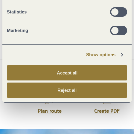
Statistics
Openings
Marketing
Directions
Show options
Accept all
Next steps
Reject all
Plan route
Create PDF