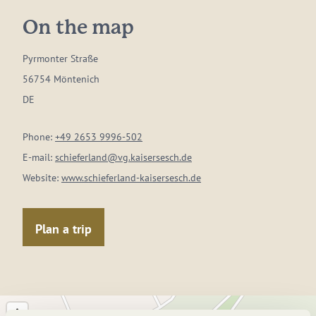
On the map
Pyrmonter Straße
56754 Möntenich
DE
Phone:
+49 2653 9996-502
E-mail:
schieferland@vg.kaisersesch.de
Website:
www.schieferland-kaisersesch.de
Plan a trip