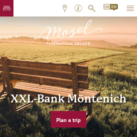
XXL-Bank Möntenich
Plan a trip