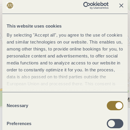
This website uses cookies
By selecting "Accept all", you agree to the use of cookies
and similar technologies on our website. This enables us,
among other things, to provide online bookings for you, to
personalize content and advertisements, to offer social
media functions and to analyze access to our website in
order to constantly optimize it for you. In the process,
data is also passed on to third parties outside the
European Union and processed there. This consent is
voluntary and can be revoked at any time. Selecting
"Reject all" may impair the use of our website.
Consent
Necessary
Selection
General information
Preferences