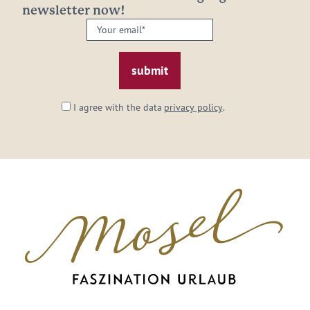
newsletter now!
Your
email:
*
I agree with the data
privacy policy
.