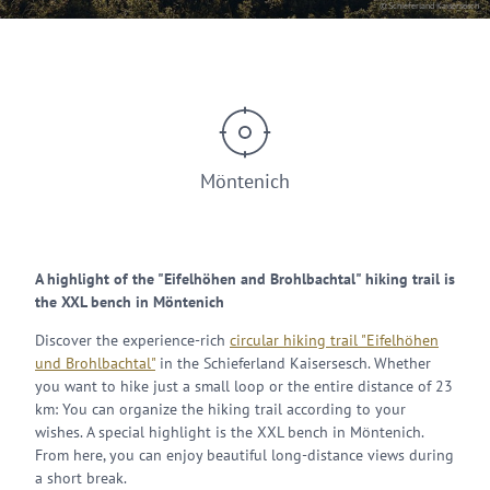
© Schieferland Kaisersesch
Möntenich
A highlight of the "Eifelhöhen and Brohlbachtal" hiking trail is
the XXL bench in Möntenich
Discover the experience-rich
circular hiking trail "Eifelhöhen
und Brohlbachtal"
in the Schieferland Kaisersesch. Whether
you want to hike just a small loop or the entire distance of 23
km: You can organize the hiking trail according to your
wishes. A special highlight is the XXL bench in Möntenich.
From here, you can enjoy beautiful long-distance views during
a short break.