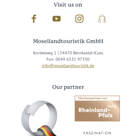
Visit us on
Facebook
Youtube
Instagram
Podcast
Mosellandtouristik GmbH
Kordelweg 1 | 54470 Bernkastel-Kues
Fon: 0049 6531 97330
info@mosellandtouristik.de
Our partner