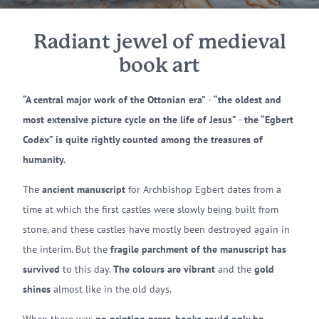
Radiant jewel of medieval
book art
“A central major work of the Ottonian era”
-
“the oldest and
most extensive picture cycle on the life of Jesus”
-
the “Egbert
Codex” is quite rightly counted among the treasures of
humanity.
The
ancient manuscript
for Archbishop Egbert dates from a
time at which the first castles were slowly being built from
stone, and these castles have mostly been destroyed again in
the interim. But the
fragile parchment of the manuscript has
survived
to this day.
The colours are vibrant
and the
gold
shines
almost like in the old days.