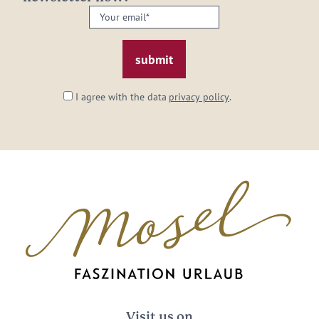
Your
email:
*
I agree with the data
privacy policy
.
Visit us on