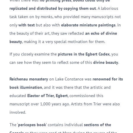
When there was
no printing press
,
books could only be
replicated and distributed by copying them out
. A laborious
task taken on by monks, who provided many manuscripts not
only
with text
but also with
elaborate miniature paintings
. In
the beauty of their art, they saw reflected
an echo of divine
beauty
, making it a very special motivation for them.
If you closely examine the
pictures in the Egbert Codex
, you
can see how they seem to reflect some of this
divine beauty
.
Reichenau monastery
on Lake Constance was
renowned for its
book illumination
, and it was there that the artistic and
educated
Elector of Trier, Egbert
, commissioned this
manuscript over 1,000 years ago. Artists from Trier were also
involved.
The ‘
pericopes book
’ contains individual
sections of the