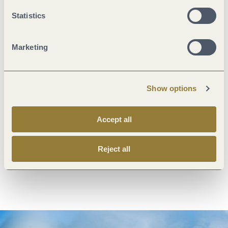
Statistics
© Trier Tourismus und Marketing GmbH
Marketing
Show options
Accept all
Treasury of the Trier City Research Library
collection
exhibitions
Reject all