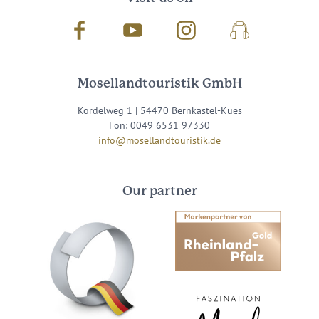
Facebook
Youtube
Instagram
Podcast
Mosellandtouristik GmbH
Kordelweg 1 | 54470 Bernkastel-Kues
Fon: 0049 6531 97330
info@mosellandtouristik.de
Our partner