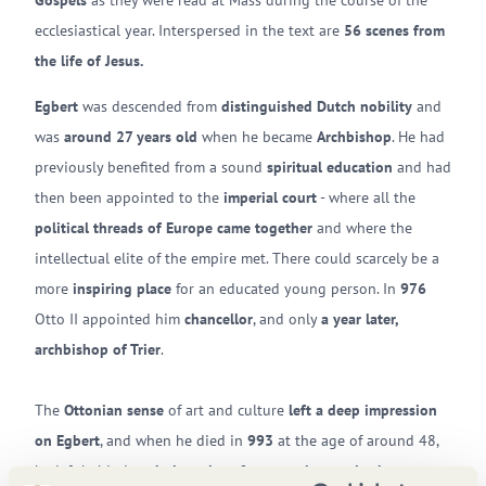
Gospels
as they were read at Mass during the course of the
ecclesiastical year. Interspersed in the text are
56 scenes from
the life of Jesus.
Egbert
was descended from
distinguished Dutch nobility
and
was
around 27 years old
when he became
Archbishop
. He had
previously benefited from a sound
spiritual education
and had
then been appointed to the
imperial court
- where all the
political threads of Europe came together
and where the
intellectual elite of the empire met. There could scarcely be a
more
inspiring place
for an educated young person. In
976
Otto II appointed him
chancellor
, and only
a year later,
archbishop of Trier
.
The
Ottonian sense
of art and culture
left a deep impression
on Egbert
, and when he died in
993
at the age of around 48,
he left behind
a whole series of manuscripts and other