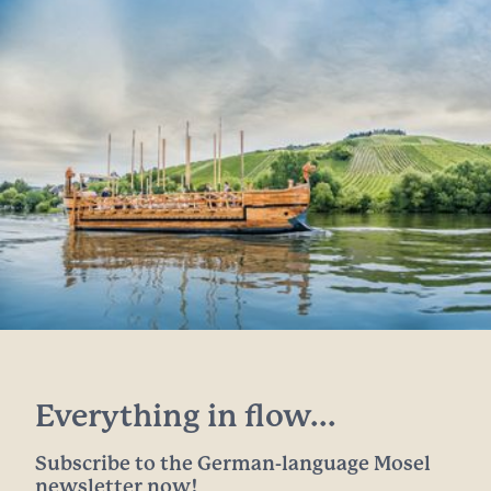
Everything in flow...
Subscribe to the German-language Mosel
newsletter now!