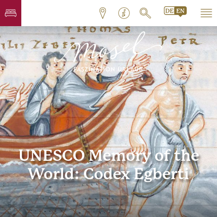
UNESCO Memory of the
World: Codex Egberti