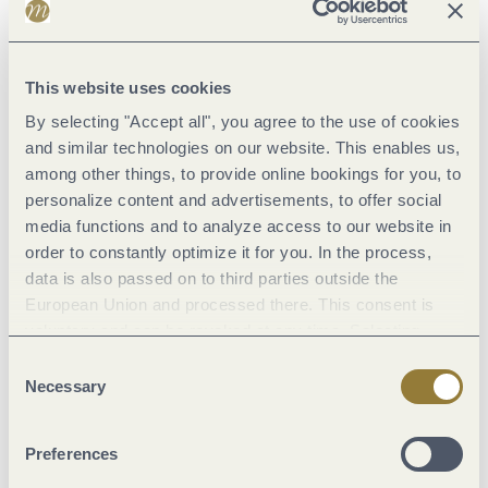
cultural treasures
that had been created at his behest.
Unfortunately,
only a few of them
are preserved today - and
This website uses cookies
even fewer have remained in Trier. But after over 1000 years,
By selecting "Accept all", you agree to the use of cookies
it's little wonder.
and similar technologies on our website. This enables us,
The
Egbert Codex
is on display at the Treasury of the Scientific
among other things, to provide online bookings for you, to
Library of the City of Trier.
Other treasures
from the
personalize content and advertisements, to offer social
media functions and to analyze access to our website in
archbishop's time in office include the
St Andrew's Tragaltar
order to constantly optimize it for you. In the process,
and the
gold case for the Nagel relic in the
Trier Cathedral
data is also passed on to third parties outside the
treasury.
Take a look at them there!
European Union and processed there. This consent is
voluntary and can be revoked at any time. Selecting
In addition to the Egbert Codex,
the Ada Gospels
of the Trier
"Reject all" may impair the use of our website.
Consent
Academic Library has also been a UNESCO World Document
Necessary
Selection
Heritage Site since 2023.
Fascinating treasures...
Preferences