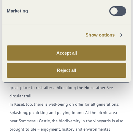
excursion
reservoir/power plant
excursio
Marketing
Show options
Exciting round tours for short hikes
Accept all
Holzerather See
with its sunbathing lawns, which sometimes
offer sun and sometimes forest shade, is a paradise for those
Reject all
seeking to unwind. You won’t able to get the children off of
the swing, balancing pole, flying fox or volleyball court. A
great place to rest after a hike along the Holzerather See
circular trail.
In Kasel, too, there is well-being on offer for all generations:
Splashing, picnicking and playing in one. At the picnic area
near Sommerau Castle, the biodiversity in the vineyards is also
brought to life – enjoyment, history and environmental