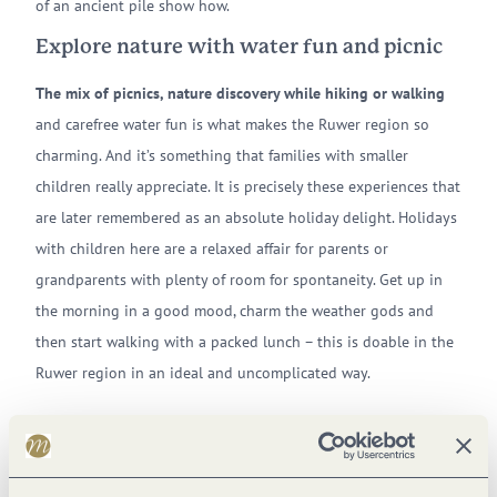
of an ancient pile show how.
Explore nature with water fun and picnic
The mix of picnics, nature discovery while hiking or walking
and carefree water fun is what makes the Ruwer region so
charming. And it’s something that families with smaller
children really appreciate. It is precisely these experiences that
are later remembered as an absolute holiday delight. Holidays
with children here are a relaxed affair for parents or
grandparents with plenty of room for spontaneity. Get up in
the morning in a good mood, charm the weather gods and
then start walking with a packed lunch – this is doable in the
Ruwer region in an ideal and uncomplicated way.
This unadulterated happiness can also be found at the
Riveristalsperre,
at Holzerather See,
at the water
playground