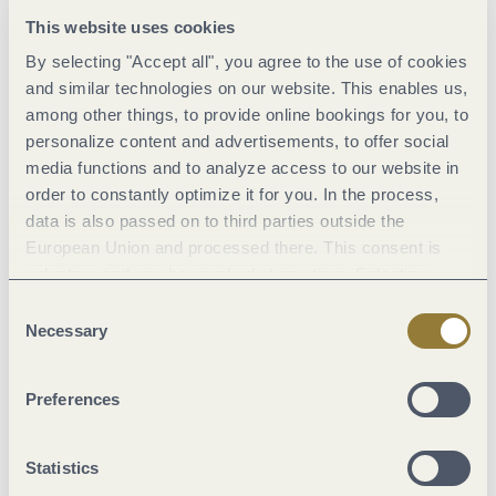
in Kasel
or at the new
picnic area above Sommerau Castle
,
This website uses cookies
which is surrounded by the Ruwer river. At the dam with its
By selecting "Accept all", you agree to the use of cookies
quiet location in the forest and very valuable as a drinking
and similar technologies on our website. This enables us,
water reservoir, the picnic area was equipped with a water
among other things, to provide online bookings for you, to
treading pool and a short barefoot path – refreshment, health
personalize content and advertisements, to offer social
and relaxation, what more could you want? The area
media functions and to analyze access to our website in
surrounding the dam is a beautiful place to discover on the
order to constantly optimize it for you. In the process,
hiking trail around the Riveristalsperre.
data is also passed on to third parties outside the
European Union and processed there. This consent is
voluntary and can be revoked at any time. Selecting
"Reject all" may impair the use of our website.
Consent
Necessary
Selection
© Artenreich Grafikdesign
Preferences
Statistics
Riveristalsperre
Burgru