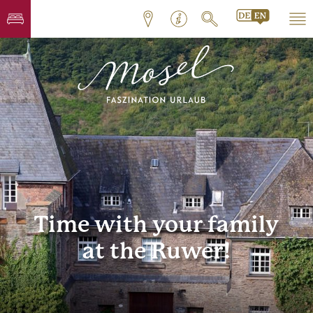
Time with your family
at the Ruwer!