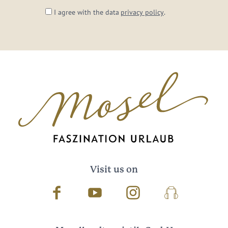
I agree with the data
privacy policy
.
Visit us on
Facebook
Youtube
Instagram
Podcast