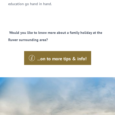
education go hand in hand.
Would you like to know more about a family holiday at the
Ruwer surrounding area?
...on to more tips & info!