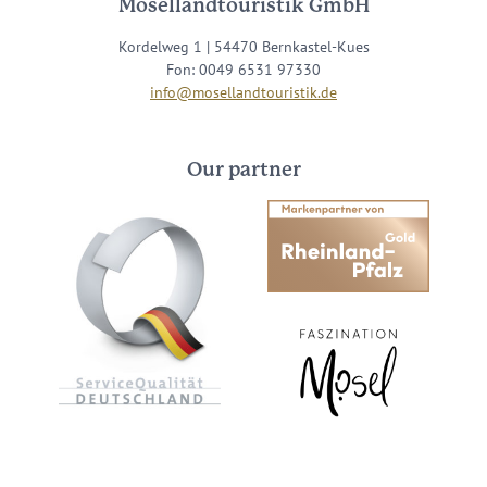
Mosellandtouristik GmbH
Kordelweg 1 | 54470 Bernkastel-Kues
Fon: 0049 6531 97330
info@mosellandtouristik.de
Our partner