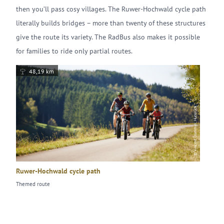
then you’ll pass cosy villages. The Ruwer-Hochwald cycle path
literally builds bridges – more than twenty of these structures
give the route its variety. The RadBus also makes it possible
for families to ride only partial routes.
48,19 km
© Vincent Dommer, Hunsrück
Ruwer-Hochwald cycle path
Themed route