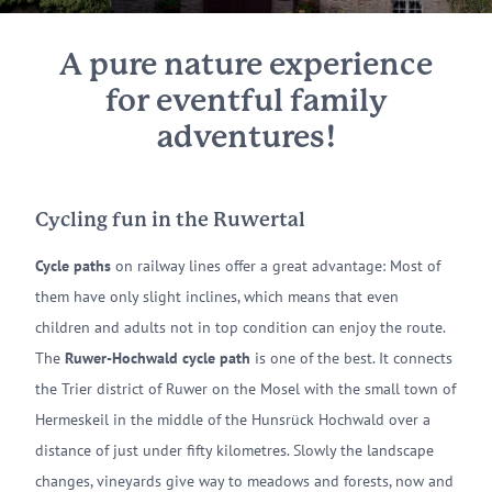
A pure nature experience
for eventful family
adventures!
Cycling fun in the Ruwertal
Cycle paths
on railway lines offer a great advantage: Most of
them have only slight inclines, which means that even
children and adults not in top condition can enjoy the route.
The
Ruwer-Hochwald cycle path
is one of the best. It connects
the Trier district of Ruwer on the Mosel with the small town of
Hermeskeil in the middle of the Hunsrück Hochwald over a
distance of just under fifty kilometres. Slowly the landscape
changes, vineyards give way to meadows and forests, now and