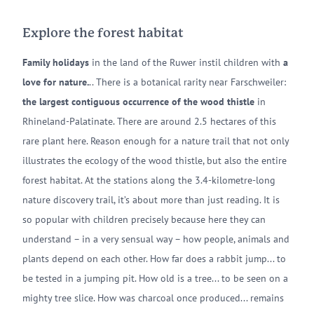
Explore the forest habitat
Family holidays
in the land of the Ruwer instil children with
a
love for nature.
.. There is a botanical rarity near Farschweiler:
the largest contiguous occurrence of the wood thistle
in
Rhineland-Palatinate. There are around 2.5 hectares of this
rare plant here. Reason enough for a nature trail that not only
illustrates the ecology of the wood thistle, but also the entire
forest habitat. At the stations along the 3.4-kilometre-long
nature discovery trail, it’s about more than just reading. It is
so popular with children precisely because here they can
understand – in a very sensual way – how people, animals and
plants depend on each other. How far does a rabbit jump... to
be tested in a jumping pit. How old is a tree... to be seen on a
mighty tree slice. How was charcoal once produced... remains