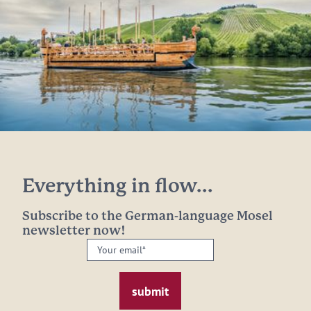
Everything in flow...
Subscribe to the German-language Mosel
newsletter now!
Your
email:
*