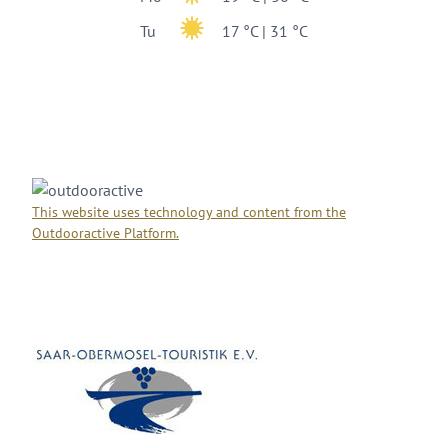
Tu
17 °C | 31 °C
This website uses technology and content from the
Outdooractive Platform.