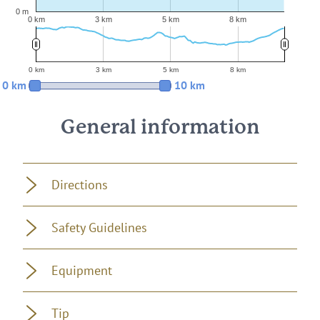
0 m
0 km
3 km
5 km
8 km
0 km
3 km
5 km
8 km
0 km
10 km
General information
Directions
Safety Guidelines
Equipment
Tip