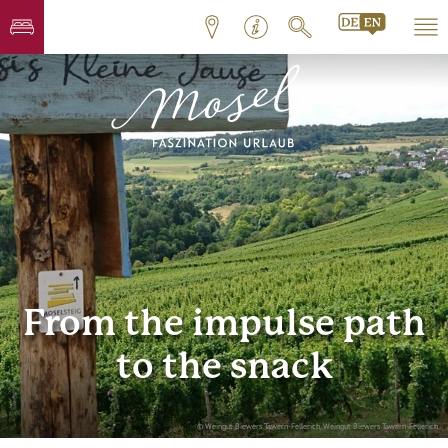
From the impulse path
to the snack
© Weingut Biewers Tawern-Fellerich, Weingut Biewers Tawern-Fellerich