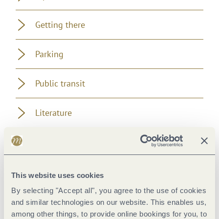
Getting there
Parking
Public transit
Literature
Maps
Additional Information
This website uses cookies
By selecting "Accept all", you agree to the use of cookies
and similar technologies on our website. This enables us,
among other things, to provide online bookings for you, to