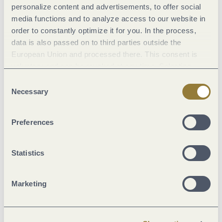
personalize content and advertisements, to offer social
Pavings
media functions and to analyze access to our website in
order to constantly optimize it for you. In the process,
data is also passed on to third parties outside the
European Union and processed there. This consent is
voluntary and can be revoked at any time. Selecting
"Reject all" may impair the use of our website.
Consent
Necessary
Selection
Preferences
Statistics
Crushed Rock (32%)
Path (6%)
Marketing
Hiking Trail (36%)
Unknown (18%)
Asphalt Coating (7%)