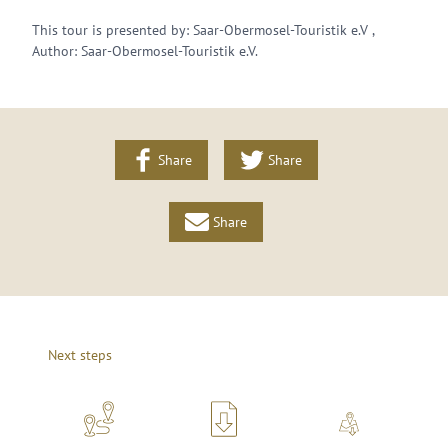
This tour is presented by: Saar-Obermosel-Touristik e.V ,
Author: Saar-Obermosel-Touristik e.V.
Share
Share
Share
Next steps