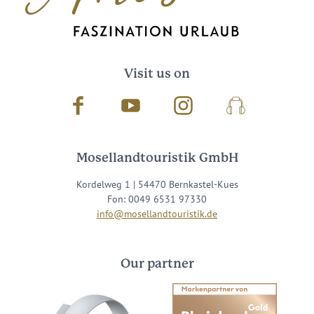
Visit us on
Facebook
Youtube
Instagram
Podcast
Mosellandtouristik GmbH
Kordelweg 1 | 54470 Bernkastel-Kues
Fon: 0049 6531 97330
info@mosellandtouristik.de
Our partner