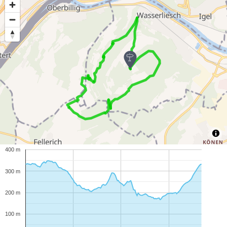
400 m
300 m
200 m
100 m