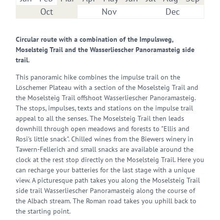
Oct
Nov
Dec
Circular route with a combination of the Impulsweg,
Moselsteig Trail and the Wasserliescher Panoramasteig side
trail.
This panoramic hike combines the impulse trail on the
Löschemer Plateau with a section of the Moselsteig Trail and
the Moselsteig Trail offshoot Wasserliescher Panoramasteig.
The stops, impulses, texts and stations on the impulse trail
appeal to all the senses. The Moselsteig Trail then leads
downhill through open meadows and forests to "Ellis and
Rosi's little snack". Chilled wines from the Biewers winery in
Tawern-Fellerich and small snacks are available around the
clock at the rest stop directly on the Moselsteig Trail. Here you
can recharge your batteries for the last stage with a unique
view. A picturesque path takes you along the Moselsteig Trail
side trail Wasserliescher Panoramasteig along the course of
the Albach stream. The Roman road takes you uphill back to
the starting point.