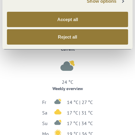
Show options
Accept all
Reject all
Weather
Current
24 °C
Weekly overview
Fr
14 °C | 27 °C
Sa
17 °C | 31 °C
Su
17 °C | 34 °C
Mo
19 °C | 36 °C