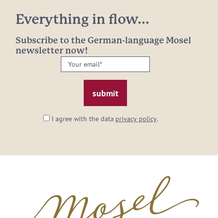
Everything in flow...
Subscribe to the German-language Mosel
newsletter now!
Your
email:
*
I agree with the data
privacy policy
.