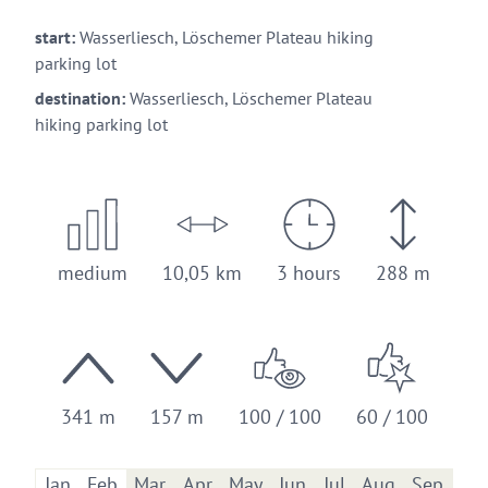
start:
Wasserliesch, Löschemer Plateau hiking
parking lot
destination:
Wasserliesch, Löschemer Plateau
hiking parking lot
medium
10,05 km
3 hours
288 m
341 m
157 m
100 / 100
60 / 100
Jan
Feb
Mar
Apr
May
Jun
Jul
Aug
Sep