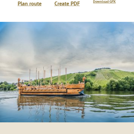
Download GPX
Plan route
Create PDF