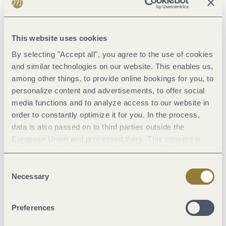
Street (14%)
This website uses cookies
Asphalt Coating (40%)
By selecting "Accept all", you agree to the use of cookies
Crushed Rock (35%)
and similar technologies on our website. This enables us,
among other things, to provide online bookings for you, to
Path (1%)
personalize content and advertisements, to offer social
Hiking Trail (9%)
media functions and to analyze access to our website in
Unknown (1%)
order to constantly optimize it for you. In the process,
data is also passed on to third parties outside the
European Union and processed there. This consent is
voluntary and can be revoked at any time. Selecting
"Reject all" may impair the use of our website.
Consent
Necessary
Selection
Weather
Current
Preferences