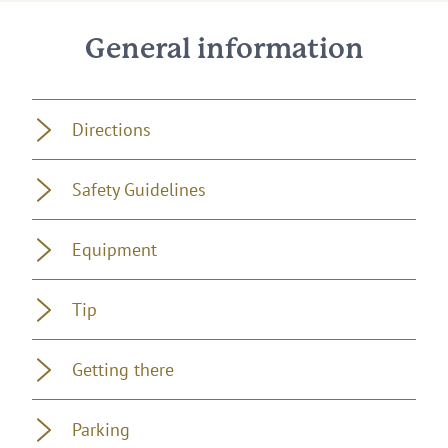
General information
Directions
Safety Guidelines
Equipment
Tip
Getting there
Parking