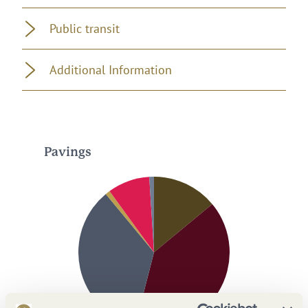
Public transit
Additional Information
Pavings