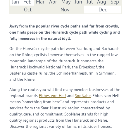
Jan
Feb
Mar
Apr
May
Jun
Jul
Aug
Sep
Oct
Nov
Dec
Away from the popular river cycle paths and far from crowds,
one finds peace on the Hunsrück cycle path while cycling and
fully immerses in the natural idyll.
On the Hunsrück cycle path between Saarburg and Bacharach
on the Rhine, cyclists immerse themselves in the rugged low
mountain landscape of the Hunsrück. It connects the
Hunsrück-Hochwald National Park, the Erbeskopf, the
Baldenau castle ruins, the Schinderhannesturm in Simmern,
and the Rhine.
Along the route, you will find many member businesses of the
regional brands
Ebbes von Hei!
and
SooNahe
. Ebbes von Hei!
means "something from here" and represents products and
services from the Saar-Hunsrück region characterized by
quality, care, and commitment. SooNahe stands for high-
quality regional products from the Hunsrück and Nahe.
Discover the regional variety of farms, mills, cider houses,