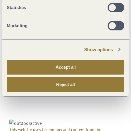
Statistics
18 °C
Weekly overview
Marketing
Th
18 °C | 27 °C
Fr
13 °C | 27 °C
Show options
Sa
13 °C | 30 °C
Su
16 °C | 33 °C
Accept all
Mo
19 °C | 37 °C
Reject all
This website uses technology and content from the