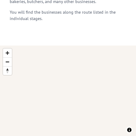
bakeries, butchers, and many other businesses.
You will find the businesses along the route listed in the
individual stages.