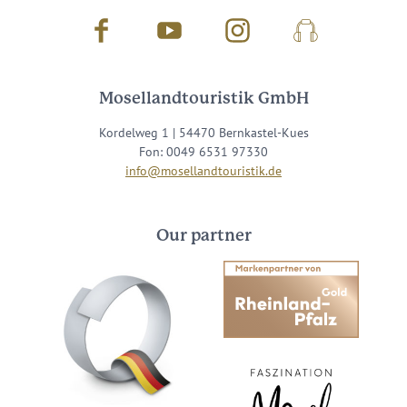
Facebook
Youtube
Instagram
Podcast
Mosellandtouristik GmbH
Kordelweg 1 | 54470 Bernkastel-Kues
Fon: 0049 6531 97330
info@mosellandtouristik.de
Our partner