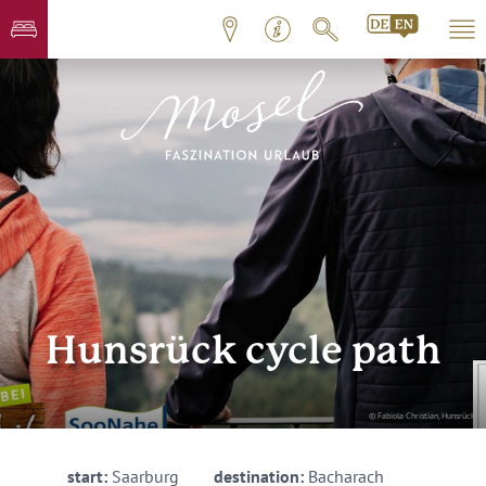
Hunsrück cycle path
© Fabiola Christian, Hunsrück
start:
Saarburg
destination:
Bacharach