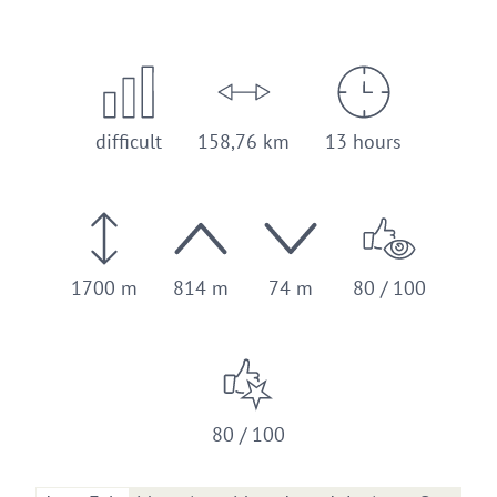
difficult
158,76 km
13 hours
1700 m
814 m
74 m
80 / 100
80 / 100