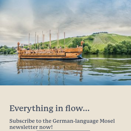
Everything in flow...
Subscribe to the German-language Mosel
newsletter now!