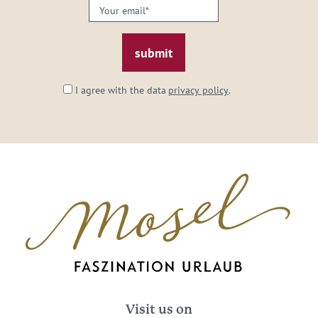
Your
email:
*
I agree with the data
privacy policy
.
Visit us on