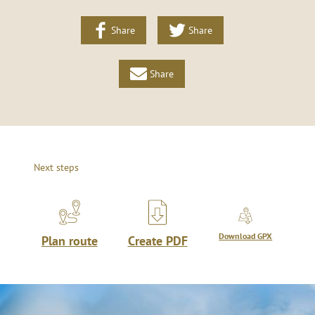
Share
Share
Share
Next steps
Download GPX
Plan route
Create PDF