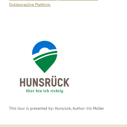
Outdooractive Platform.
This tour is presented by: Hunsrück, Author: Iris Müller