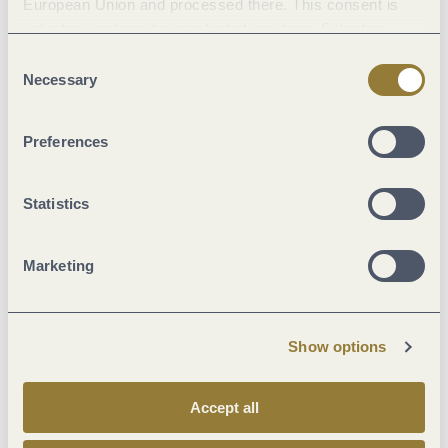
European Union and processed there. This consent is
voluntary and can be revoked at any time. Selecting
"Reject all" may impair the use of our website.
Consent
Asphalt Coating (21%)
Necessary
Selection
Street (6%)
Path (1%)
Preferences
Crushed Rock (19%)
Hiking Trail (53%)
Statistics
Marketing
Current
Show options
Accept all
31 °C