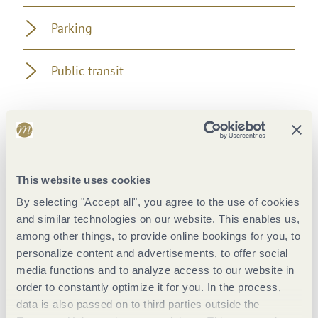
Parking
Public transit
Pavings
This website uses cookies
By selecting "Accept all", you agree to the use of cookies
and similar technologies on our website. This enables us,
among other things, to provide online bookings for you, to
personalize content and advertisements, to offer social
media functions and to analyze access to our website in
order to constantly optimize it for you. In the process,
data is also passed on to third parties outside the