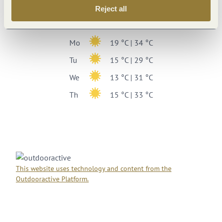
Weekly overview
Reject all
Su
17 °C | 34 °C
Mo
19 °C | 34 °C
Tu
15 °C | 29 °C
We
13 °C | 31 °C
Th
15 °C | 33 °C
This website uses technology and content from the
Outdooractive Platform.