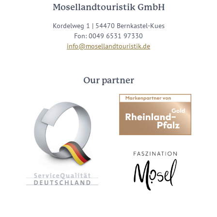
Mosellandtouristik GmbH
Kordelweg 1 | 54470 Bernkastel-Kues
Fon: 0049 6531 97330
info@mosellandtouristik.de
Our partner