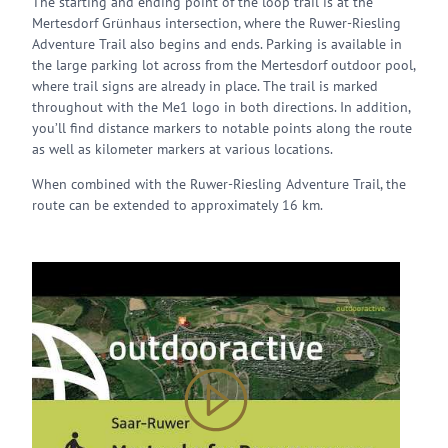
The starting and ending point of the loop trail is at the
Mertesdorf Grünhaus intersection, where the Ruwer-Riesling
Adventure Trail also begins and ends. Parking is available in
the large parking lot across from the Mertesdorf outdoor pool,
where trail signs are already in place. The trail is marked
throughout with the Me1 logo in both directions. In addition,
you’ll find distance markers to notable points along the route
as well as kilometer markers at various locations.
When combined with the Ruwer-Riesling Adventure Trail, the
route can be extended to approximately 16 km.