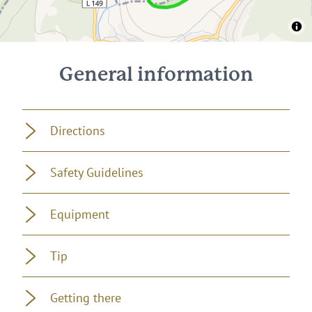
General information
Directions
Safety Guidelines
Equipment
Tip
Getting there