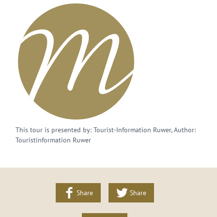
This tour is presented by: Tourist-Information Ruwer, Author:
Touristinformation Ruwer
Share
Share