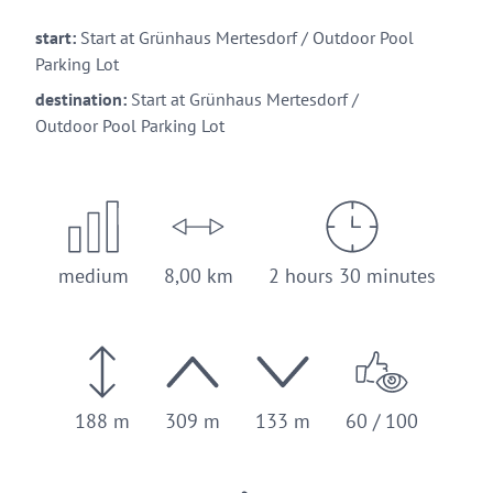
start:
Start at Grünhaus Mertesdorf / Outdoor Pool
Parking Lot
destination:
Start at Grünhaus Mertesdorf /
Outdoor Pool Parking Lot
medium
8,00 km
2 hours 30 minutes
188 m
309 m
133 m
60 / 100