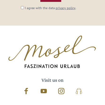
I agree with the data
privacy policy
.
Visit us on
Facebook
Youtube
Instagram
Podcast