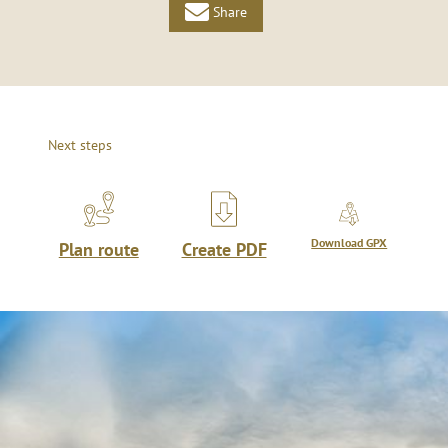
Share
Next steps
Download GPX
Plan route
Create PDF