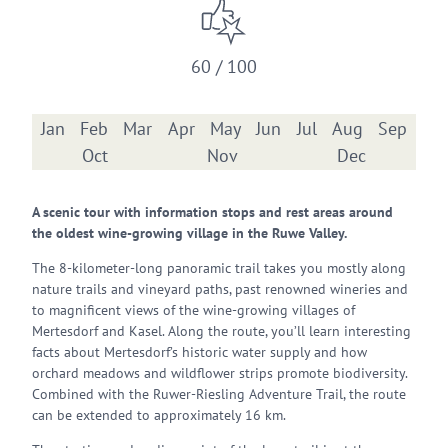
60 / 100
Jan
Feb
Mar
Apr
May
Jun
Jul
Aug
Sep
Oct
Nov
Dec
A scenic tour with information stops and rest areas around
the oldest wine-growing village in the Ruwe Valley.
The 8-kilometer-long panoramic trail takes you mostly along
nature trails and vineyard paths, past renowned wineries and
to magnificent views of the wine-growing villages of
Mertesdorf and Kasel. Along the route, you’ll learn interesting
facts about Mertesdorf’s historic water supply and how
orchard meadows and wildflower strips promote biodiversity.
Combined with the Ruwer-Riesling Adventure Trail, the route
can be extended to approximately 16 km.