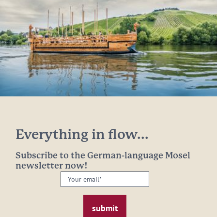
Everything in flow...
Subscribe to the German-language Mosel
newsletter now!
Your
email:
*