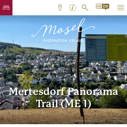
Mertesdorf Panorama
Trail (ME 1)
© Touristinformation Ruwer, Tourist-Information Ruwer