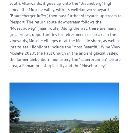
south. Afterwards, it goes up onto the "Brauneberg", high
above the Moselle valley, with its well-known vineyard
"Brauneberger Juffer", then past further vineyards upstream to
Piesport. The return route downstream follows the
"Moselradweg" (main route). Along the way, there are many
great views, opportunities for refreshment or breaks in the
vineyards, Moselle villages or at the Moselle shore, as well as
lots to see. Highlights include the "Most Beautiful Wine View
Moselle 2020", the Paul Church in the ancient glacial valley,
the former Siebenborn monastery, the "Sauerbrunnen" leisure
area, a Roman pressing facility and the "Moselloreley".