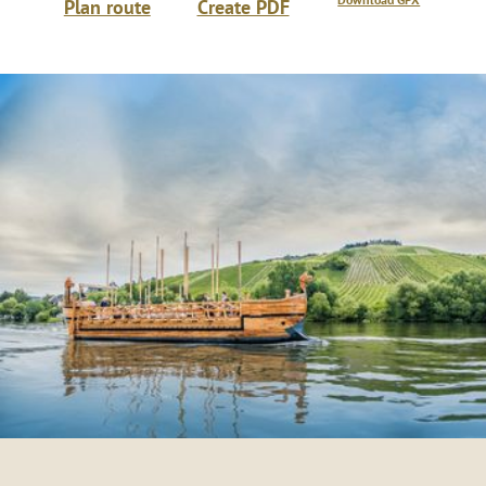
Share
Share
Share
Next steps
Download GPX
Plan route
Create PDF