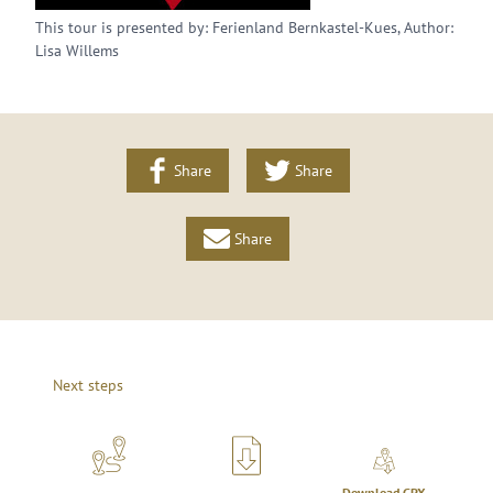
This tour is presented by: Ferienland Bernkastel-Kues, Author:
Lisa Willems