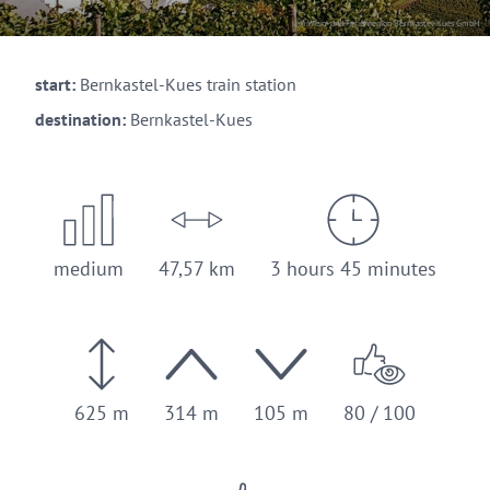
© Wein- und Ferienregion Bernkastel-Kues GmbH
start:
Bernkastel-Kues train station
destination:
Bernkastel-Kues
medium
47,57 km
3 hours 45 minutes
625 m
314 m
105 m
80 / 100