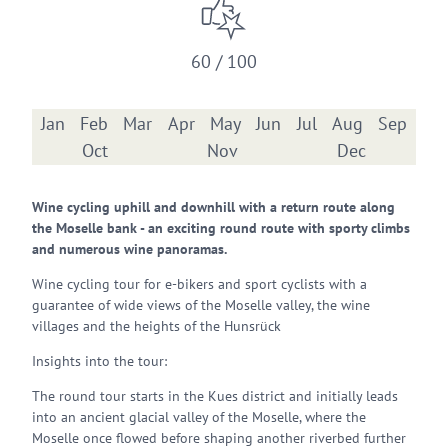
60 / 100
Jan
Feb
Mar
Apr
May
Jun
Jul
Aug
Sep
Oct
Nov
Dec
Wine cycling uphill and downhill with a return route along
the Moselle bank - an exciting round route with sporty climbs
and numerous wine panoramas.
Wine cycling tour for e-bikers and sport cyclists with a
guarantee of wide views of the Moselle valley, the wine
villages and the heights of the Hunsrück
Insights into the tour:
The round tour starts in the Kues district and initially leads
into an ancient glacial valley of the Moselle, where the
Moselle once flowed before shaping another riverbed further