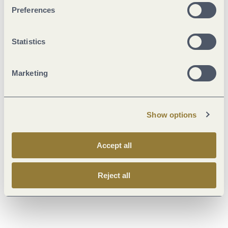
Literature
Preferences
Maps
Statistics
Additional Information
Marketing
Show options
Weather
Accept all
Current
Reject all
30 °C
Weekly overview