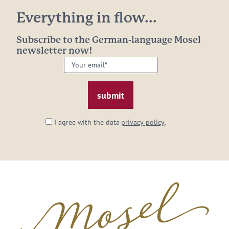
Everything in flow...
Subscribe to the German-language Mosel
newsletter now!
Your
email: