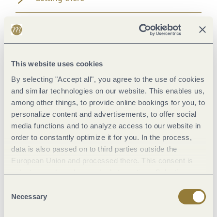
Directions
Safety Guidelines
This website uses cookies
By selecting "Accept all", you agree to the use of cookies
Equipment
and similar technologies on our website. This enables us,
among other things, to provide online bookings for you, to
Tip
personalize content and advertisements, to offer social
media functions and to analyze access to our website in
order to constantly optimize it for you. In the process,
Getting there
data is also passed on to third parties outside the
European Union and processed there. This consent is
Parking
voluntary and can be revoked at any time. Selecting
"Reject all" may impair the use of our website.
Consent
Necessary
Public transit
Selection