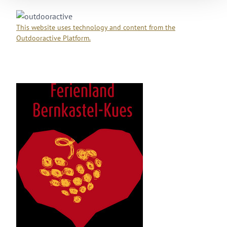
Sa
13 °C | 32 °C
Su
19 °C | 35 °C
Mo
18 °C | 34 °C
Tu
15 °C | 29 °C
We
13 °C | 30 °C
This website uses technology and content from the
Outdooractive Platform.