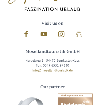
*
I agree with the data
privacy policy
.
Visit us on
Facebook
Youtube
Instagram
Podcast