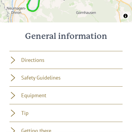
400 m
300 m
200 m
100 m
0 m
0 km
20 km
40 km
0 km
20 km
40 km
0 km
44 km
General information