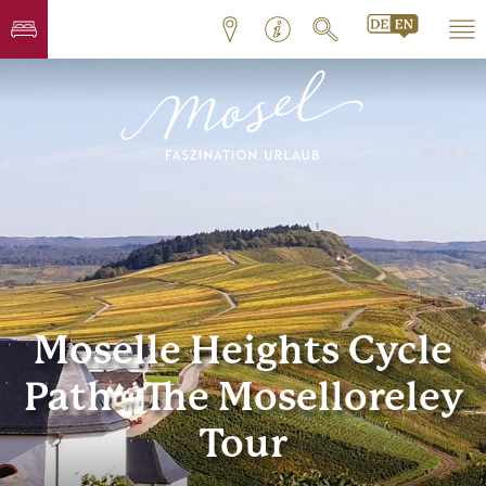
Moselle Heights Cycle
Path - The Moselloreley
Tour