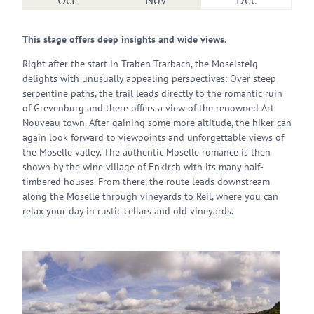
This stage offers deep insights and wide views.
Right after the start in Traben-Trarbach, the Moselsteig
delights with unusually appealing perspectives: Over steep
serpentine paths, the trail leads directly to the romantic ruin
of Grevenburg and there offers a view of the renowned Art
Nouveau town. After gaining some more altitude, the hiker can
again look forward to viewpoints and unforgettable views of
the Moselle valley. The authentic Moselle romance is then
shown by the wine village of Enkirch with its many half-
timbered houses. From there, the route leads downstream
along the Moselle through vineyards to Reil, where you can
relax your day in rustic cellars and old vineyards.