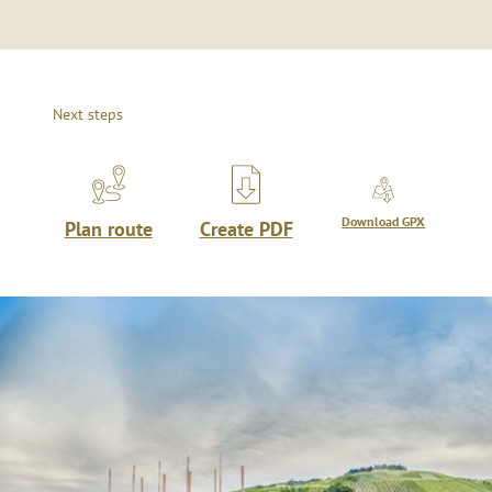
Next steps
Download GPX
Plan route
Create PDF