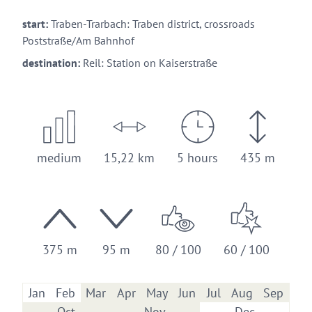
start:
Traben-Trarbach: Traben district, crossroads
Poststraße/Am Bahnhof
destination:
Reil: Station on Kaiserstraße
medium
15,22 km
5 hours
435 m
375 m
95 m
80 / 100
60 / 100
Jan
Feb
Mar
Apr
May
Jun
Jul
Aug
Sep
Oct
Nov
Dec