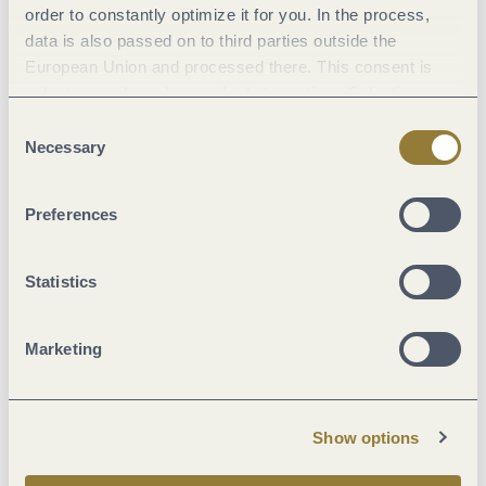
order to constantly optimize it for you. In the process,
data is also passed on to third parties outside the
Literature
European Union and processed there. This consent is
voluntary and can be revoked at any time. Selecting
Maps
"Reject all" may impair the use of our website.
Consent
Necessary
Selection
Additional Information
Preferences
Statistics
Current
Marketing
17 °C
Show options
Weekly overview