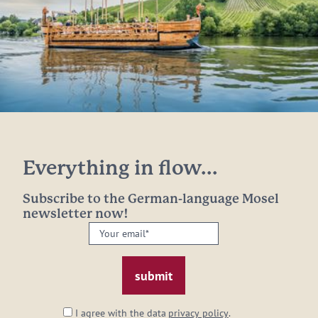
Everything in flow...
Subscribe to the German-language Mosel
newsletter now!
Your
email:
*
I agree with the data
privacy policy
.