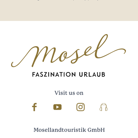
Visit us on
Facebook
Youtube
Instagram
Podcast
Mosellandtouristik GmbH