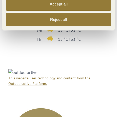
Su
17 °C | 34 °C
Accept all
Mo
19 °C | 34 °C
Reject all
Tu
15 °C | 29 °C
We
13 °C | 31 °C
Th
15 °C | 33 °C
This website uses technology and content from the
Outdooractive Platform.