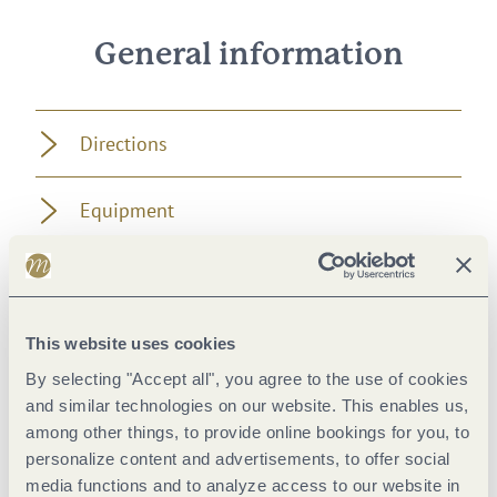
General information
Directions
Equipment
Tip
Getting there
This website uses cookies
By selecting "Accept all", you agree to the use of cookies
and similar technologies on our website. This enables us,
Parking
among other things, to provide online bookings for you, to
personalize content and advertisements, to offer social
Public transit
media functions and to analyze access to our website in