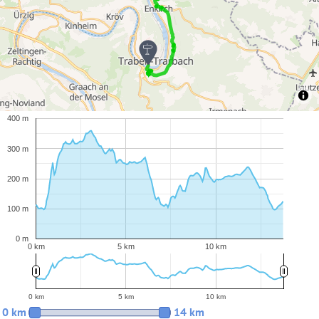
400 m
300 m
200 m
100 m
0 m
0 km
5 km
10 km
0 km
5 km
10 km
0 km
14 km