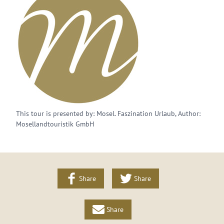
This tour is presented by: Mosel. Faszination Urlaub, Author:
Mosellandtouristik GmbH
Share
Share
Share