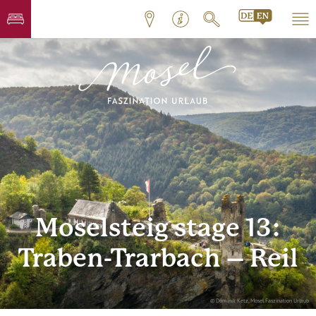
Moselsteig stage 13:
Traben-Trarbach – Reil
© Dominik Ketz, Mosel.Faszination Urlaub