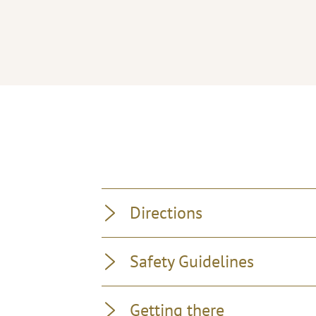
Directions
Safety Guidelines
Getting there