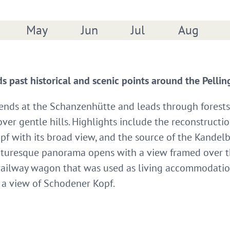
May
Jun
Jul
Aug
ads past historical and scenic points around the Pelli
 ends at the Schanzenhütte and leads through forests
er gentle hills. Highlights include the reconstructio
f with its broad view, and the source of the Kandel
icturesque panorama opens with a view framed over the
 railway wagon that was used as living accommodation 
d a view of Schodener Kopf.