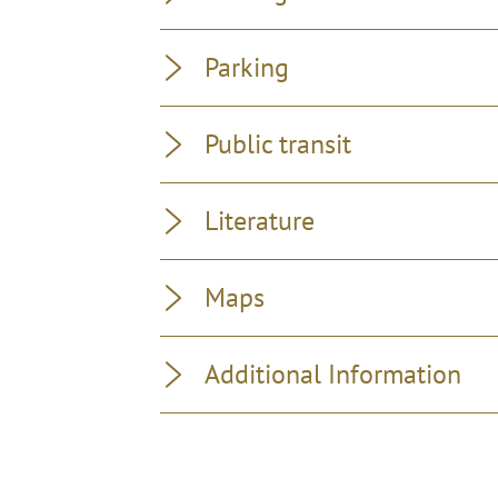
Parking
Public transit
Literature
Maps
Additional Information