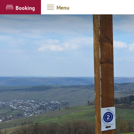
Menu
Booking