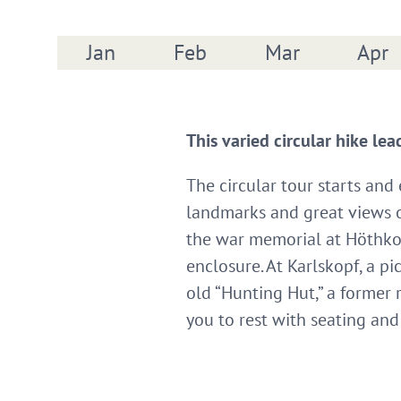
Jan
Feb
Mar
Apr
This varied circular hike le
The circular tour starts and
landmarks and great views ov
the war memorial at Höthkop
enclosure. At Karlskopf, a p
old “Hunting Hut,” a former
you to rest with seating an