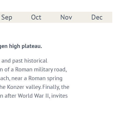
Sep
Oct
Nov
Dec
ngen high plateau.
 and past historical
n of a Roman military road,
bach, near a Roman spring
 Konzer valley. Finally, the
after World War II, invites