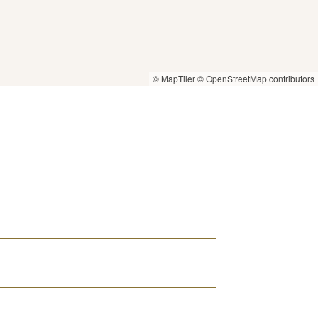
© MapTiler
© OpenStreetMap contributors