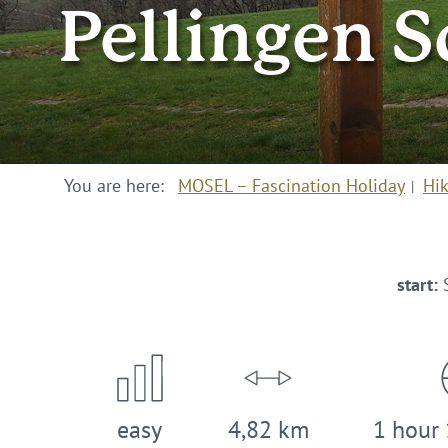
Pellingen S
You are here:
MOSEL – Fascination Holiday
Hi
start:
S
easy
4,82 km
1 hour