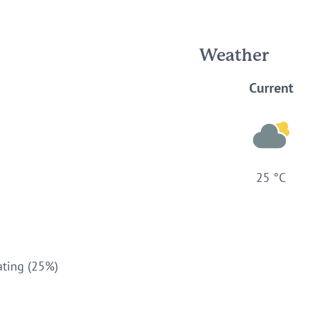
Weather
Current
25 °C
ating (25%)