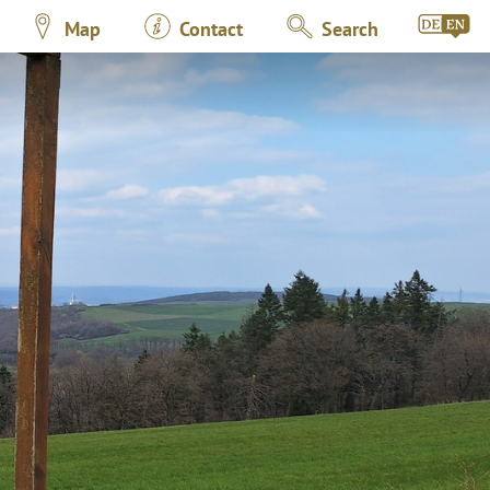
Map
Contact
Search