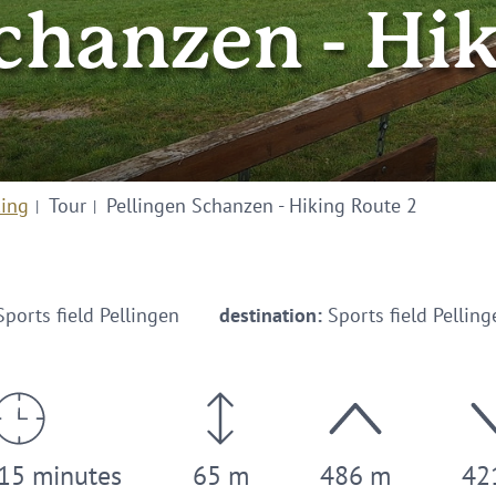
chanzen - Hi
king
Tour
Pellingen Schanzen - Hiking Route 2
ports field Pellingen
destination:
Sports field Pelling
 15 minutes
65 m
486 m
42