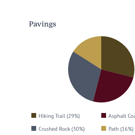
Pavings
Hiking Trail (29%)
Asphalt Co
Crushed Rock (30%)
Path (16%)