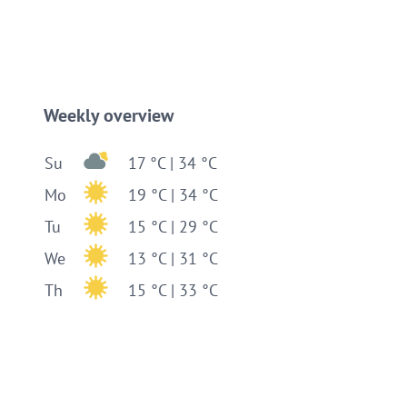
Weekly overview
Su
17 °C | 34 °C
Mo
19 °C | 34 °C
Tu
15 °C | 29 °C
We
13 °C | 31 °C
Th
15 °C | 33 °C