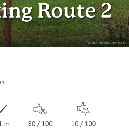
king Route 2
© Saar-Obermosel-Touristik e.V
en
1 m
80 / 100
10 / 100