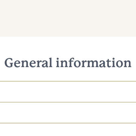
General information