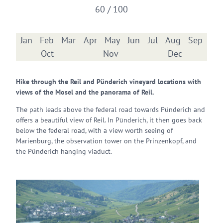
60 / 100
Jan
Feb
Mar
Apr
May
Jun
Jul
Aug
Sep
Oct
Nov
Dec
Hike through the Reil and Pünderich vineyard locations with
views of the Mosel and the panorama of Reil.
The path leads above the federal road towards Pünderich and
offers a beautiful view of Reil. In Pünderich, it then goes back
below the federal road, with a view worth seeing of
Marienburg, the observation tower on the Prinzenkopf, and
the Pünderich hanging viaduct.