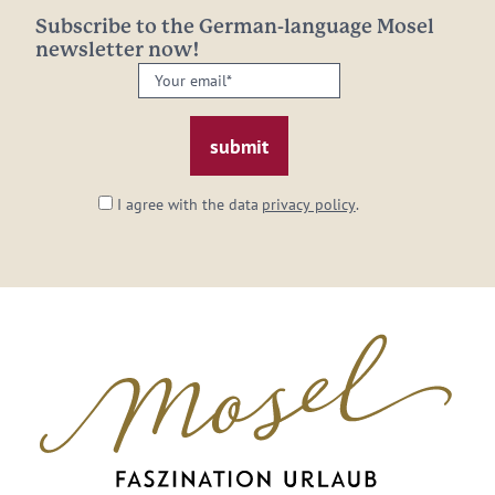
Subscribe to the German-language Mosel
newsletter now!
Your
email:
*
I agree with the data
privacy policy
.