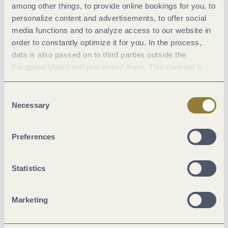
among other things, to provide online bookings for you, to
personalize content and advertisements, to offer social
media functions and to analyze access to our website in
order to constantly optimize it for you. In the process,
data is also passed on to third parties outside the
European Union and processed there. This consent is
voluntary and can be revoked at any time. Selecting
Hiking Trail (80%)
"Reject all" may impair the use of our website.
Consent
Street (15%)
Necessary
Selection
Asphalt Coating (5%)
Preferences
Statistics
Weather
Marketing
Current