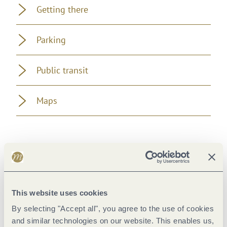
Getting there
Parking
Public transit
Maps
Pavings
This website uses cookies
By selecting "Accept all", you agree to the use of cookies
and similar technologies on our website. This enables us,