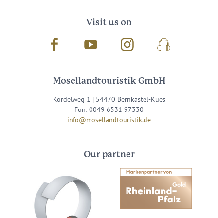
Visit us on
Facebook
Youtube
Instagram
Podcast
Mosellandtouristik GmbH
Kordelweg 1 | 54470 Bernkastel-Kues
Fon: 0049 6531 97330
info@mosellandtouristik.de
Our partner