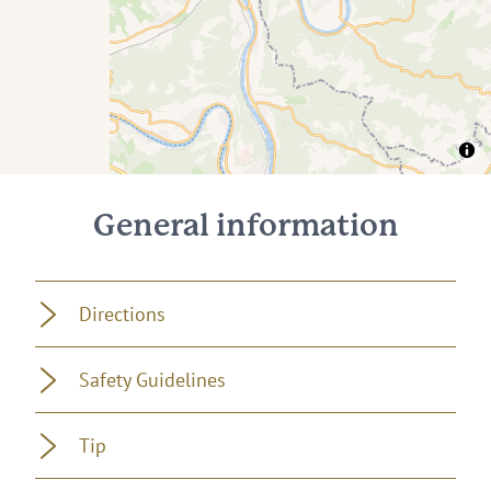
General information
Directions
Safety Guidelines
Tip