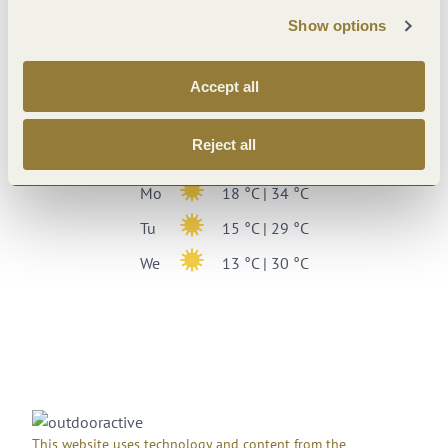
Show options
13 °C
Weekly overview
Accept all
Sa
13 °C | 32 °C
Reject all
Su
19 °C | 35 °C
Mo
18 °C | 34 °C
Tu
15 °C | 29 °C
We
13 °C | 30 °C
This website uses technology and content from the