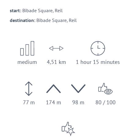
start:
Bibade Square, Reil
destination:
Bibade Square, Reil
medium
4,51 km
1 hour 15 minutes
77 m
174 m
98 m
80 / 100