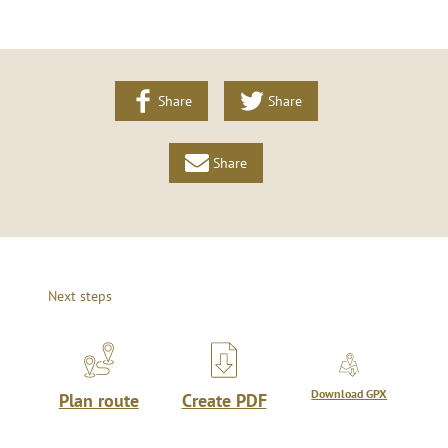
Share
Share
Share
Next steps
Download GPX
Plan route
Create PDF