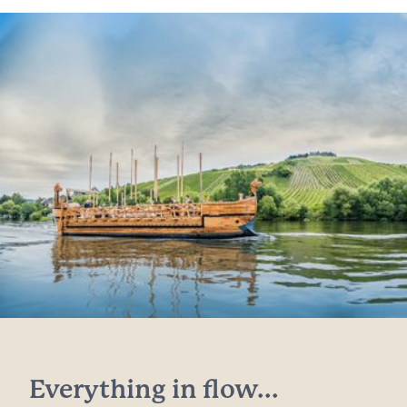
Everything in flow...