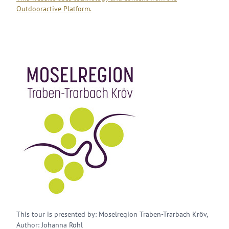
Outdooractive Platform.
This tour is presented by: Moselregion Traben-Trarbach Kröv,
Author: Johanna Röhl