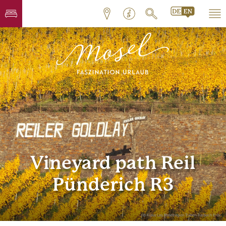
Vineyard path Reil
Pünderich R3
© Klaus Lay, Moselregion Traben-Trarbach Kröv