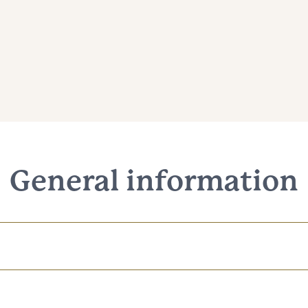
General information