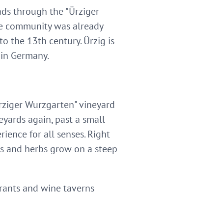
eads through the "Ürziger
le community was already
o the 13th century. Ürzig is
 in Germany.
rziger Wurzgarten" vineyard
eyards again, past a small
ience for all senses. Right
ces and herbs grow on a steep
urants and wine taverns