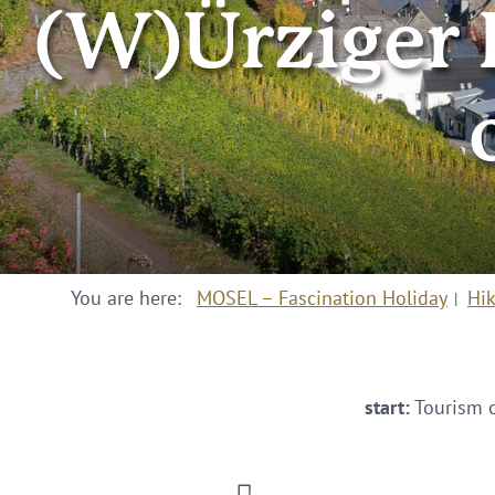
(W)Ürziger B
You are here:
MOSEL – Fascination Holiday
Hi
start:
Tourism o