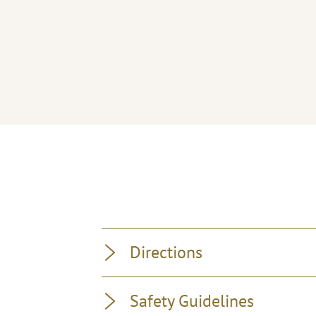
Directions
Safety Guidelines