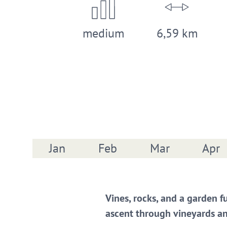
medium
6,59 km
Jan
Feb
Mar
Apr
Vines, rocks, and a garden f
ascent through vineyards an