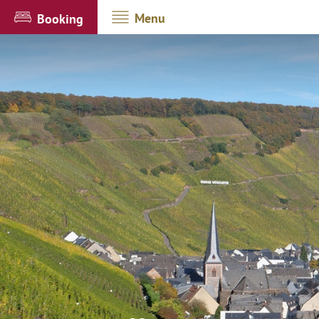
Menu
Booking