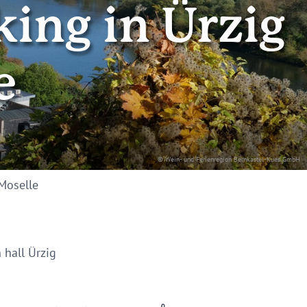
king in Ürzig
e
© Wein- und Ferienregion Bernkastel-Kues GmbH
 Moselle
 hall Ürzig