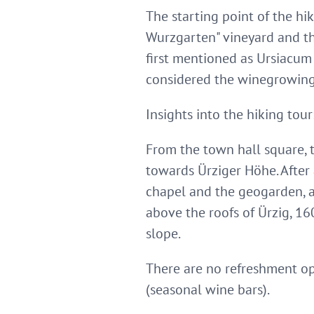
The starting point of the hi
Wurzgarten" vineyard and t
first mentioned as Ursiacum 
considered the winegrowing
Insights into the hiking tour
From the town hall square, 
towards Ürziger Höhe. After 
chapel and the geogarden, an
above the roofs of Ürzig, 16
slope.
There are no refreshment opp
(seasonal wine bars).