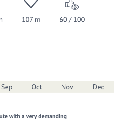
m
107 m
60 / 100
Sep
Oct
Nov
Dec
 route with a very demanding