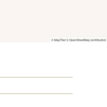
© MapTiler
© OpenStreetMap contributors