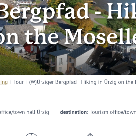
ergpfad - Hi
on the Mosell
king
Tour
(W)Ürziger Bergpfad - Hiking in Ürzig on the
ffice/town hall Ürzig
destination:
Tourism office/town