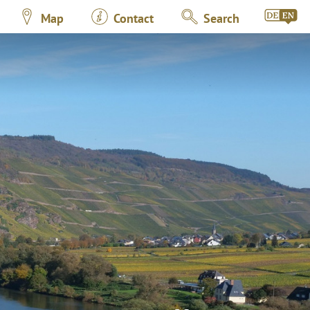
Map
Contact
Search