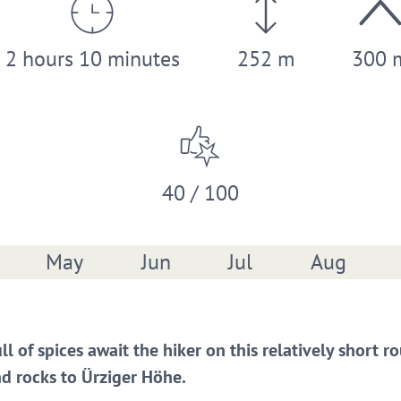
2 hours 10 minutes
252 m
300 
40 / 100
May
Jun
Jul
Aug
ull of spices await the hiker on this relatively short
d rocks to Ürziger Höhe.