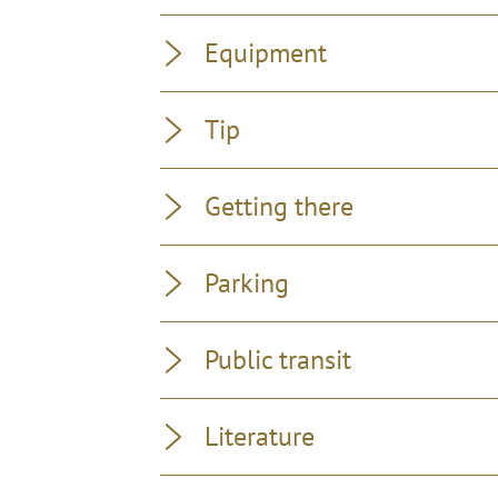
Equipment
Tip
Getting there
Parking
Public transit
Literature