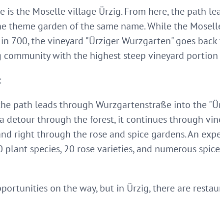
ke is the Moselle village Ürzig. From here, the path l
he theme garden of the same name. While the Mosel
in 700, the vineyard "Ürziger Wurzgarten" goes back t
 community with the highest steep vineyard portion
:
the path leads through Wurzgartenstraße into the "Ü
a detour through the forest, it continues through vin
d right through the rose and spice gardens. An exper
0 plant species, 20 rose varieties, and numerous spi
ortunities on the way, but in Ürzig, there are resta