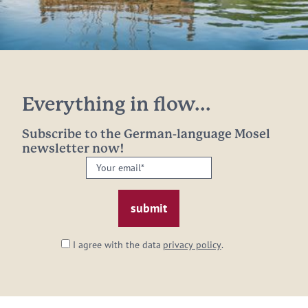
Everything in flow...
Subscribe to the German-language Mosel
newsletter now!
Your
email:
*
I agree with the data
privacy policy
.