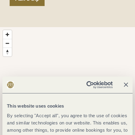
This website uses cookies
By selecting "Accept all", you agree to the use of cookies
and similar technologies on our website. This enables us,
among other things, to provide online bookings for you, to