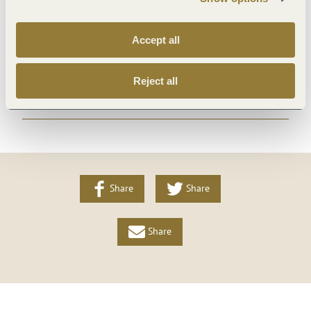
Payment methods
Accept all
Facilities / Services
Reject all
More info
Share
Share
Share