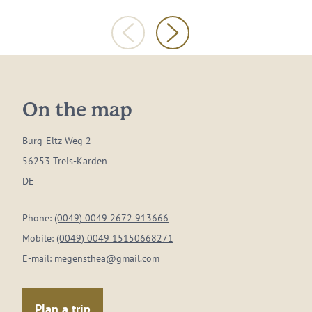
On the map
Burg-Eltz-Weg 2
56253 Treis-Karden
DE
Phone:
(0049) 0049 2672 913666
Mobile:
(0049) 0049 15150668271
E-mail:
megensthea@gmail.com
Plan a trip