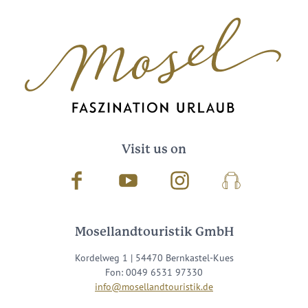
Visit us on
Facebook
Youtube
Instagram
Podcast
Mosellandtouristik GmbH
Kordelweg 1 | 54470 Bernkastel-Kues
Fon: 0049 6531 97330
info@mosellandtouristik.de