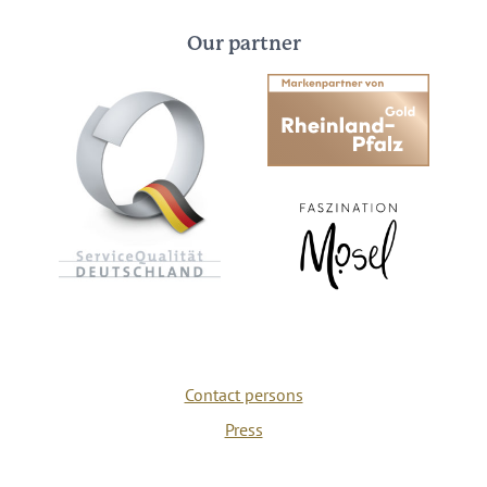
Our partner
Contact persons
Press
Privacy policy