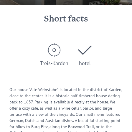
Short facts
Treis-Karden
hotel
Our house "Alte Weinstube" is located in the district of Karden,
close to the center. It is a historic half-timbered house dating
back to 1637. Parking is available directly at the house. We
offer a cozy café, as well as a wine cellar, parlor, and large
terrace with a view of the vineyards. Our small menu features
German, Dutch, and Austrian dishes. A beautiful starting point
for hikes to Burg Eltz, along the Boxwood Trail, or to the