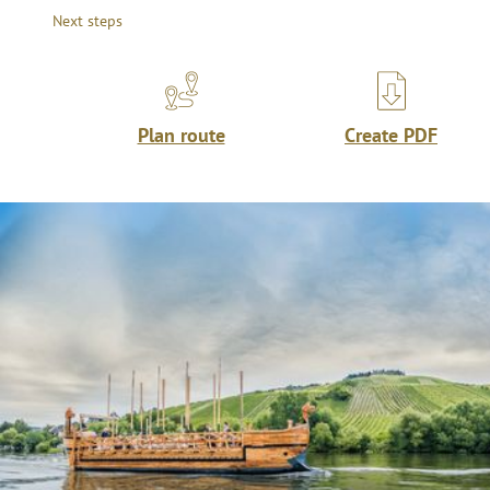
Next steps
Plan route
Create PDF