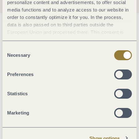
personalize content and advertisements, to offer social
media functions and to analyze access to our website in
order to constantly optimize it for you. In the process,
data is also passed on to third parties outside the
General information
European Union and processed there. This consent is
voluntary and can be revoked at any time. Selecting
"Reject all" may impair the use of our website.
Consent
Marketinggroups
Necessary
Selection
Foreign languages
Preferences
Meals
Statistics
Location
Marketing
Room/apartment features
Show options