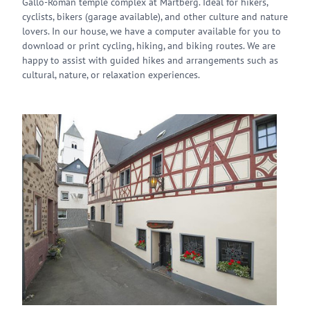
Gallo-Roman temple complex at Martberg. Ideal for hikers,
cyclists, bikers (garage available), and other culture and nature
lovers. In our house, we have a computer available for you to
download or print cycling, hiking, and biking routes. We are
happy to assist with guided hikes and arrangements such as
cultural, nature, or relaxation experiences.