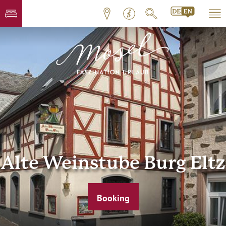
Alte Weinstube Burg Eltz
Booking