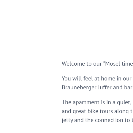
Welcome to our "Mosel time-
You will feel at home in our
Brauneberger Juffer and bar
The apartment is in a quiet,
and great bike tours along 
jetty and the connection to t