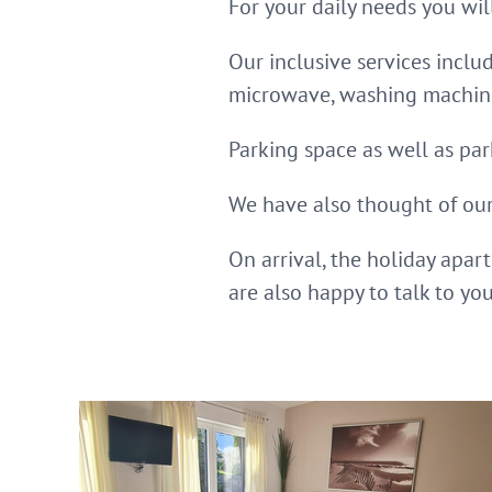
For your daily needs you wil
Our inclusive services inclu
microwave, washing machine/
Parking space as well as par
We have also thought of our 
On arrival, the holiday apar
are also happy to talk to yo