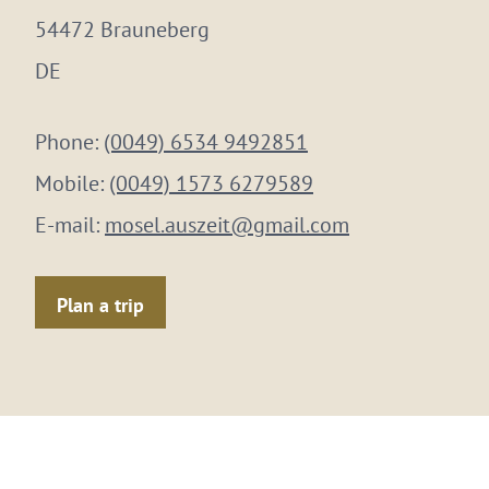
54472 Brauneberg
DE
Phone:
(0049) 6534 9492851
Mobile:
(0049) 1573 6279589
E-mail:
mosel.auszeit@gmail.com
Plan a trip