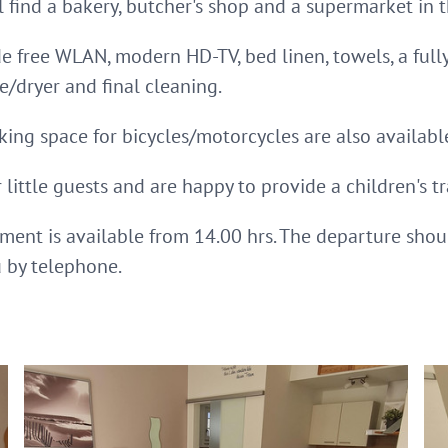
l find a bakery, butcher's shop and a supermarket in t
de free WLAN, modern HD-TV, bed linen, towels, a ful
dryer and final cleaning.
king space for bicycles/motorcycles are also available
little guests and are happy to provide a children's tr
tment is available from 14.00 hrs. The departure shou
u by telephone.