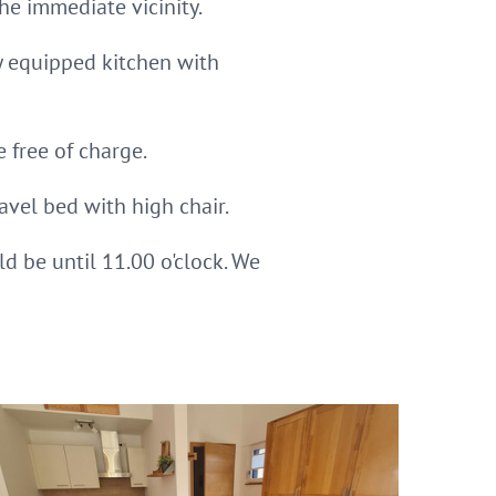
he immediate vicinity.
ly equipped kitchen with
 free of charge.
avel bed with high chair.
ld be until 11.00 o'clock. We