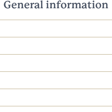
General information