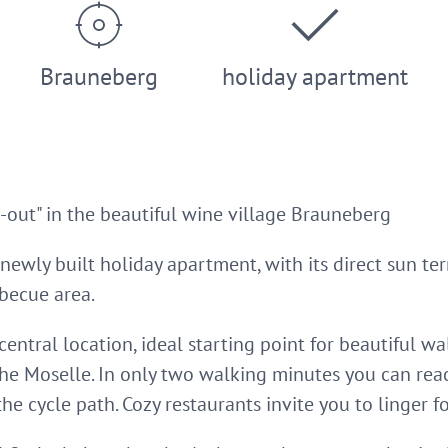
Brauneberg
holiday apartment
out" in the beautiful wine village Brauneberg
 newly built holiday apartment, with its direct sun te
becue area.
 central location, ideal starting point for beautiful w
the Moselle. In only two walking minutes you can rea
he cycle path. Cozy restaurants invite you to linger fo