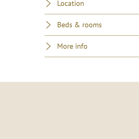
Location
Beds & rooms
More info