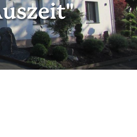
uszeit"