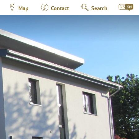
Map
Contact
Search