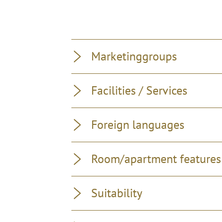
Marketinggroups
Facilities / Services
Foreign languages
Room/apartment features
Suitability