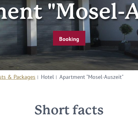
ent "Mosel-A
Booking
sts & Packages
Hotel
Apartment "Mosel-Auszeit"
Short facts