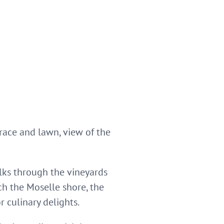
rrace and lawn, view of the
alks through the vineyards
ch the Moselle shore, the
r culinary delights.