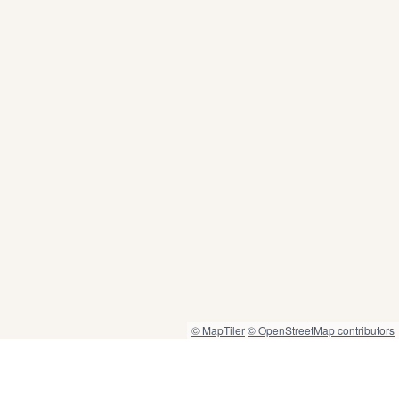
© MapTiler
© OpenStreetMap contributors