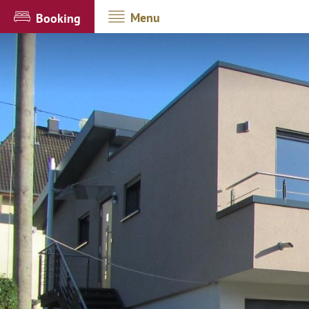
Menu
Booking