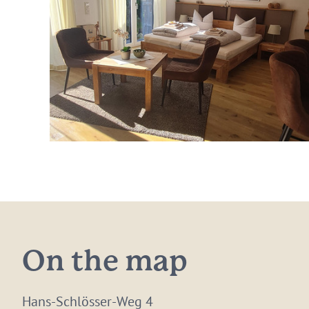
On the map
Hans-Schlösser-Weg 4