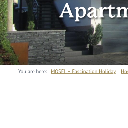
Apartm
You are here:
MOSEL – Fascination Holiday
Ho