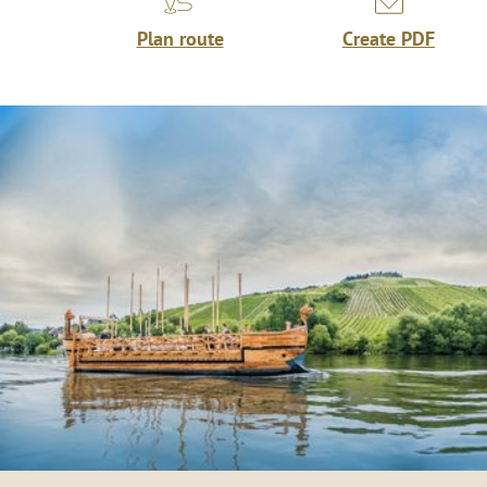
Plan route
Create PDF