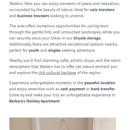
Wadern. Here you can enjoy moments of peace and relaxation,
surrounded by the beauty of nature. Ideal for
solo travelers
and
business travelers
looking to unwind.
The area offers numerous opportunities for
cycling tours
through the gentle hills and untouched landscapes, while you
can securely store your bikes in our
bicycle storage
.
Additionally, there are attractive recreational options nearby,
perfect for
youth
and
singles
seeking adventure.
Nearby, you'll find charming cafés, artistic shops, and the warm
atmosphere that Wadern has to offer. Let nature enchant you
and explore the
rich cultural heritage
of the region.
Experience unforgettable moments in the
peaceful location
and enjoy amenities such as
cash payment
or
bank transfer
.
Come by and make your trip an unforgettable experience in
Barbara's Holiday Apartment
!