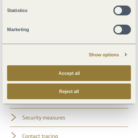
Location
Statistics
Payment methods
Marketing
Suitability
Show options
Distance rules
Accept all
Facilities / Services
Reject all
Foreign languages
Security measures
Contact tracing