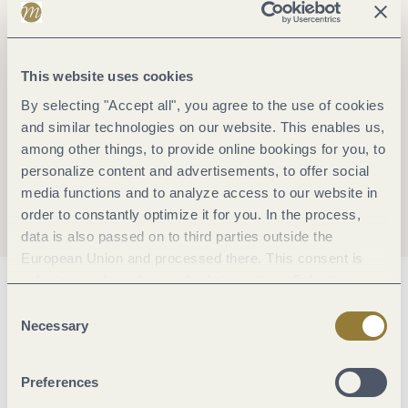
This website uses cookies
By selecting "Accept all", you agree to the use of cookies
and similar technologies on our website. This enables us,
among other things, to provide online bookings for you, to
personalize content and advertisements, to offer social
media functions and to analyze access to our website in
order to constantly optimize it for you. In the process,
data is also passed on to third parties outside the
European Union and processed there. This consent is
voluntary and can be revoked at any time. Selecting
General information
"Reject all" may impair the use of our website.
Consent
Necessary
Selection
Hygiene and disinfection
Preferences