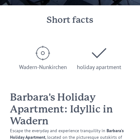
Short facts
Wadern-Nunkirchen
holiday apartment
Barbara's Holiday
Apartment: Idyllic in
Wadern
Escape the everyday and experience tranquility in
Barbara's
Holiday Apartment
, located on the picturesque outskirts of