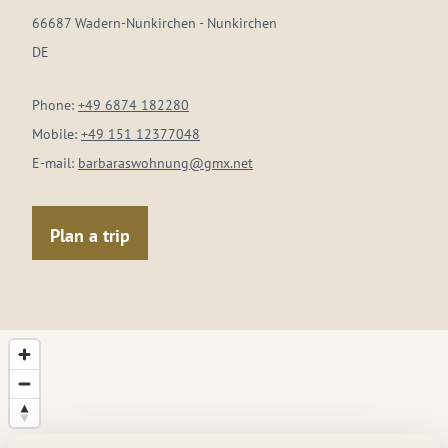
66687 Wadern-Nunkirchen - Nunkirchen
DE
Phone:
+49 6874 182280
Mobile:
+49 151 12377048
E-mail:
barbaraswohnung@gmx.net
Plan a trip