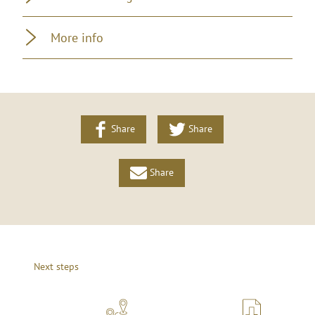
More info
Share
Share
Share
Next steps