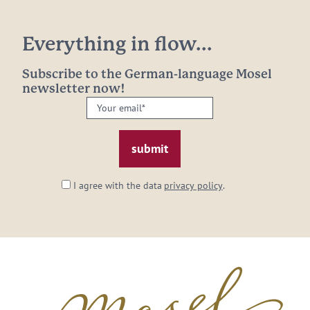
Everything in flow...
Subscribe to the German-language Mosel
newsletter now!
Your
email:
*
I agree with the data
privacy policy
.