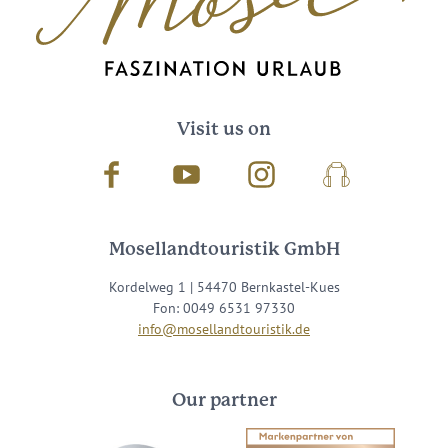
Visit us on
Facebook
Youtube
Instagram
Podcast
Mosellandtouristik GmbH
Kordelweg 1 | 54470 Bernkastel-Kues
Fon: 0049 6531 97330
info@mosellandtouristik.de
Our partner