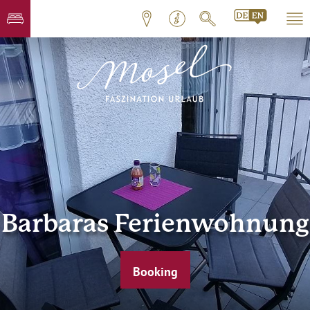
Barbaras Ferienwohnung
Booking