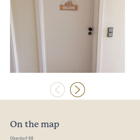
On the map
Oberdorf 88