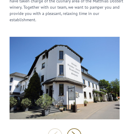
have taken charge of the culinary area of the Matthias Dostert
winery. Together with our team, we want to pamper you and
provide you with a pleasant, relaxing time in our
establishment.