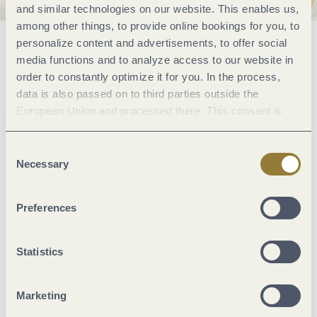
and similar technologies on our website. This enables us,
among other things, to provide online bookings for you, to
personalize content and advertisements, to offer social
General information
media functions and to analyze access to our website in
order to constantly optimize it for you. In the process,
data is also passed on to third parties outside the
Marketinggroups
European Union and processed there. This consent is
voluntary and can be revoked at any time. Selecting
"Reject all" may impair the use of our website.
Consent
Meals
Necessary
Selection
Suitability
Preferences
Facilities / Services
Statistics
Wein und Kulinarik
Marketing