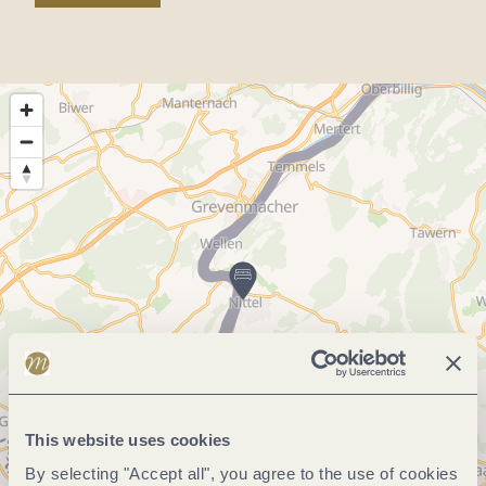
This website uses cookies
By selecting "Accept all", you agree to the use of cookies