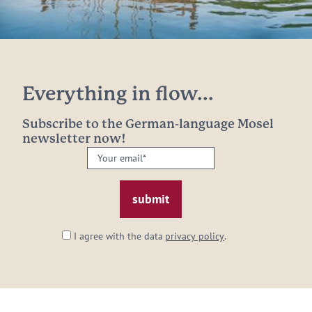
Everything in flow...
Subscribe to the German-language Mosel
newsletter now!
Your
email:
*
I agree with the data
privacy policy
.