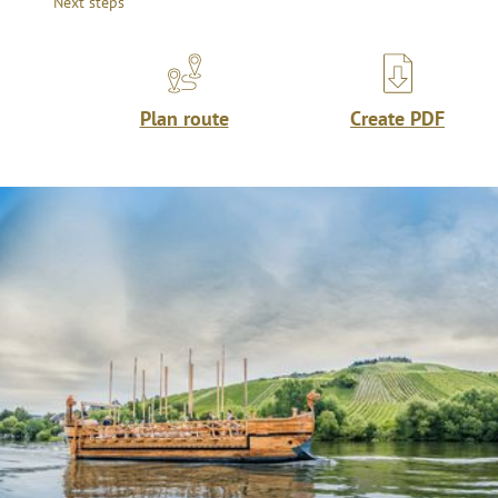
Next steps
Plan route
Create PDF