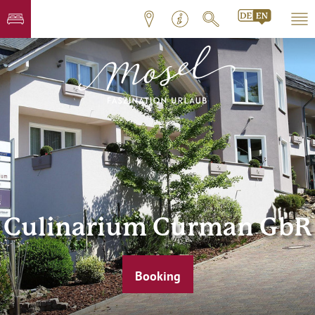
Culinarium Curman GbR
Booking