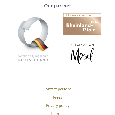
Our partner
Contact persons
Press
Privacy policy
Imprint