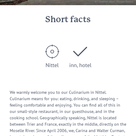
© Culinarium Nittel - Weingut Dostert
Short facts
Nittel
inn, hotel
We warmly welcome you to our Culinarium in Nittel.
Culinarium means for you: eating, drinking, and sleeping –
feeling comfortable and enjoying. You can find all of this in
our small-style restaurant, in our guesthouse, and in the
cooking school. Geographically speaking, Nittel is located
between Trier and France, exactly in the middle, directly on the
Moselle River. Since April 2006, we, Carina and Walter Curman,