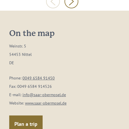
On the map
Weinstr. 5
54453 Nittel
DE
Phone:
0049 6584 91450
Fax:
0049 6584 914526
E-mail:
info@saar-obermosel.de
Website:
www.saar-obermosel.de
Plan a trip