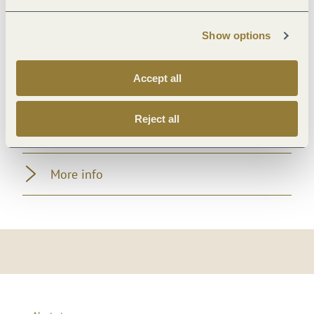
Room/apartment features
Show options
Location
Accept all
Payment methods
Reject all
Foreign languages
More info