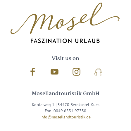
Visit us on
Facebook
Youtube
Instagram
Podcast
Mosellandtouristik GmbH
Kordelweg 1 | 54470 Bernkastel-Kues
Fon: 0049 6531 97330
info@mosellandtouristik.de