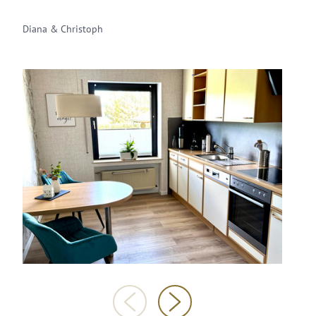
Diana & Christoph