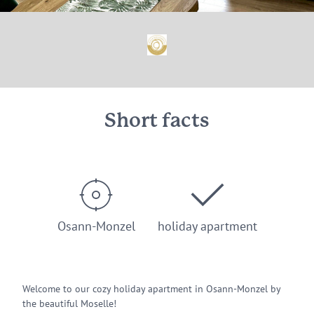
Short facts
Osann-Monzel
holiday apartment
Welcome to our cozy holiday apartment in Osann-Monzel by
the beautiful Moselle!