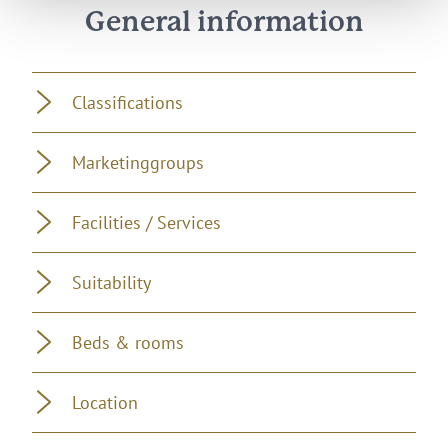
General information
Classifications
Marketinggroups
Facilities / Services
Suitability
Beds & rooms
Location