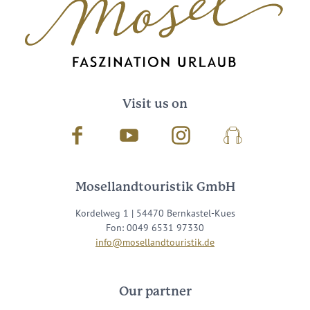
Visit us on
Facebook
Youtube
Instagram
Podcast
Mosellandtouristik GmbH
Kordelweg 1 | 54470 Bernkastel-Kues
Fon: 0049 6531 97330
info@mosellandtouristik.de
Our partner