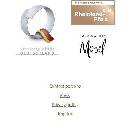
Contact persons
Press
Privacy policy
Imprint