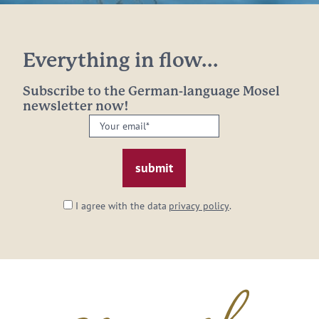
Everything in flow...
Subscribe to the German-language Mosel
newsletter now!
Your
email:
*
I agree with the data
privacy policy
.