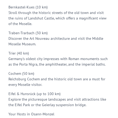
Bernkastel-Kues (10 km)
Stroll through the historic streets of the old town and visit
the ruins of Landshut Castle, which offers a magnificent view
of the Moselle.
Traben-Trarbach (30 km)
Discover the Art Nouveau architecture and visit the Middle
Moselle Museum.
Trier (40 km)
Germany's oldest city impresses with Roman monuments such
as the Porta Nigra, the amphitheater, and the imperial baths.
Cochem (50 km)
Reichsburg Cochem and the historic old town are a must for
every Moselle visitor.
Eifel & Hunsrück (up to 100 km)
Explore the picturesque landscapes and visit attractions like
the Eifel Park or the Geierlay suspension bridge.
Your Hosts in Osann-Monzel