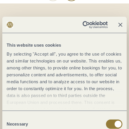
On the map
Unter der Treff 26
This website uses cookies
54518 Osann-Monzel
By selecting "Accept all", you agree to the use of cookies
DE
and similar technologies on our website. This enables us,
among other things, to provide online bookings for you, to
Phone:
+49 151 171 3 3643
personalize content and advertisements, to offer social
E-mail:
prokla@prokla-wohlfuehloasen.de
media functions and to analyze access to our website in
Website:
www.prokla-wohlfuehloasen.de
order to constantly optimize it for you. In the process,
data is also passed on to third parties outside the
European Union and processed there. This consent is
Plan a trip
voluntary and can be revoked at any time. Selecting
"Reject all" may impair the use of our website.
Consent
Necessary
Selection