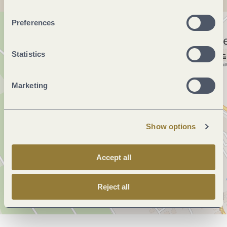
Preferences
Statistics
Marketing
Show options
Accept all
Reject all