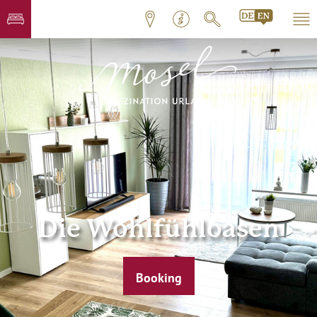
Die Wohlfühloasen
Booking