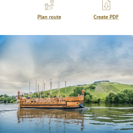
Plan route
Create PDF