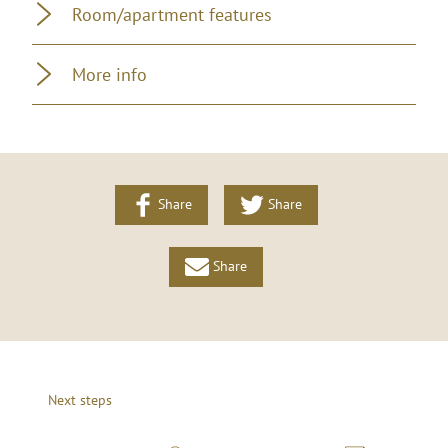
Room/apartment features
More info
Share
Share
Share
Next steps