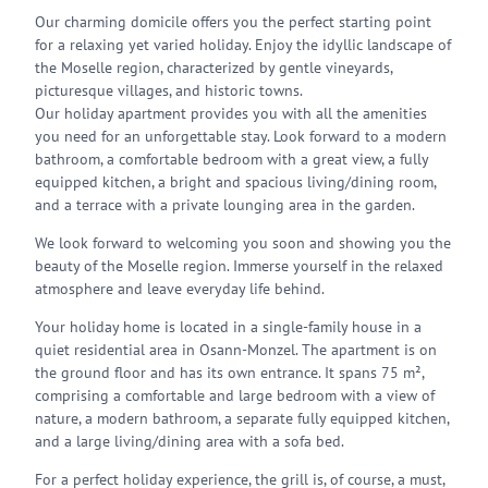
Our charming domicile offers you the perfect starting point
for a relaxing yet varied holiday. Enjoy the idyllic landscape of
the Moselle region, characterized by gentle vineyards,
picturesque villages, and historic towns.
Our holiday apartment provides you with all the amenities
you need for an unforgettable stay. Look forward to a modern
bathroom, a comfortable bedroom with a great view, a fully
equipped kitchen, a bright and spacious living/dining room,
and a terrace with a private lounging area in the garden.
We look forward to welcoming you soon and showing you the
beauty of the Moselle region. Immerse yourself in the relaxed
atmosphere and leave everyday life behind.
Your holiday home is located in a single-family house in a
quiet residential area in Osann-Monzel. The apartment is on
the ground floor and has its own entrance. It spans 75 m²,
comprising a comfortable and large bedroom with a view of
nature, a modern bathroom, a separate fully equipped kitchen,
and a large living/dining area with a sofa bed.
For a perfect holiday experience, the grill is, of course, a must,