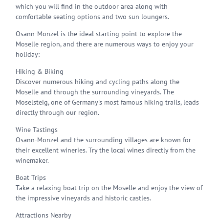
which you will find in the outdoor area along with
comfortable seating options and two sun loungers.
Osann-Monzel is the ideal starting point to explore the
Moselle region, and there are numerous ways to enjoy your
holiday:
Hiking & Biking
Discover numerous hiking and cycling paths along the
Moselle and through the surrounding vineyards. The
Moselsteig, one of Germany's most famous hiking trails, leads
directly through our region.
Wine Tastings
Osann-Monzel and the surrounding villages are known for
their excellent wineries. Try the local wines directly from the
winemaker.
Boat Trips
Take a relaxing boat trip on the Moselle and enjoy the view of
the impressive vineyards and historic castles.
Attractions Nearby