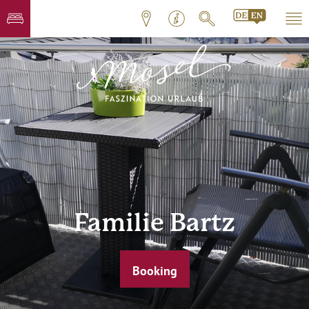
Familie Bartz
Booking