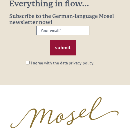
Everything in flow...
Subscribe to the German-language Mosel
newsletter now!
Your
email:
*
I agree with the data
privacy policy
.