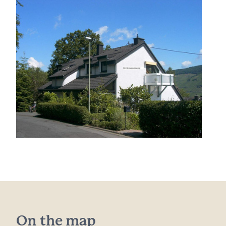
On the map