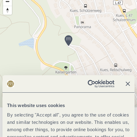
This website uses cookies
By selecting "Accept all", you agree to the use of cookies
General information
and similar technologies on our website. This enables us,
among other things, to provide online bookings for you, to
personalize content and advertisements, to offer social