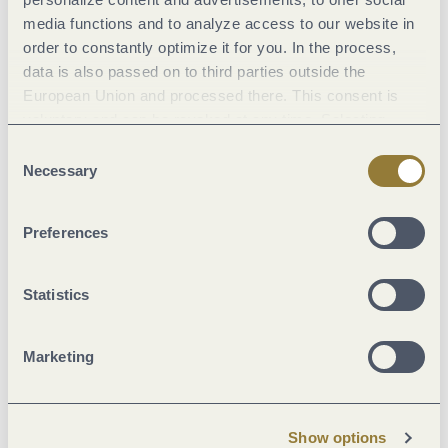
media functions and to analyze access to our website in
Marketinggroups
order to constantly optimize it for you. In the process,
data is also passed on to third parties outside the
Location
European Union and processed there. This consent is
voluntary and can be revoked at any time. Selecting
"Reject all" may impair the use of our website.
Facilities / Services
Consent
Necessary
Selection
Suitability
Preferences
Beds & rooms
Statistics
Foreign languages
Marketing
Room/apartment features
Show options