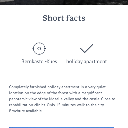
Short facts
Bernkastel-Kues
holiday apartment
Completely furnished holiday apartment in a very quiet
location on the edge of the forest with a magnificent
panoramic view of the Moselle valley and the castle. Close to
rehabilitation clinics. Only 15 minutes walk to the city.
Brochure available.