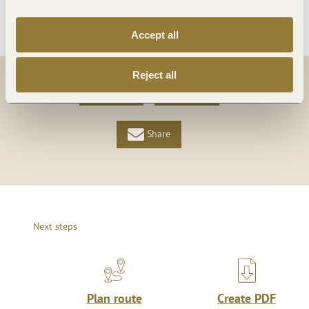
More info
Accept all
Reject all
Share
Share
Share
Next steps
Plan route
Create PDF