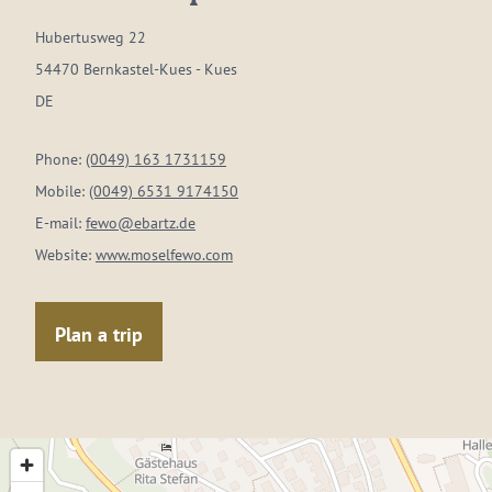
Hubertusweg 22
54470 Bernkastel-Kues - Kues
DE
Phone:
(0049) 163 1731159
Mobile:
(0049) 6531 9174150
E-mail:
fewo@ebartz.de
Website:
www.moselfewo.com
Plan a trip