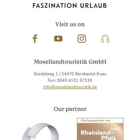
Visit us on
Facebook
Youtube
Instagram
Podcast
Mosellandtouristik GmbH
Kordelweg 1 | 54470 Bernkastel-Kues
Fon: 0049 6531 97330
info@mosellandtouristik.de
Our partner