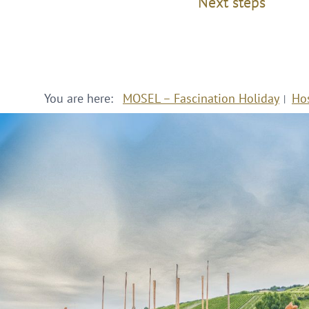
Next steps
You are here:
MOSEL – Fascination Holiday
Ho