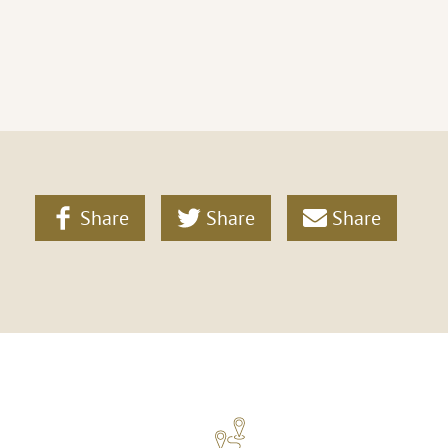
Share
Share
Share