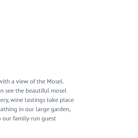
ith a view of the Mosel.
n see the beautiful mosel
ery, wine tastings take place
athing in our large garden,
o our family-run guest