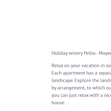
Holiday winery Pellio - Maye
Relax on your vacation in o
Each apartment has a separa
landscape. Explore the lands
by arrangement, to which ou
you can just relax with a ni
house.