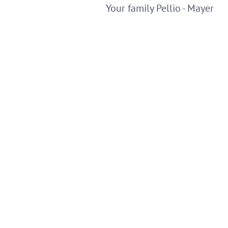
Your family Pellio - Mayer