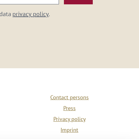
 data
privacy policy
.
Contact persons
Press
Privacy policy
Imprint