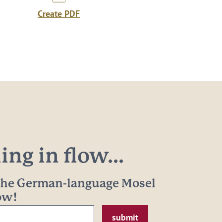
Create PDF
ng in flow...
 the German-language Mosel
now!