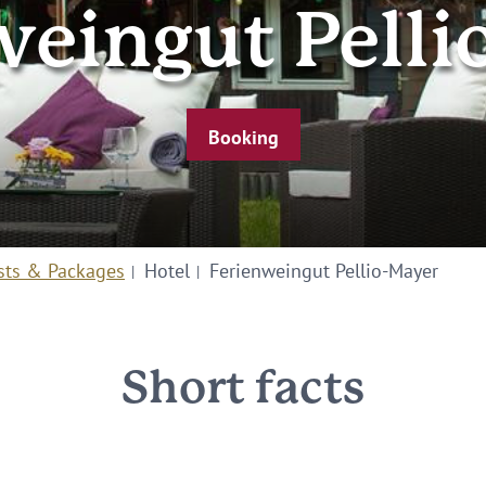
weingut Pelli
Booking
sts & Packages
Hotel
Ferienweingut Pellio-Mayer
Short facts