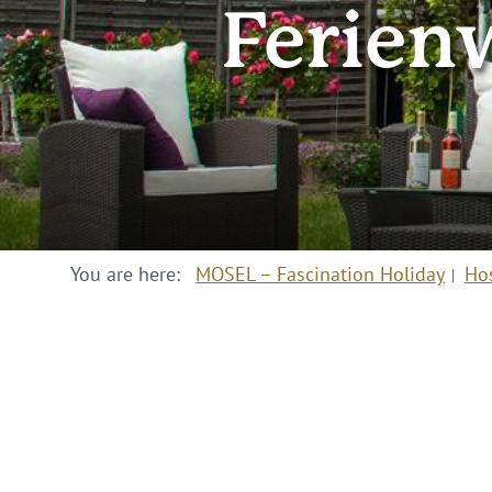
Ferien
You are here:
MOSEL – Fascination Holiday
Ho