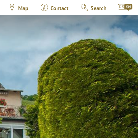
Map
Contact
Search