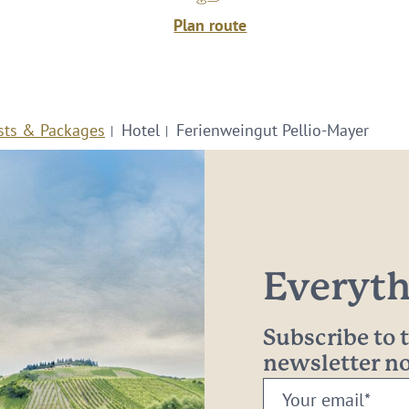
Plan route
sts & Packages
Hotel
Ferienweingut Pellio-Mayer
Everythi
Subscribe to
newsletter 
Your