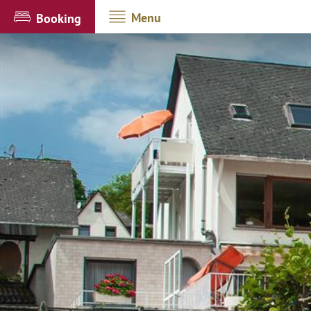
Menu
Booking