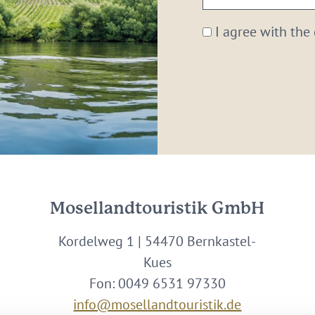
email:
*
I agree with the
Mosellandtouristik GmbH
Kordelweg 1 | 54470 Bernkastel-
Kues
Fon: 0049 6531 97330
info@mosellandtouristik.de