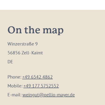
On the map
Winzerstraße 9
56856 Zell- Kaimt
DE
Phone:
+49 6542 4862
Mobile:
+49 177 5752552
E-mail:
weingut@pellio-mayer.de