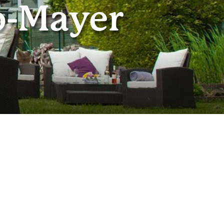
o-Mayer