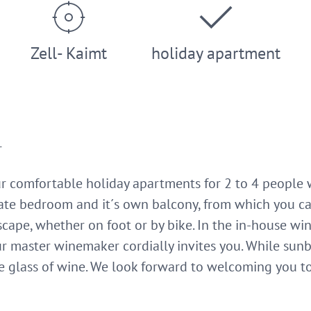
Zell- Kaimt
holiday apartment
r
ur comfortable holiday apartments for 2 to 4 people w
te bedroom and it´s own balcony, from which you ca
cape, whether on foot or by bike. In the in-house win
r master winemaker cordially invites you. While sunb
ce glass of wine. We look forward to welcoming you t