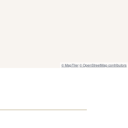
© MapTiler
© OpenStreetMap contributors