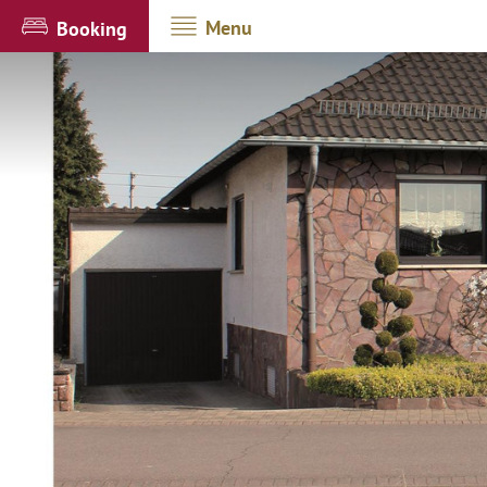
Menu
Booking