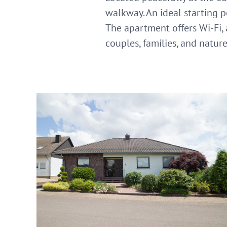
walkway. An ideal starting p
The apartment offers Wi-Fi, a
couples, families, and natur