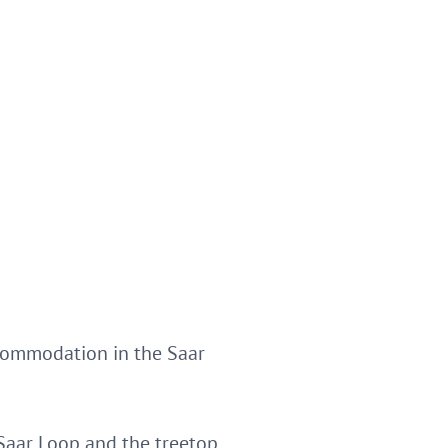
commodation in the Saar
 Saar Loop and the treetop