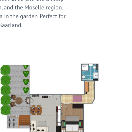
h, and the Moselle region.
a in the garden. Perfect for
 Saarland.