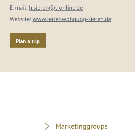
E-mail:
h.sieren@t-online.de
Website:
www.ferienwohnung-sieren.de
Plan a trip
Marketinggroups