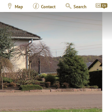
Map
Contact
Search