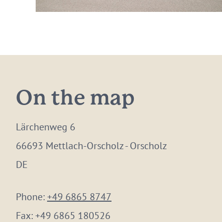
On the map
Lärchenweg 6
66693 Mettlach-Orscholz - Orscholz
DE
Phone:
+49 6865 8747
Fax:
+49 6865 180526