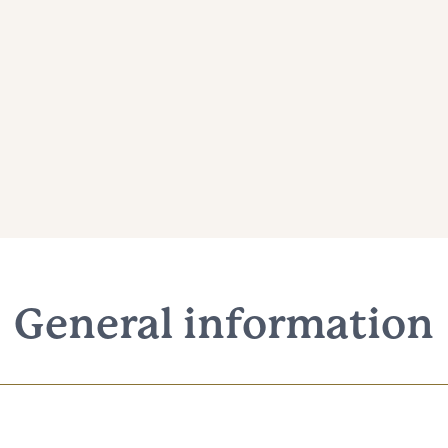
General information