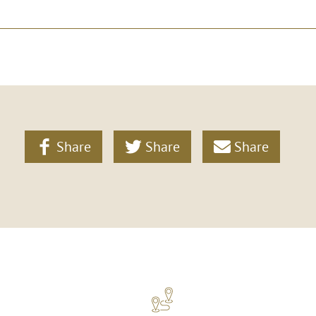
Share
Share
Share