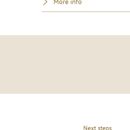
More info
Next steps