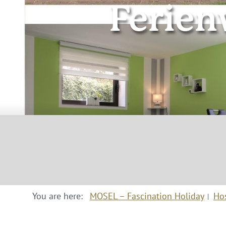
Ferie
You are here:
MOSEL – Fascination Holiday
Ho