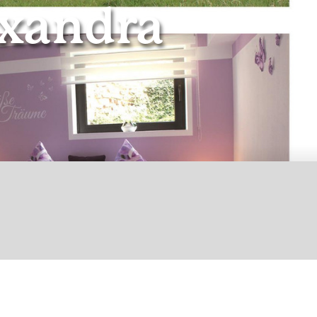
xandra
© Ferienwohnung Alexandra