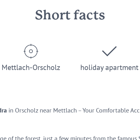
Short facts
Mettlach-Orscholz
holiday apartment
dra
in Orscholz near Mettlach – Your Comfortable Ac
ge of the forest, just a few minutes from the famous