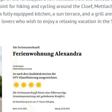
oint for hiking and cycling around the Cloef, Mettlac
 fully equipped kitchen, a sun terrace, and a grill are
e lovers who wish to enjoy a relaxing vacation in the