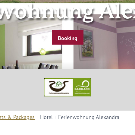
nwohnung Ale
Booking
sts & Packages
Hotel
Ferienwohnung Alexandra