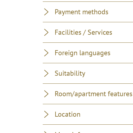
Payment methods
Facilities / Services
Foreign languages
Suitability
Room/apartment features
Location