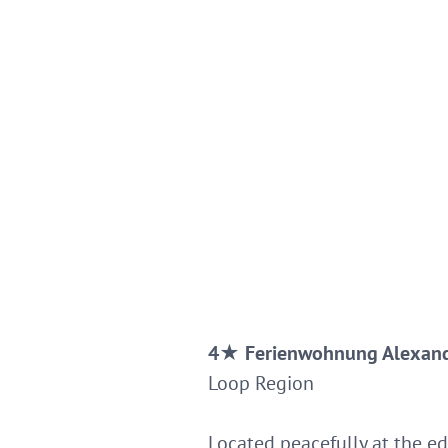
4
★
Ferienwohnung Alexan
Loop Region
Located peacefully at the ed