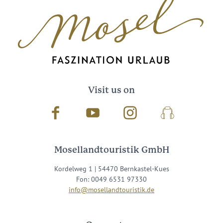
Visit us on
Facebook
Youtube
Instagram
Podcast
Mosellandtouristik GmbH
Kordelweg 1 | 54470 Bernkastel-Kues
Fon: 0049 6531 97330
info@mosellandtouristik.de