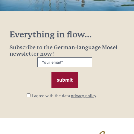
Everything in flow...
Subscribe to the German-language Mosel
newsletter now!
Your
email:
*
I agree with the data
privacy policy
.