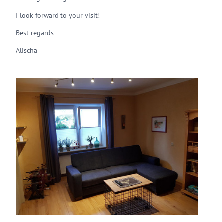
I look forward to your visit!
Best regards
Alischa