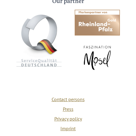
Our partner
Contact persons
Press
Privacy policy
Imprint