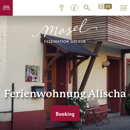
Ferienwohnung Alischa
Booking