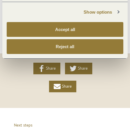
Show options
Foreign languages
Accept all
More info
Reject all
Share
Share
Share
Next steps