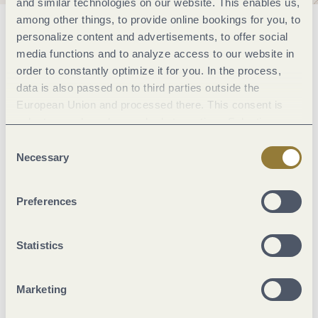
and similar technologies on our website. This enables us,
among other things, to provide online bookings for you, to
General information
personalize content and advertisements, to offer social
media functions and to analyze access to our website in
order to constantly optimize it for you. In the process,
data is also passed on to third parties outside the
Marketinggroups
European Union and processed there. This consent is
voluntary and can be revoked at any time. Selecting
Location
"Reject all" may impair the use of our website.
Consent
Necessary
Selection
Beds & rooms
Preferences
Suitability
Statistics
Room/apartment features
Marketing
Facilities / Services