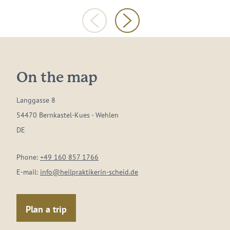
On the map
Langgasse 8
54470 Bernkastel-Kues - Wehlen
DE
Phone:
+49 160 857 1766
E-mail:
info@heilpraktikerin-scheid.de
Plan a trip