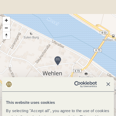
This website uses cookies
By selecting "Accept all", you agree to the use of cookies