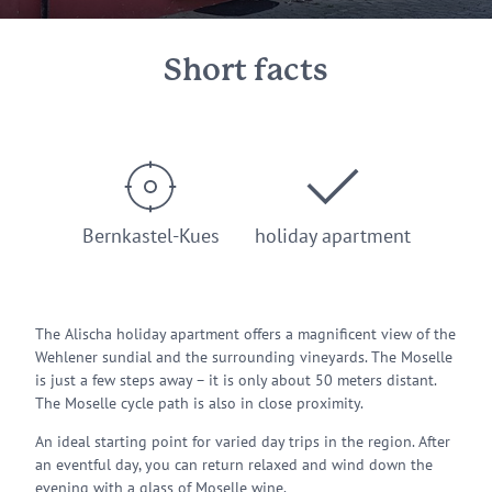
Short facts
Bernkastel-Kues
holiday apartment
The Alischa holiday apartment offers a magnificent view of the
Wehlener sundial and the surrounding vineyards. The Moselle
is just a few steps away – it is only about 50 meters distant.
The Moselle cycle path is also in close proximity.
An ideal starting point for varied day trips in the region. After
an eventful day, you can return relaxed and wind down the
evening with a glass of Moselle wine.