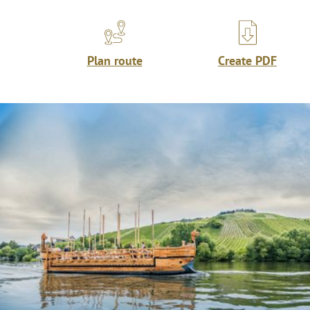
Plan route
Create PDF