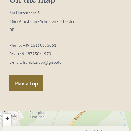
On the map
Am Hüttenberg 5
66679 Losheim - Scheiden - Scheiden
DE
Phone:
+49 15150675051
Fax:
+49 68725041979
E-mail:
frank.kerber@gmx.de
Plan a trip