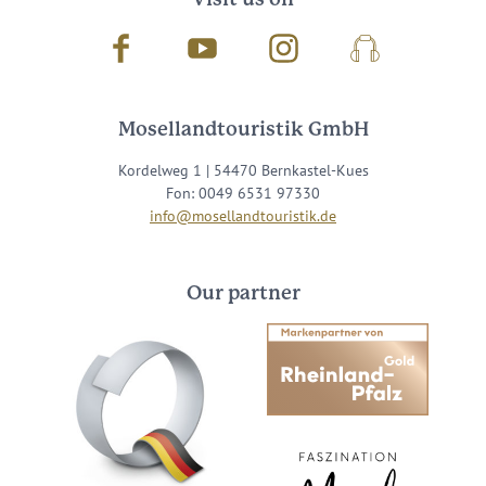
Facebook
Youtube
Instagram
Podcast
Mosellandtouristik GmbH
Kordelweg 1 | 54470 Bernkastel-Kues
Fon: 0049 6531 97330
info@mosellandtouristik.de
Our partner