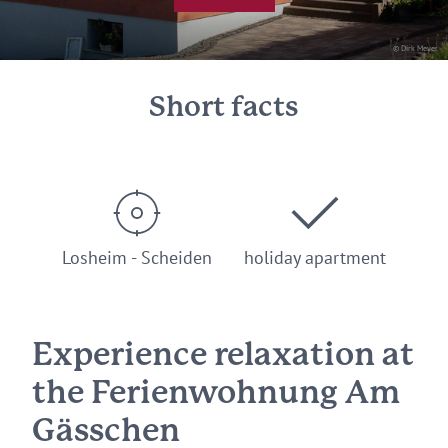
© Dirk Meyer
Short facts
Losheim - Scheiden
holiday apartment
Experience relaxation at
the Ferienwohnung Am
Gässchen