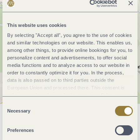
This website uses cookies
By selecting "Accept all", you agree to the use of cookies
and similar technologies on our website. This enables us,
among other things, to provide online bookings for you, to
personalize content and advertisements, to offer social
media functions and to analyze access to our website in
order to constantly optimize it for you. In the process,
data is also passed on to third parties outside the
European Union and processed there. This consent is
voluntary and can be revoked at any time. Selecting
"Reject all" may impair the use of our website.
Consent
Necessary
Selection
General information
Preferences