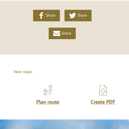
Share
Share
Share
Next steps
Plan route
Create PDF