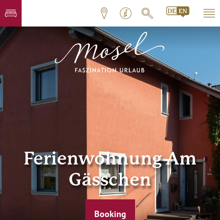
Ferienwohnung Am
Gässchen
Booking