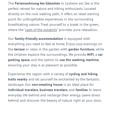
The
Ferienwohnung Am Gässchen
in Losheim am See is the
perfect retreat for nature and hiking enthusiasts. Located
directly on the rock walking path, it offers an ideal starting
point for unforgettable experiences in the surrounding
breathtaking nature. Treat yourself to a break in the green,
where the "
calm of the outskirts
" provides pure relaxation.
Our
family-friendly accommodation
is equipped with
everything you need to feel at home. Enjoy cozy evenings on
the
terrace
or relax in the garden with
garden furniture
, while
the children explore the surroundings. We provide
WiFi
, a
car
parking space
, and the option to
use the washing machine
,
ensuring your stay is as pleasant as possible.
Experience the region with a variety of
cycling and hiking
trails nearby
and let yourself be enchanted by the fantastic
landscape. Our
non-smoking house
is an ideal place for
individual travelers
,
business travelers
, and
families
to leave
everyday life behind and recharge their energy. Leave stress
behind and discover the beauty of nature right at your door.