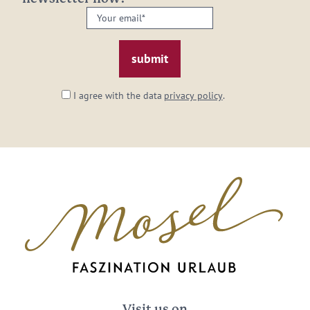
Your
email:
*
I agree with the data
privacy policy
.
Visit us on