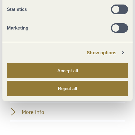
Marketinggroups
Statistics
Suitability
Marketing
Payment methods
Show options
Room/apartment features
Accept all
Facilities / Services
Reject all
Location
More info