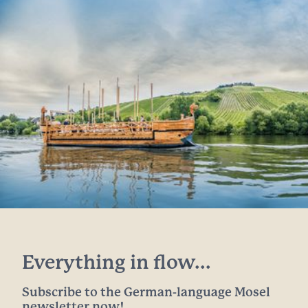
Everything in flow...
Subscribe to the German-language Mosel
newsletter now!